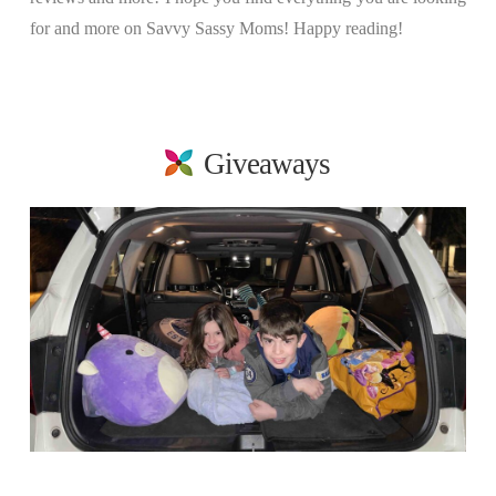
for and more on Savvy Sassy Moms! Happy reading!
Giveaways