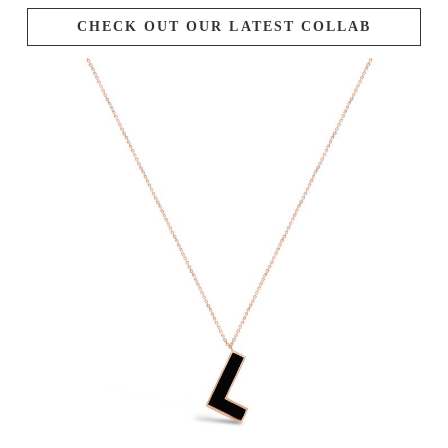
CHECK OUT OUR LATEST COLLAB