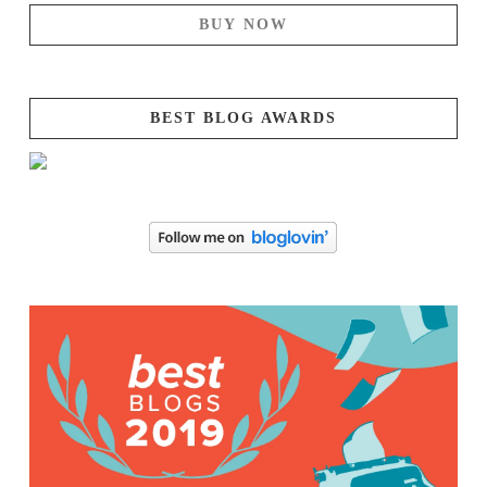
BUY NOW
BEST BLOG AWARDS