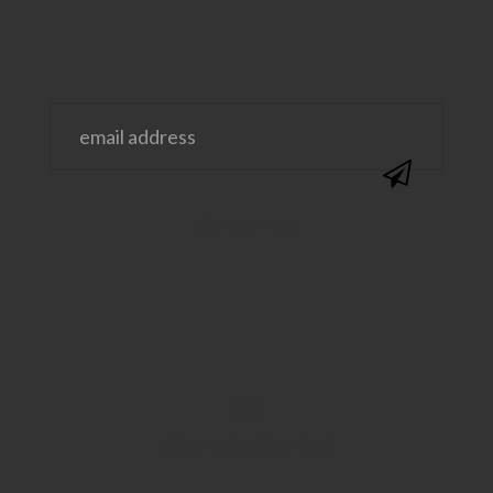
@SAVVYSASSYMOMS