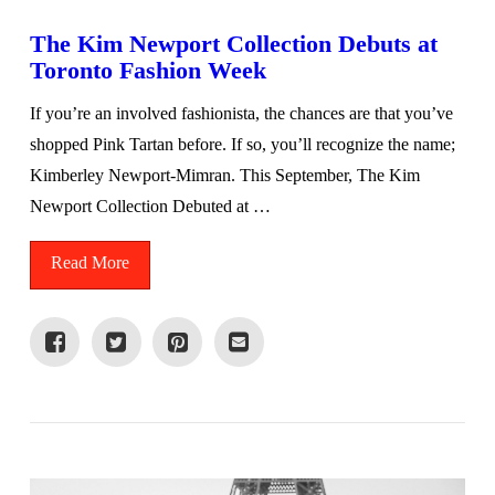
The Kim Newport Collection Debuts at
Toronto Fashion Week
If you’re an involved fashionista, the chances are that you’ve
shopped Pink Tartan before. If so, you’ll recognize the name;
Kimberley Newport-Mimran. This September, The Kim
Newport Collection Debuted at …
Read More
VIEW POST