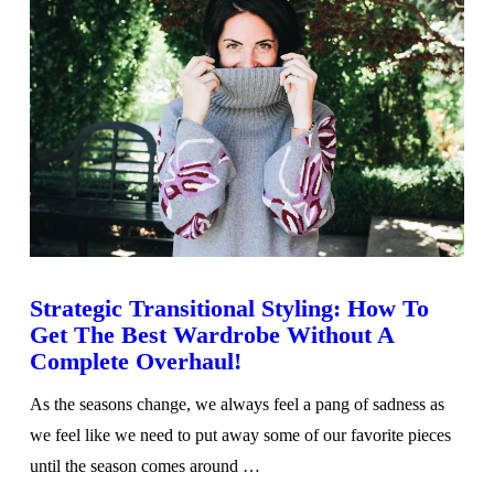
Strategic Transitional Styling: How To
Get The Best Wardrobe Without A
Complete Overhaul!
As the seasons change, we always feel a pang of sadness as
we feel like we need to put away some of our favorite pieces
until the season comes around …