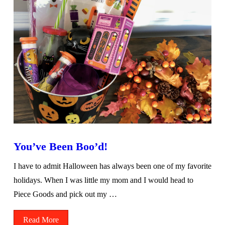
You’ve Been Boo’d!
I have to admit Halloween has always been one of my favorite
holidays. When I was little my mom and I would head to
Piece Goods and pick out my …
Read More