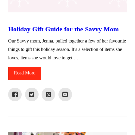
Holiday Gift Guide for the Savvy Mom
Our Savvy mom, Jenna, pulled together a few of her favourite
things to gift this holiday season. It’s a selection of items she
loves, items she would love to get …
Read More
VIEW POST