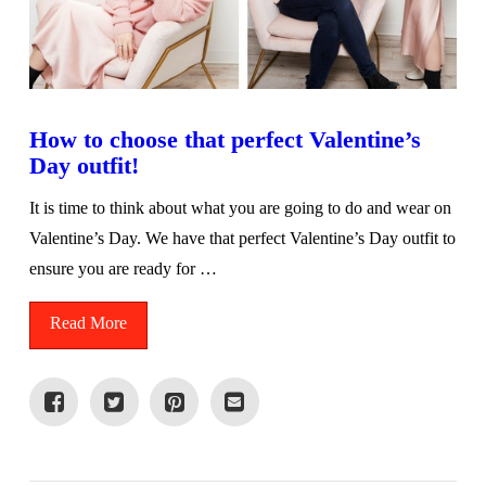
How to choose that perfect Valentine’s
Day outfit!
It is time to think about what you are going to do and wear on
Valentine’s Day. We have that perfect Valentine’s Day outfit to
ensure you are ready for …
Read More