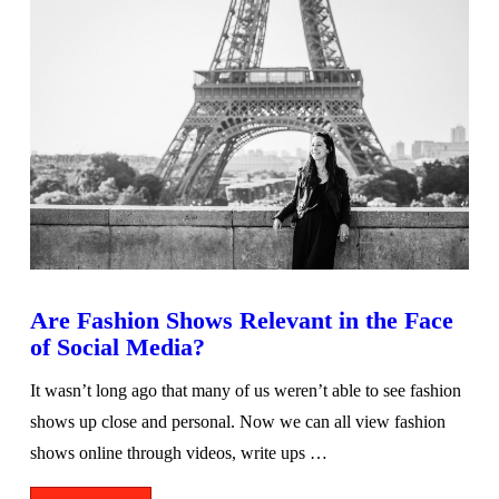
Are Fashion Shows Relevant in the Face
of Social Media?
It wasn’t long ago that many of us weren’t able to see fashion
shows up close and personal. Now we can all view fashion
shows online through videos, write ups …