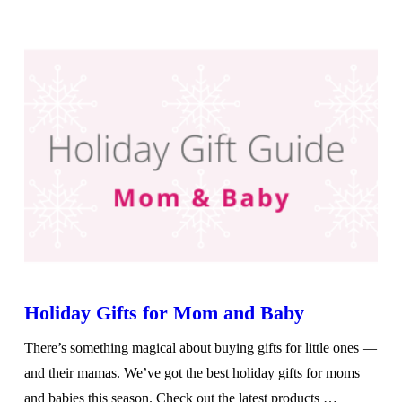
VIEW POST
Holiday Gifts for Mom and Baby
There’s something magical about buying gifts for little ones —
and their mamas. We’ve got the best holiday gifts for moms
and babies this season. Check out the latest products …