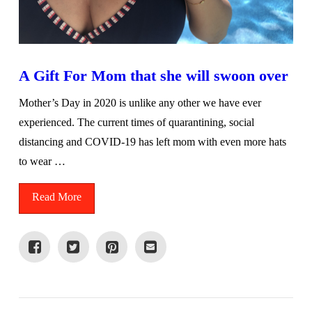
A Gift For Mom that she will swoon over
Mother’s Day in 2020 is unlike any other we have ever
experienced. The current times of quarantining, social
distancing and COVID-19 has left mom with even more hats
to wear …
Read More
VIEW POST