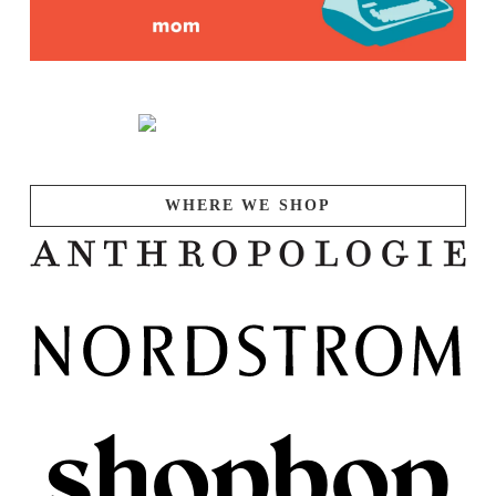
WHERE WE SHOP