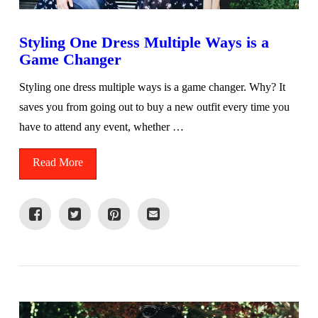
Styling One Dress Multiple Ways is a
Game Changer
Styling one dress multiple ways is a game changer. Why? It
saves you from going out to buy a new outfit every time you
have to attend any event, whether …
Read More
VIEW POST