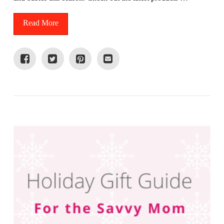
Read More
VIEW POST