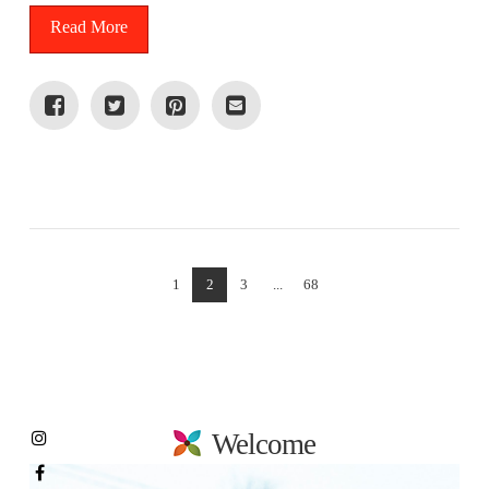
Read More
VIEW POST
1
2
3
...
68
Welcome