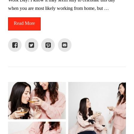
when you are most likely working from home, but …
Read More
VIEW POST