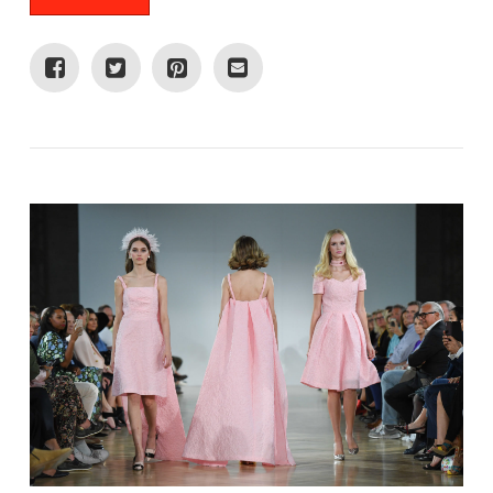
VIEW POST