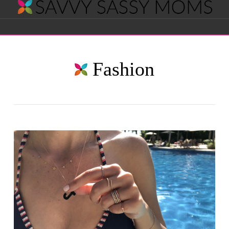
Savvy
Navigation
Sassy
Fashion
Moms