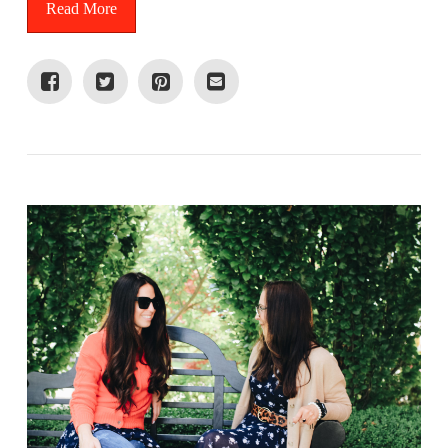
Read More
VIEW POST