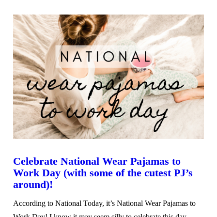
Celebrate National Wear Pajamas to
Work Day (with some of the cutest PJ’s
around)!
According to National Today, it’s National Wear Pajamas to
Work Day! I know it may seem silly to celebrate this day