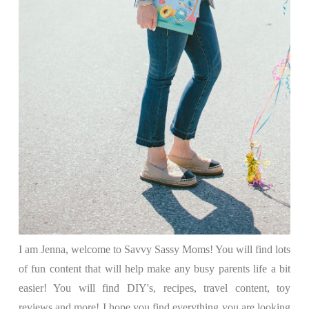
I am Jenna, welcome to Savvy Sassy Moms! You will find lots
of fun content that will help make any busy parents life a bit
easier! You will find DIY's, recipes, travel content, toy
reviews and more! I hope you find everything you are looking