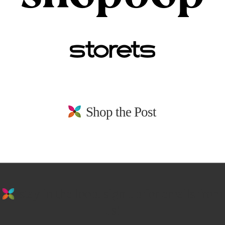
Shop the Post
stay in the loop. sign up for emails from
us!