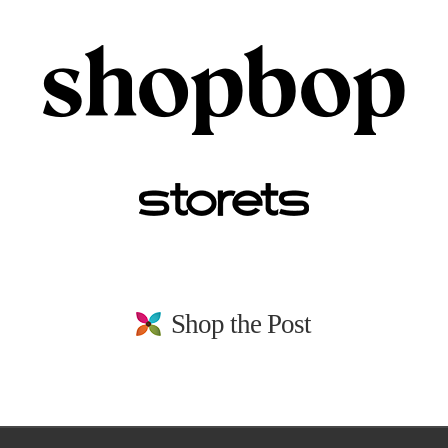
Shop the Post