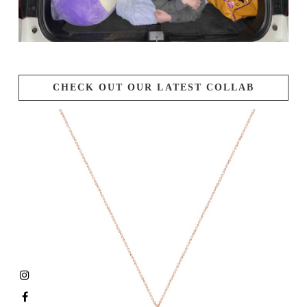
CHECK OUT OUR LATEST COLLAB