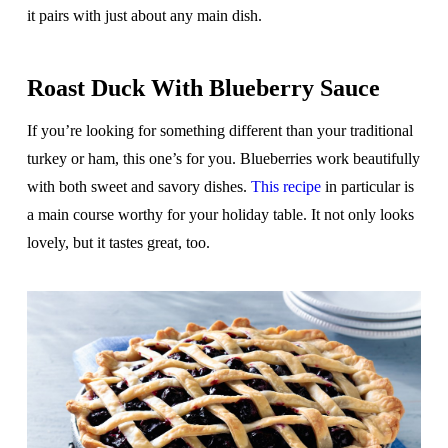
it pairs with just about any main dish.
Roast Duck With Blueberry Sauce
If you’re looking for something different than your traditional
turkey or ham, this one’s for you. Blueberries work beautifully
with both sweet and savory dishes.
This recipe
in particular is
a main course worthy for your holiday table. It not only looks
lovely, but it tastes great, too.