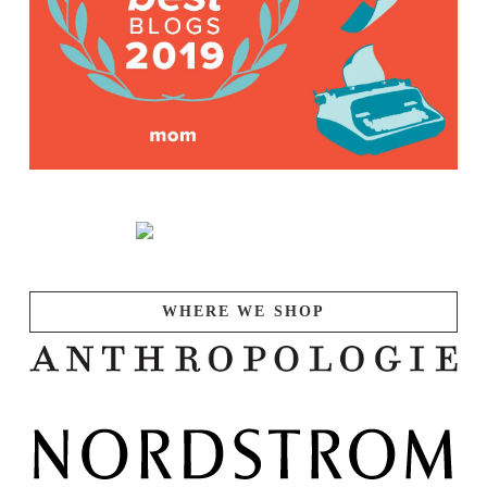
WHERE WE SHOP