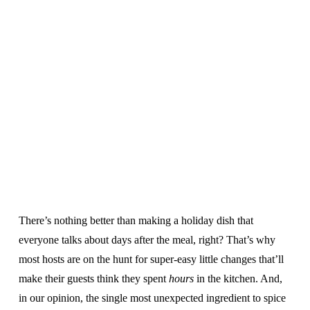
There’s nothing better than making a holiday dish that
everyone talks about days after the meal, right? That’s why
most hosts are on the hunt for super-easy little changes that’ll
make their guests think they spent
hours
in the kitchen. And,
in our opinion, the single most unexpected ingredient to spice