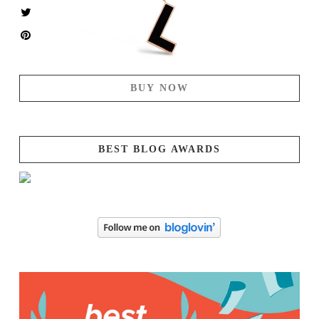
BUY NOW
BEST BLOG AWARDS