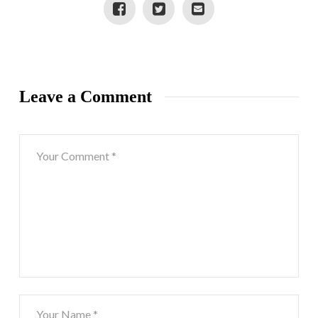
Leave a Comment