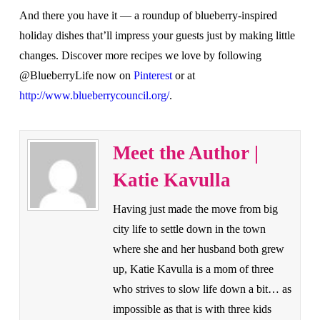
And there you have it — a roundup of blueberry-inspired
holiday dishes that’ll impress your guests just by making little
changes. Discover more recipes we love by following
@BlueberryLife now on
Pinterest
or at
http://www.blueberrycouncil.org/
.
Meet the Author |
Katie Kavulla
Having just made the move from big
city life to settle down in the town
where she and her husband both grew
up, Katie Kavulla is a mom of three
who strives to slow life down a bit… as
impossible as that is with three kids