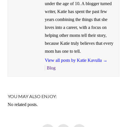
under the age of 10. A blogger turned
writer, Katie has spent the past few
years combining the things that she
loves into a career, with a focus on
helping other moms tell their story,
because Katie truly believes that every
mom has one to tell.
View all posts by Katie Kavulla
→
Blog
YOU MAY ALSO ENJOY:
No related posts.