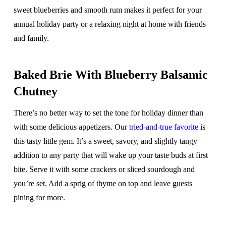
sweet blueberries and smooth rum makes it perfect for your
annual holiday party or a relaxing night at home with friends
and family.
Baked Brie With Blueberry Balsamic
Chutney
There’s no better way to set the tone for holiday dinner than
with some delicious appetizers. Our
tried-and-true favorite
is
this tasty little gem. It’s a sweet, savory, and slightly tangy
addition to any party that will wake up your taste buds at first
bite. Serve it with some crackers or sliced sourdough and
you’re set. Add a sprig of thyme on top and leave guests
pining for more.