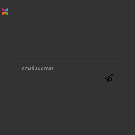
stay in the loop. sign up for emails from
us!