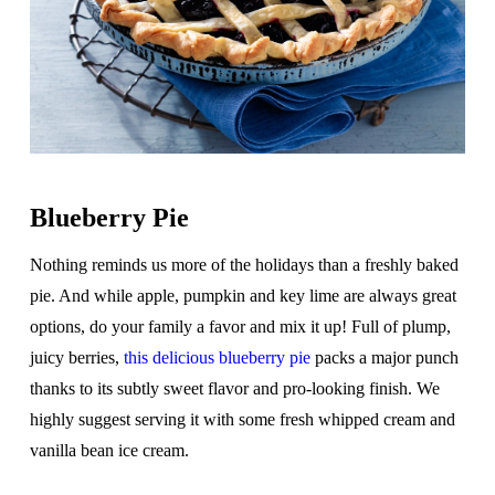
Blueberry Pie
Nothing reminds us more of the holidays than a freshly baked
pie. And while apple, pumpkin and key lime are always great
options, do your family a favor and mix it up! Full of plump,
juicy berries,
this delicious blueberry pie
packs a major punch
thanks to its subtly sweet flavor and pro-looking finish. We
highly suggest serving it with some fresh whipped cream and
vanilla bean ice cream.