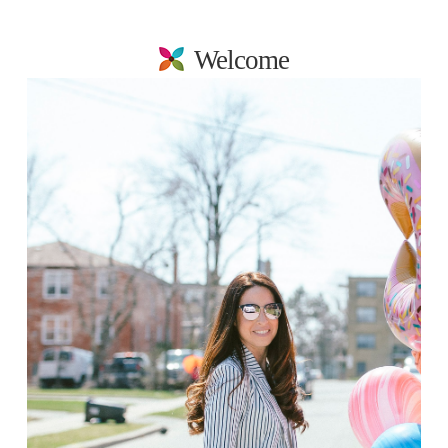
Welcome