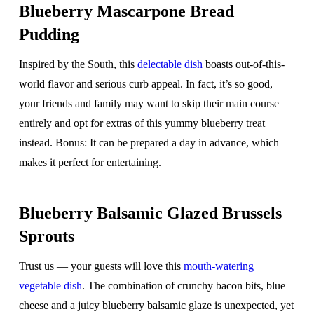
Blueberry Mascarpone Bread
Pudding
Inspired by the South, this
delectable dish
boasts out-of-this-
world flavor and serious curb appeal. In fact, it’s so good,
your friends and family may want to skip their main
course
entirely and opt for extras of this yummy blueberry treat
instead. Bonus: It can be prepared a day in advance, which
makes it perfect for entertaining.
Blueberry Balsamic Glazed Brussels
Sprouts
Trust us — your guests will love this
mouth-watering
vegetable dish
. The combination of crunchy bacon bits, blue
cheese and a juicy blueberry balsamic glaze is unexpected, yet