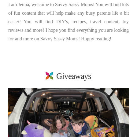
I am Jenna, welcome to Savvy Sassy Moms! You will find lots
of fun content that will help make any busy parents life a bit
easier! You will find DIY's, recipes, travel content, toy
reviews and more! I hope you find everything you are looking
for and more on Savvy Sassy Moms! Happy reading!
Giveaways