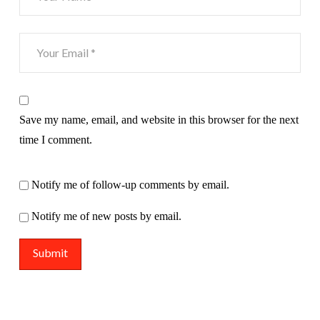
Save my name, email, and website in this browser for the next
time I comment.
Notify me of follow-up comments by email.
Notify me of new posts by email.