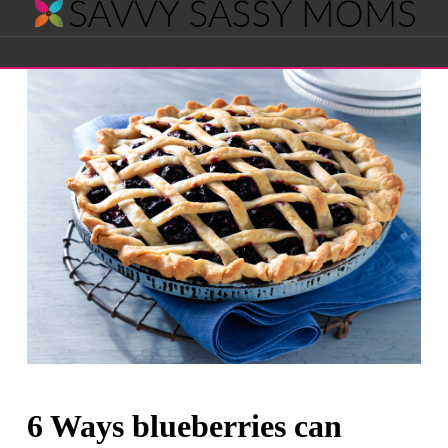
Savvy
Navigation
Sassy
Moms
6 Ways blueberries can