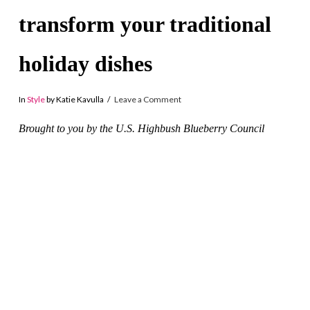
transform your traditional
holiday dishes
In
Style
by Katie Kavulla
Leave a Comment
Brought to you by the U.S. Highbush Blueberry Council