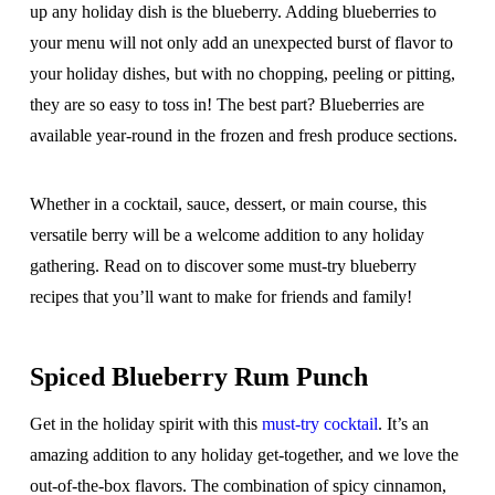
up any holiday dish is the blueberry. Adding blueberries to
your menu will not only add an unexpected burst of flavor to
your holiday dishes, but with no chopping, peeling or pitting,
they are so easy to toss in! The best part? Blueberries are
available year-round in the frozen and fresh produce sections.
Whether in a cocktail, sauce, dessert, or main course, this
versatile berry will be a welcome addition to any holiday
gathering. Read on to discover some must-try blueberry
recipes that you’ll want to make for friends and family!
Spiced Blueberry Rum Punch
Get in the holiday spirit with this
must-try cocktail
. It’s an
amazing addition to any holiday get-together, and we love the
out-of-the-box flavors. The combination of spicy cinnamon,