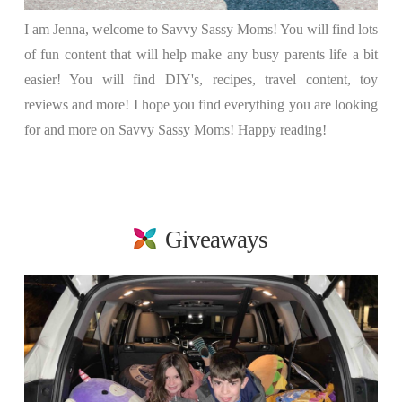
I am Jenna, welcome to Savvy Sassy Moms! You will find lots
of fun content that will help make any busy parents life a bit
easier! You will find DIY's, recipes, travel content, toy
reviews and more! I hope you find everything you are looking
for and more on Savvy Sassy Moms! Happy reading!
Giveaways