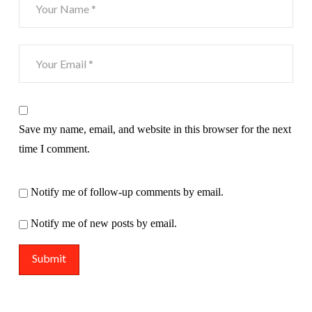
Save my name, email, and website in this browser for the next
time I comment.
Notify me of follow-up comments by email.
Notify me of new posts by email.