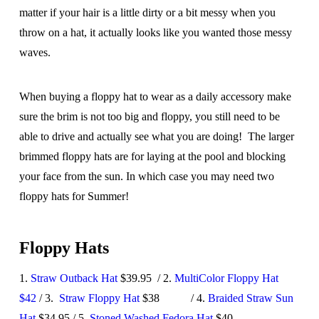
matter if your hair is a little dirty or a bit messy when you
throw on a hat, it actually looks like you wanted those messy
waves.
When buying a floppy hat to wear as a daily accessory make
sure the brim is not too big and floppy, you still need to be
able to drive and actually see what you are doing! The larger
brimmed floppy hats are for laying at the pool and blocking
your face from the sun. In which case you may need two
floppy hats for Summer!
Floppy Hats
1.
Straw Outback Hat
$39.95 / 2.
MultiColor Floppy Hat
$42
/ 3.
Straw Floppy Hat
$38 / 4.
Braided Straw Sun
Hat
$34.95 / 5.
Stoned Washed Fedora Hat
$40