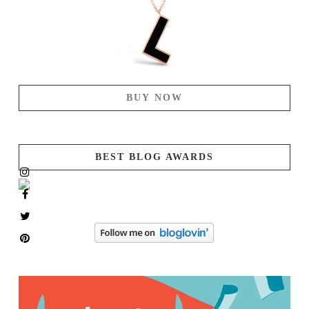
BUY NOW
BEST BLOG AWARDS