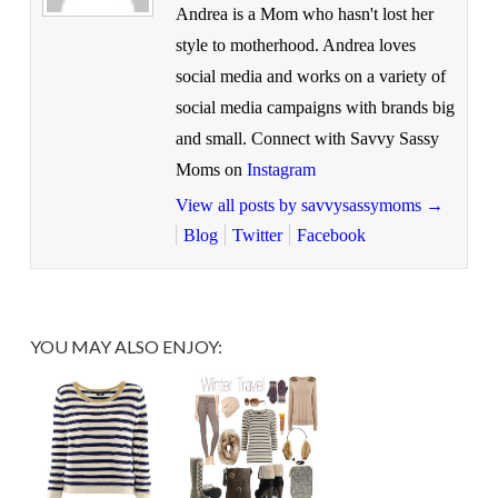
Andrea is a Mom who hasn't lost her
style to motherhood. Andrea loves
social media and works on a variety of
social media campaigns with brands big
and small. Connect with Savvy Sassy
Moms on
Instagram
View all posts by savvysassymoms
→
Blog
Twitter
Facebook
YOU MAY ALSO ENJOY: