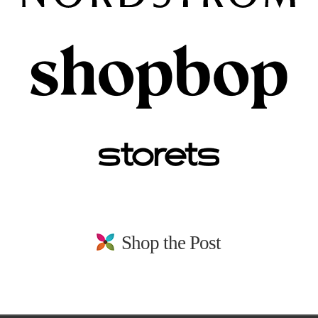
Shop the Post