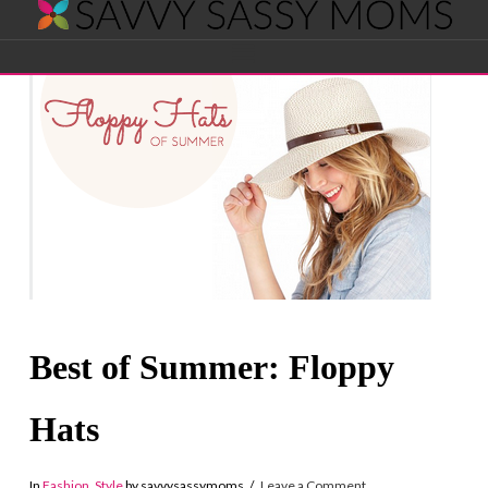
Savvy
Navigation
Sassy
Moms
Best of Summer: Floppy
Hats
In
Fashion
,
Style
by savvysassymoms
Leave a Comment