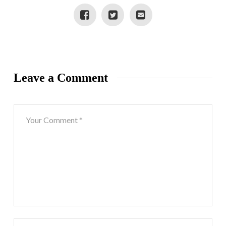
Leave a Comment