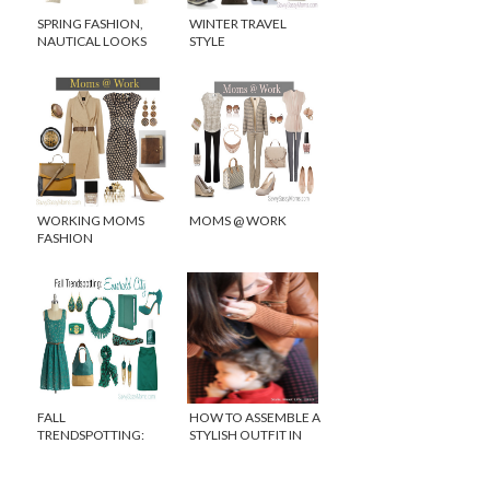
SPRING FASHION,
WINTER TRAVEL
NAUTICAL LOOKS
STYLE
FOR LESS
#FASHIONFRIDAY
WORKING MOMS
MOMS @ WORK
FASHION
FALL
HOW TO ASSEMBLE A
TRENDSPOTTING:
STYLISH OUTFIT IN
EMERALD GREEN
SECONDS!