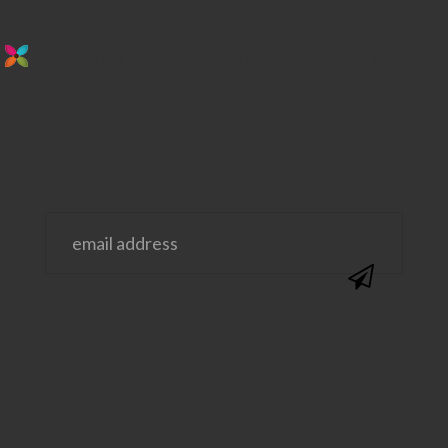
stay in the loop. sign up for emails from
us!