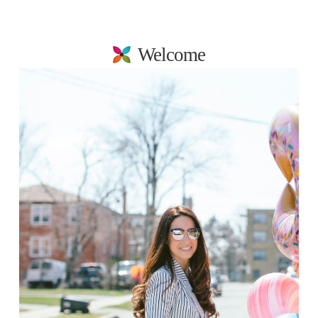
Welcome