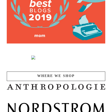
WHERE WE SHOP