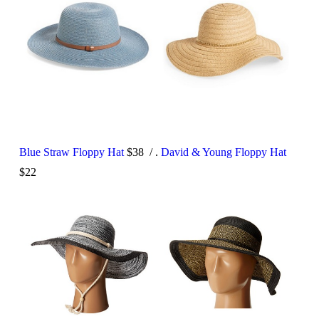
Blue Straw Floppy Hat
$38 / .
David & Young Floppy Hat
$22