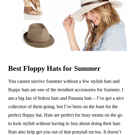
Best Floppy Hats for Summer
You cannot survive Summer without a few stylish hats and
floppy hats are one of the trendiest accessories for Summer. I
am a big fan of fedora hats and Panama hats – I’ve got a nice
collection of them going, but I’ve been on the hunt for the
perfect floppy hat. Hats are perfect for busy moms on the go
to look stylish without having to fuss about doing their hair.
Hats also help get you out of that ponytail rut too. It doesn’t