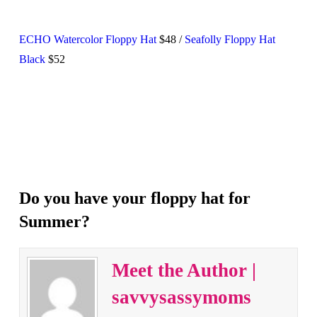
ECHO Watercolor Floppy Hat
$48 /
Seafolly Floppy Hat
Black
$52
Do you have your floppy hat for
Summer?
Meet the Author |
savvysassymoms