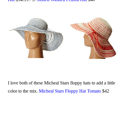
I love both of these Micheal Stars floppy hats to add a little
color to the mix.
Micheal Stars Floppy Hat Tomato
$42