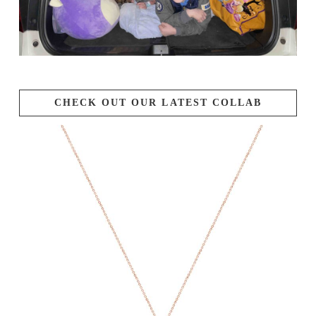
CHECK OUT OUR LATEST COLLAB