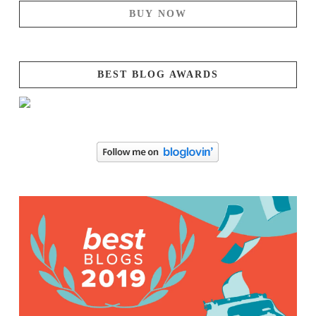
BUY NOW
BEST BLOG AWARDS