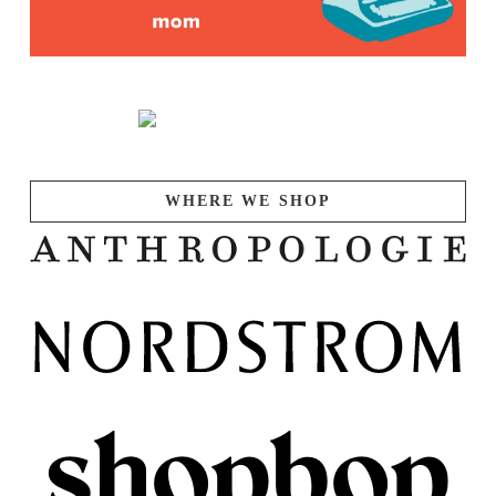
WHERE WE SHOP