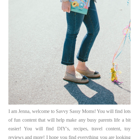
I am Jenna, welcome to Savvy Sassy Moms! You will find lots
of fun content that will help make any busy parents life a bit
easier! You will find DIY's, recipes, travel content, toy
reviews and more! I hope you find everything you are looking