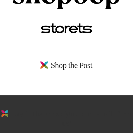
Shop the Post
stay in the loop. sign up for emails from
us!