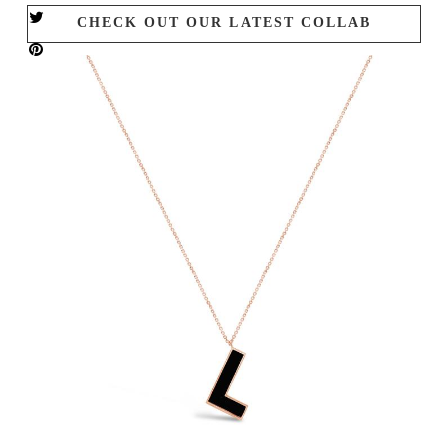
CHECK OUT OUR LATEST COLLAB