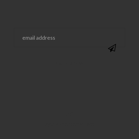
@SAVVYSASSYMOMS