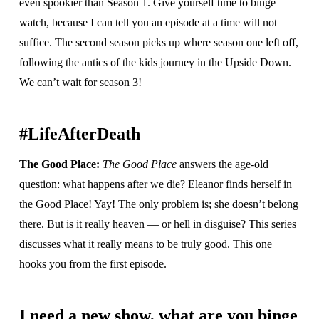
even spookier than Season 1. Give yourself time to binge
watch, because I can tell you an episode at a time will not
suffice. The second season picks up where season one left off,
following the antics of the kids journey in the Upside Down.
We can’t wait for season 3!
#LifeAfterDeath
The Good Place:
The Good Place
answers the age-old
question: what happens after we die? Eleanor finds herself in
the Good Place! Yay! The only problem is; she doesn’t belong
there. But is it really heaven — or hell in disguise? This series
discusses what it really means to be truly good. This one
hooks you from the first episode.
I need a new show, what are you binge