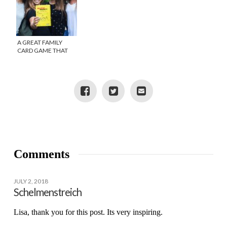
A GREAT FAMILY
CARD GAME THAT
WILL KEEP YOU
LAUGHING
Comments
JULY 2, 2018
Schelmenstreich
Lisa, thank you for this post. Its very inspiring.