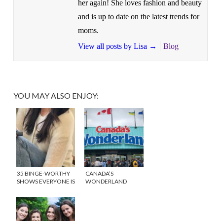
her again! She loves fashion and beauty
and is up to date on the latest trends for
moms.
View all posts by Lisa
→
Blog
YOU MAY ALSO ENJOY:
35 BINGE-WORTHY
CANADA’S
SHOWS EVERYONE IS
WONDERLAND
TALKING ABOUT!
OFFERS FUN FOR
THE WHOLE FAMILY