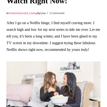
Watch Right Now!
In
Entertainment
,
Living
by Lisa
1 Comment
After I go on a Netflix binge, I find myself craving more. I
search high and low for my next series to tide me over. Let me
tell you, it’s been a long winter, and I have been glued to my
TV screen in my downtime. I suggest trying these fabulous
Netflix shows right now, recommended by yours truly!