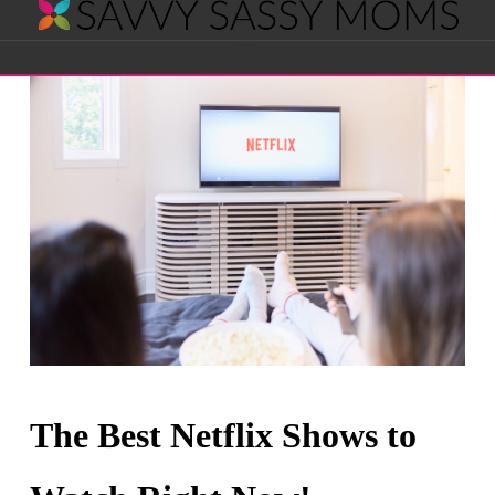
Savvy
Navigation
Sassy
Moms
The Best Netflix Shows to