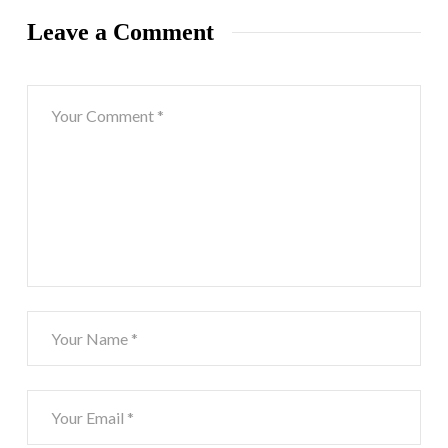
Leave a Comment