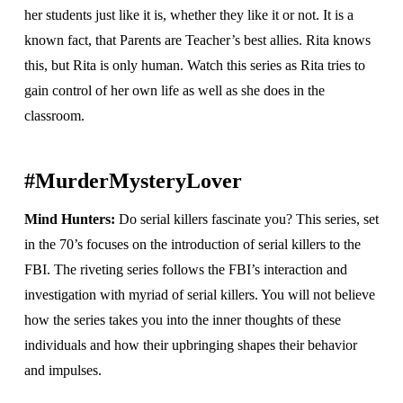
her students just like it is, whether they like it or not. It is a
known fact, that Parents are Teacher’s best allies. Rita knows
this, but Rita is only human. Watch this series as Rita tries to
gain control of her own life as well as she does in the
classroom.
#MurderMysteryLover
Mind Hunters:
Do serial killers fascinate you?
This series, set
in the 70’s focuses on the introduction of serial killers to the
FBI. The riveting series follows the FBI’s interaction and
investigation with myriad of serial killers. You will not believe
how the series takes you into the inner thoughts of these
individuals and how their upbringing shapes their behavior
and impulses.