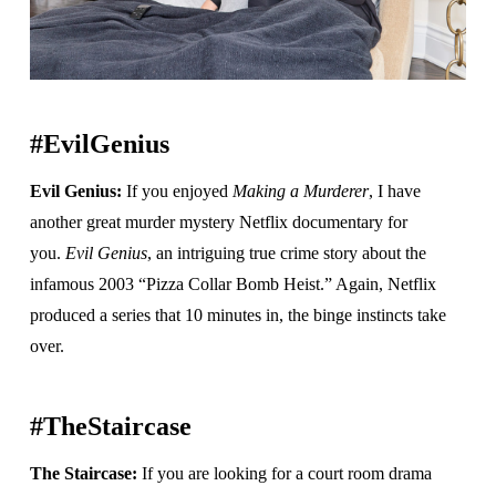
#EvilGenius
Evil Genius:
If you enjoyed
Making a Murderer
, I have
another great murder mystery Netflix documentary for
you.
Evil Genius
, an intriguing true crime story about the
infamous 2003 “Pizza Collar Bomb Heist.” Again, Netflix
produced a series that 10 minutes in, the binge instincts take
over.
#TheStaircase
The Staircase:
If you are looking for a court room drama