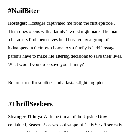
#NailBiter
Hostages:
Hostages captivated me from the first episode..
This series opens with a family’s worst nightmare. The main
characters find themselves held hostage by a group of
kidnappers in their own home. As a family is held hostage,
parents have to make life-altering decisions to save their lives.
What would you do to save your family?
Be prepared for subtitles and a fast-as-lightning plot.
#ThrillSeekers
Stranger Things:
With the threat of the Upside Down
contained, Season 2 ceases to disappoint. This Sci-Fi series is