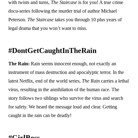
with twists and turns,
The Staircase
is for you! A true crime
docu-series following the murder trial of author Michael
Peterson.
The Staircase
takes you through 10 plus years of
legal drama that you won’t want to miss.
#DontGetCaughtInTheRain
The Rain:
Rain seems innocent enough, not exactly an
instrument of mass destruction and apocalyptic terror. In the
latest Netflix, end of the world series,
The Rain
carries a lethal
virus, resulting in the annihilation of the human race. The
story follows two siblings who survive the virus and search
for safety. We heard the message loud and clear. Getting
caught in the rain can be deadly!
#GirlBoss