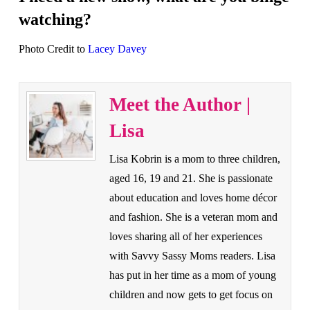
watching?
Photo Credit to
Lacey Davey
Meet the Author |
Lisa
Lisa Kobrin is a mom to three children,
aged 16, 19 and 21. She is passionate
about education and loves home décor
and fashion. She is a veteran mom and
loves sharing all of her experiences
with Savvy Sassy Moms readers. Lisa
has put in her time as a mom of young
children and now gets to get focus on