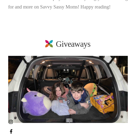
for and more on Savvy Sassy Moms! Happy reading!
Giveaways