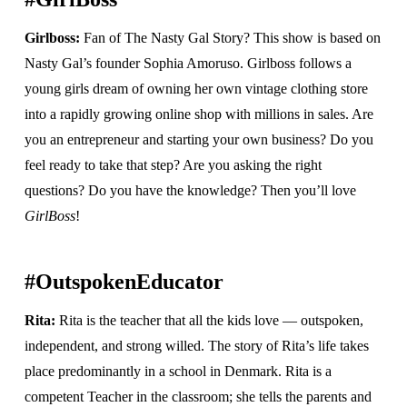
Girlboss:
Fan of The Nasty Gal Story? This show is based on
Nasty Gal’s founder Sophia Amoruso. Girlboss follows a
young girls dream of owning her own vintage clothing store
into a rapidly growing online shop with millions in sales. Are
you an entrepreneur and starting your own business? Do you
feel ready to take that step? Are you asking the right
questions? Do you have the knowledge? Then you’ll love
GirlBoss
!
#OutspokenEducator
Rita:
Rita is the teacher that all the kids love — outspoken,
independent, and strong willed. The story of Rita’s life takes
place predominantly in a school in Denmark. Rita is a
competent Teacher in the classroom; she tells the parents and