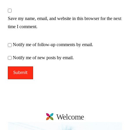
Save my name, email, and website in this browser for the next
time I comment.
Notify me of follow-up comments by email.
Notify me of new posts by email.
Welcome