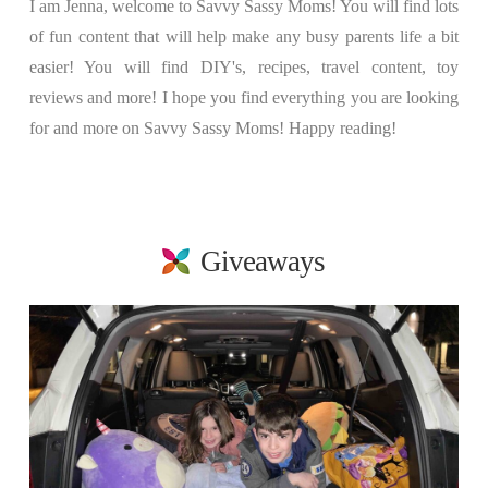
I am Jenna, welcome to Savvy Sassy Moms! You will find lots
of fun content that will help make any busy parents life a bit
easier! You will find DIY's, recipes, travel content, toy
reviews and more! I hope you find everything you are looking
for and more on Savvy Sassy Moms! Happy reading!
Giveaways