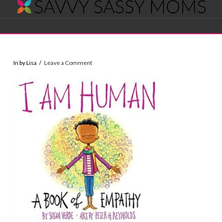
Savvy
Navigation
Sassy
In by Lisa
Leave a Comment
Moms