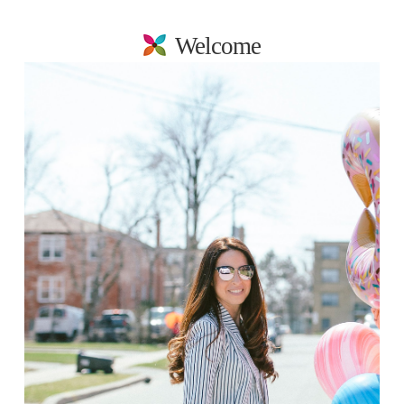
Welcome