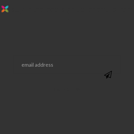
stay in the loop. sign up for emails from
us!