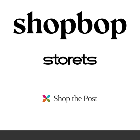
Shop the Post