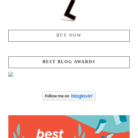
BUY NOW
BEST BLOG AWARDS