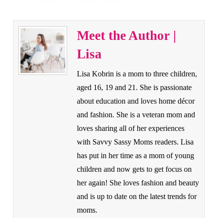
Meet the Author |
Lisa
Lisa Kobrin is a mom to three children,
aged 16, 19 and 21. She is passionate
about education and loves home décor
and fashion. She is a veteran mom and
loves sharing all of her experiences
with Savvy Sassy Moms readers. Lisa
has put in her time as a mom of young
children and now gets to get focus on
her again! She loves fashion and beauty
and is up to date on the latest trends for
moms.