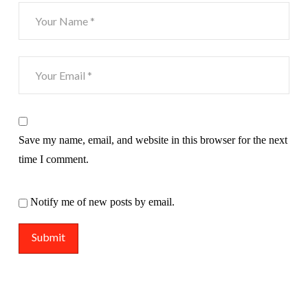
Save my name, email, and website in this browser for the next
time I comment.
Notify me of new posts by email.