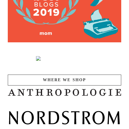
WHERE WE SHOP