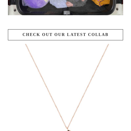
CHECK OUT OUR LATEST COLLAB