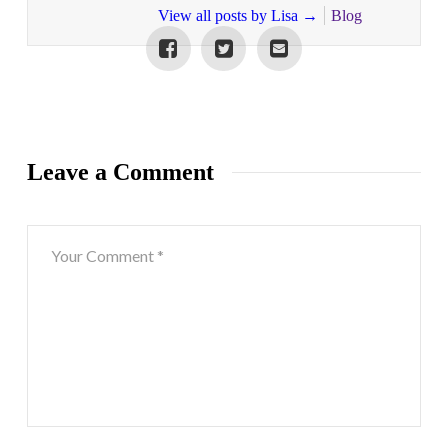
View all posts by Lisa
→
Blog
Leave a Comment