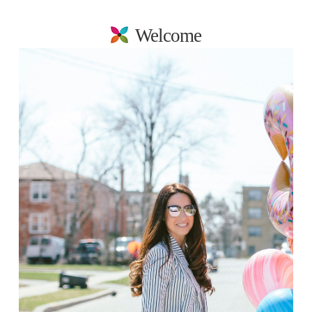
Welcome