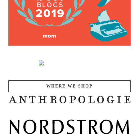
WHERE WE SHOP