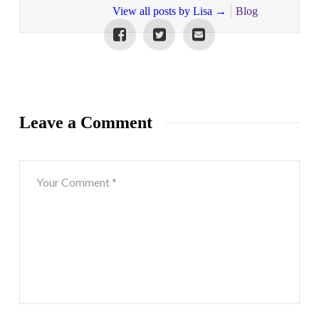
View all posts by Lisa
→
Blog
Leave a Comment