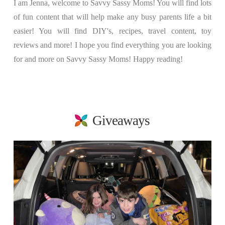
I am Jenna, welcome to Savvy Sassy Moms! You will find lots
of fun content that will help make any busy parents life a bit
easier! You will find DIY's, recipes, travel content, toy
reviews and more! I hope you find everything you are looking
for and more on Savvy Sassy Moms! Happy reading!
Giveaways