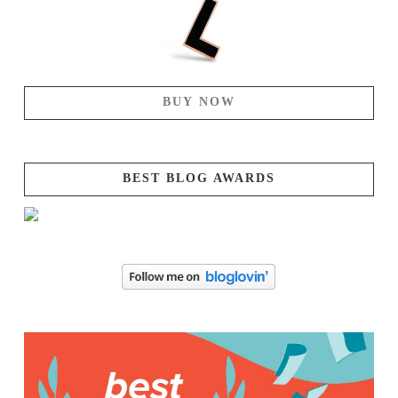
BUY NOW
BEST BLOG AWARDS