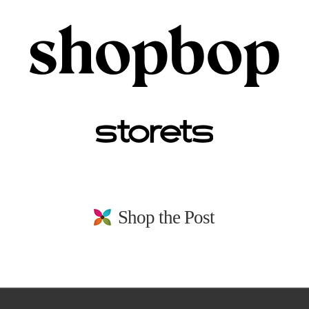
Shop the Post