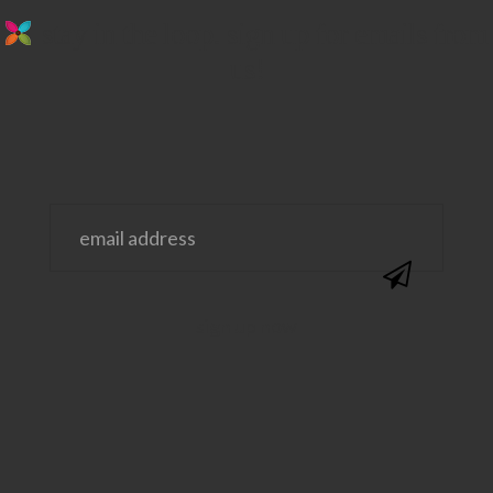
stay in the loop. sign up for emails from
us!