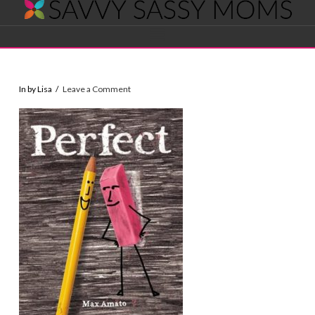
Savvy
Navigation
Sassy
In by Lisa
Leave a Comment
Moms