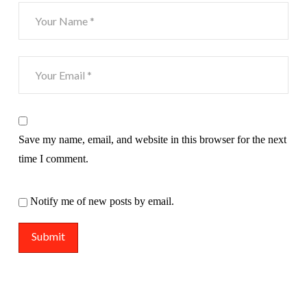
Save my name, email, and website in this browser for the next
time I comment.
Notify me of new posts by email.