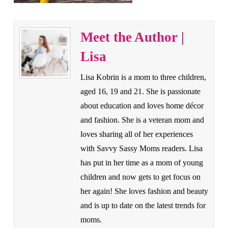
Meet the Author |
Lisa
Lisa Kobrin is a mom to three children,
aged 16, 19 and 21. She is passionate
about education and loves home décor
and fashion. She is a veteran mom and
loves sharing all of her experiences
with Savvy Sassy Moms readers. Lisa
has put in her time as a mom of young
children and now gets to get focus on
her again! She loves fashion and beauty
and is up to date on the latest trends for
moms.