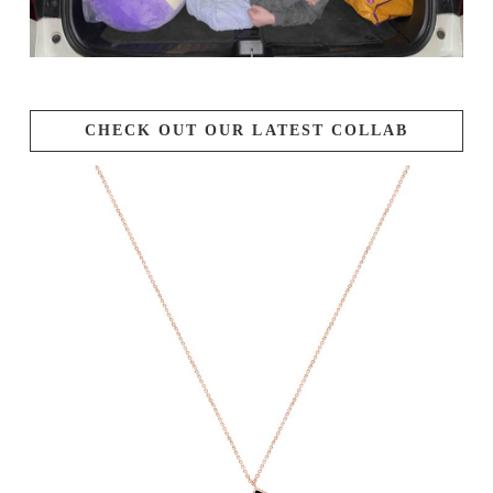
CHECK OUT OUR LATEST COLLAB