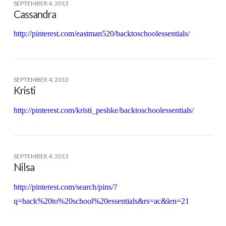
SEPTEMBER 4, 2013
Cassandra
http://pinterest.com/eastman520/backtoschoolessentials/
SEPTEMBER 4, 2013
Kristi
http://pinterest.com/kristi_peshke/backtoschoolessentials/
SEPTEMBER 4, 2013
Nilsa
http://pinterest.com/search/pins/?
q=back%20to%20school%20essentials&rs=ac&len=21