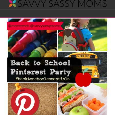
Savvy
Navigation
Sassy
Moms