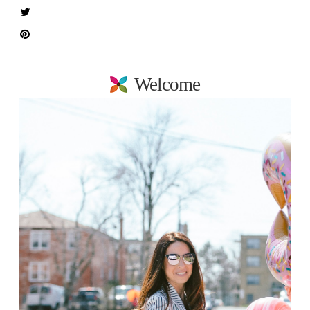
Welcome