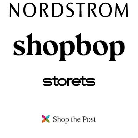
Shop the Post