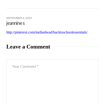
SEPTEMBER 6, 2013
jeannine s
http://pinterest.com/mellanhead/backtoschoolessentials/
Leave a Comment