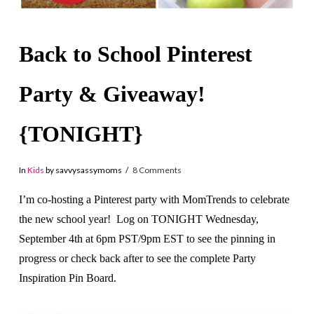
Back to School Pinterest
Party & Giveaway!
{TONIGHT}
In
Kids
by savvysassymoms
8 Comments
I’m co-hosting a Pinterest party with MomTrends to celebrate
the new school year! Log on TONIGHT Wednesday,
September 4th at 6pm PST/9pm EST to see the pinning in
progress or check back after to see the complete Party
Inspiration Pin Board.