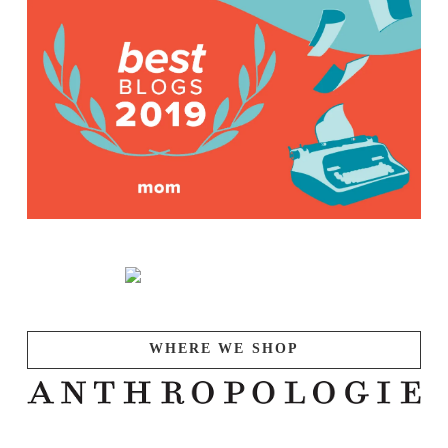
WHERE WE SHOP