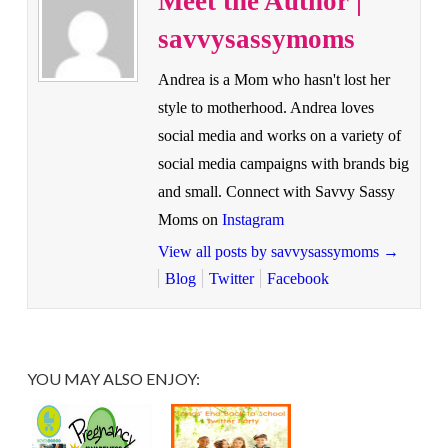
Meet the Author |
savvysassymoms
Andrea is a Mom who hasn't lost her
style to motherhood. Andrea loves
social media and works on a variety of
social media campaigns with brands big
and small. Connect with Savvy Sassy
Moms on
Instagram
View all posts by savvysassymoms
→
Blog
Twitter
Facebook
YOU MAY ALSO ENJOY: