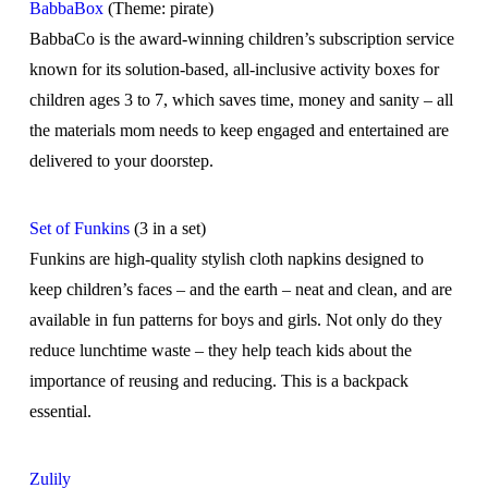
BabbaBox
(Theme: pirate)
BabbaCo is the award-winning children’s subscription service
known for its solution-based, all-inclusive activity boxes for
children ages 3 to 7, which saves time, money and sanity – all
the materials mom needs to keep engaged and entertained are
delivered to your doorstep.
Set of Funkins
(3 in a set)
Funkins are high-quality stylish cloth napkins designed to
keep children’s faces – and the earth – neat and clean, and are
available in fun patterns for boys and girls. Not only do they
reduce lunchtime waste – they help teach kids about the
importance of reusing and reducing. This is a backpack
essential.
Zulily