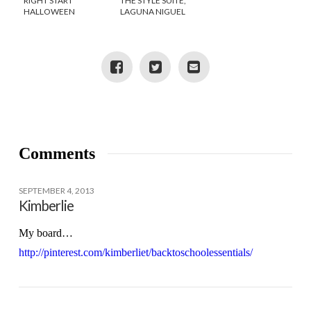
RIGHT START
THE STYLE SUITE,
HALLOWEEN
LAGUNA NIGUEL
TWITTER PARTY
Comments
SEPTEMBER 4, 2013
Kimberlie
My board…
http://pinterest.com/kimberliet/backtoschoolessentials/