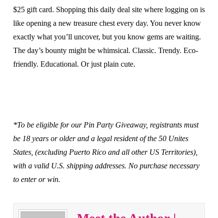
$25 gift card. Shopping this daily deal site where logging on is
like opening a new treasure chest every day. You never know
exactly what you’ll uncover, but you know gems are waiting.
The day’s bounty might be whimsical. Classic. Trendy. Eco-
friendly. Educational. Or just plain cute.
*To be eligible for our Pin Party Giveaway, registrants must
be 18 years or older and a legal resident of the 50 Unites
States, (excluding Puerto Rico and all other US Territories),
with a valid U.S. shipping addresses. No purchase necessary
to enter or win.