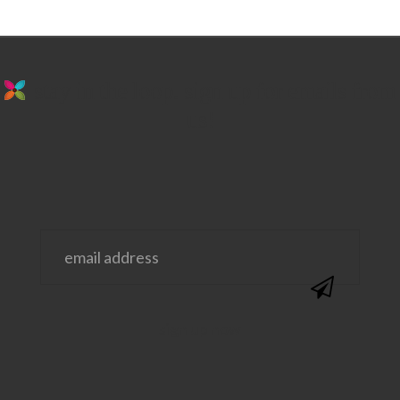
stay in the loop. sign up for emails from
us!