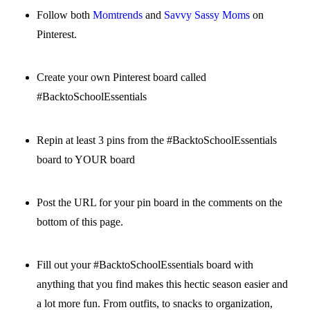
Follow both
Momtrends
and
Savvy Sassy Moms
on
Pinterest.
Create your own Pinterest board called
#BacktoSchoolEssentials
Repin at least 3 pins from the #BacktoSchoolEssentials
board to YOUR board
Post the URL for your pin board in the comments on the
bottom of this page.
Fill out your #BacktoSchoolEssentials board with
anything that you find makes this hectic season easier and
a lot more fun. From outfits, to snacks to organization,