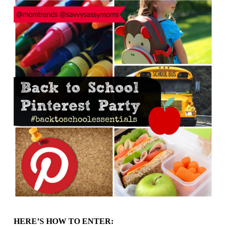
HERE’S HOW TO ENTER: