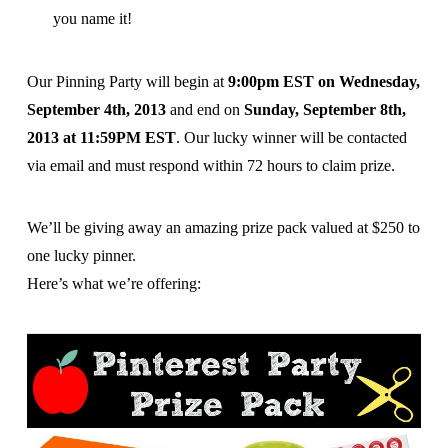
you name it!
Our Pinning Party will begin at
9:00pm EST on Wednesday,
September 4th, 2013
and end on
Sunday, September 8th,
2013 at 11:59PM EST
. Our lucky winner will be contacted
via email and must respond within 72 hours to claim prize.
We’ll be giving away an amazing prize pack valued at $250 to
one lucky pinner.
Here’s what we’re offering: