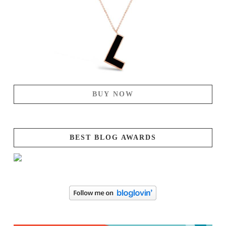
BUY NOW
BEST BLOG AWARDS