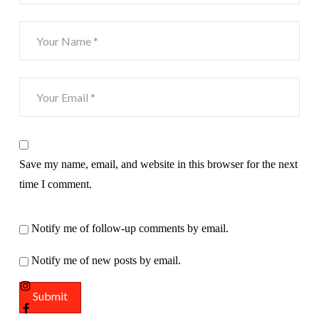
Save my name, email, and website in this browser for the next
time I comment.
Notify me of follow-up comments by email.
Notify me of new posts by email.