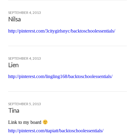
SEPTEMBER 4, 2013
Nilsa
http://pinterest.com/3citygirlsnyc/backtoschoolessentials/
SEPTEMBER 4, 2013
Lien
http://pinterest.com/lingling168/backtoschoolessentials/
SEPTEMBER 5, 2013
Tina
Link to my board
http://pinterest.com/ttapiatt/backtoschoolessentials/