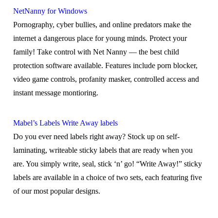
NetNanny for Windows
Pornography, cyber bullies, and online predators make the
internet a dangerous place for young minds. Protect your
family! Take control with Net Nanny — the best child
protection software available. Features include porn blocker,
video game controls, profanity masker, controlled access and
instant message montioring.
Mabel’s Labels Write Away labels
Do you ever need labels right away? Stock up on self-
laminating, writeable sticky labels that are ready when you
are. You simply write, seal, stick ‘n’ go! “Write Away!” sticky
labels are available in a choice of two sets, each featuring five
of our most popular designs.