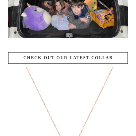
CHECK OUT OUR LATEST COLLAB