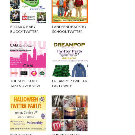
BRITAX & BABY
LANDSEND BACK TO
BUGGY TWITTER
SCHOOL TWITTER
PARTY #MAYPAM
PARTY
THE STYLE SUITE
DREAMPOP TWITTER
TAKES OVER NEW
PARTY WITH
YORK CITY! {VIDEO}
CYNTHIA ROWLEY