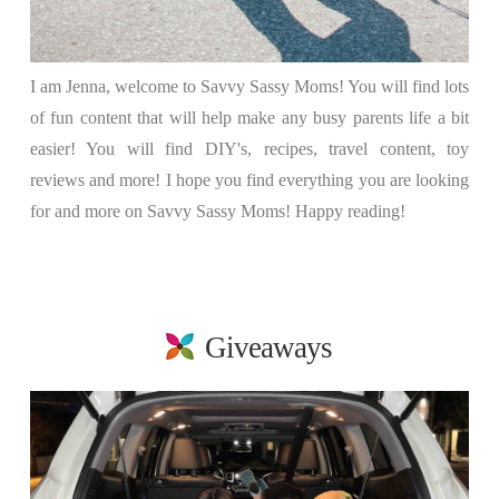
I am Jenna, welcome to Savvy Sassy Moms! You will find lots
of fun content that will help make any busy parents life a bit
easier! You will find DIY's, recipes, travel content, toy
reviews and more! I hope you find everything you are looking
for and more on Savvy Sassy Moms! Happy reading!
Giveaways