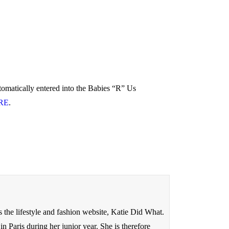
tomatically entered into the Babies “R” Us
RE
.
s the lifestyle and fashion website, Katie Did What.
 Paris during her junior year. She is therefore