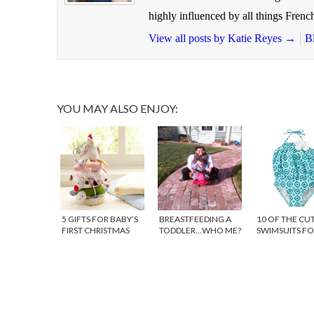
highly influenced by all things French
View all posts by Katie Reyes
→
B
YOU MAY ALSO ENJOY:
5 GIFTS FOR BABY’S
BREASTFEEDING A
10 OF THE CU
FIRST CHRISTMAS
TODDLER…WHO ME?
SWIMSUITS FO
BABIES