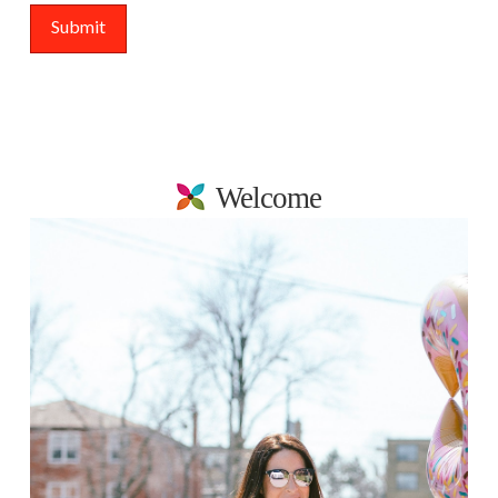
Welcome