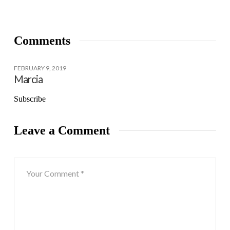
Comments
FEBRUARY 9, 2019
Marcia
Subscribe
Leave a Comment