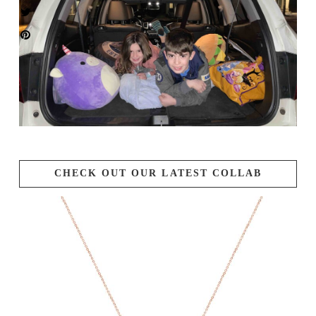
CHECK OUT OUR LATEST COLLAB