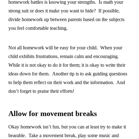
homework battles is knowing your strengths. Is math your
strong suit or does it make you want to hide? If possible,
divide homework up between parents based on the subjects
you feel comfortable teaching.
Not all homework will be easy for your child. When your
child exhibits frustrations, remain calm and encouraging.
While it is not okay to do it for them; it is okay to write their
ideas down for them. Another tip is to ask guiding questions
to help them reflect on their work and the information. And
don’t forget to praise their efforts!
Allow for movement breaks
Okay homework isn’t fun, but you can at least try to make it
bearable. Take a movement break, play some music and