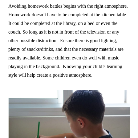
Avoiding homework battles begins with the right atmosphere.
Homework doesn’t have to be completed at the kitchen table.
It could be completed at the library, on a bed or even the
couch. So long as it is not in front of the television or any
other possible distraction. Ensure there is good lighting,
plenty of snacks/drinks, and that the necessary materials are
readily available. Some children even do well with music
playing in the background. Knowing your child’s learning
style will help create a positive atmosphere.