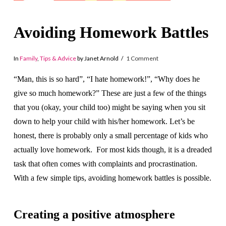
Avoiding Homework Battles
In
Family
,
Tips & Advice
by Janet Arnold
1 Comment
“Man, this is so hard”, “I hate homework!”, “Why does he
give so much homework?” These are just a few of the things
that you (okay, your child too) might be saying when you sit
down to help your child with his/her homework. Let’s be
honest, there is probably only a small percentage of kids who
actually love homework. For most kids though, it is a dreaded
task that often comes with complaints and procrastination.
With a few simple tips, avoiding homework battles is possible.
Creating a positive atmosphere