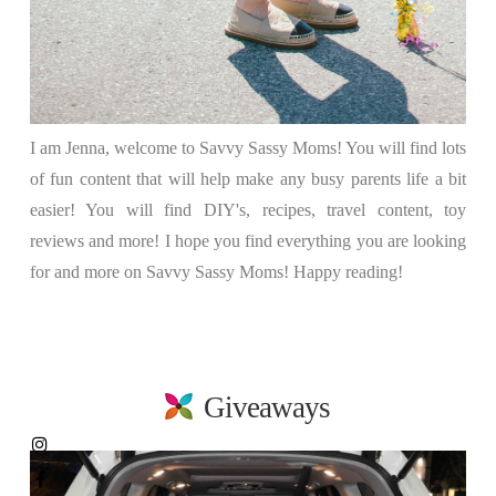
I am Jenna, welcome to Savvy Sassy Moms! You will find lots
of fun content that will help make any busy parents life a bit
easier! You will find DIY's, recipes, travel content, toy
reviews and more! I hope you find everything you are looking
for and more on Savvy Sassy Moms! Happy reading!
Giveaways