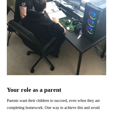
Your role as a parent
Parents want their children to succeed, even when they are
completing homework. One way to achieve this and avoid