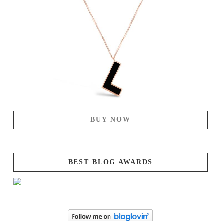
BUY NOW
BEST BLOG AWARDS