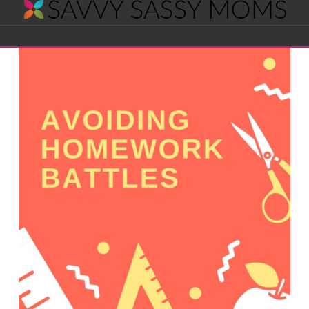
Savvy
Navigation
Sassy
Moms