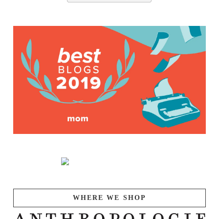
WHERE WE SHOP