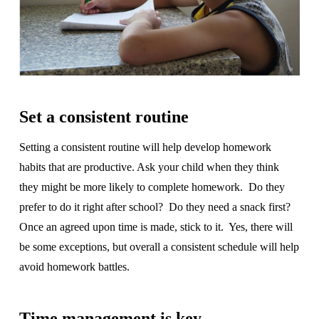
Set a consistent routine
Setting a consistent routine will help develop homework
habits that are productive. Ask your child when they think
they might be more likely to complete homework. Do they
prefer to do it right after school? Do they need a snack first?
Once an agreed upon time is made, stick to it. Yes, there will
be some exceptions, but overall a consistent schedule will help
avoid homework battles.
Time management is key