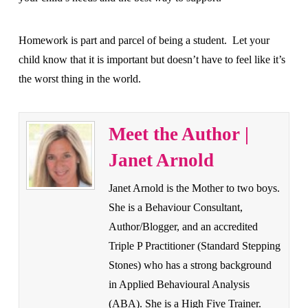
Homework is part and parcel of being a student. Let your
child know that it is important but doesn’t have to feel like it’s
the worst thing in the world.
Meet the Author |
Janet Arnold
Janet Arnold is the Mother to two boys.
She is a Behaviour Consultant,
Author/Blogger, and an accredited
Triple P Practitioner (Standard Stepping
Stones) who has a strong background
in Applied Behavioural Analysis
(ABA). She is a High Five Trainer.