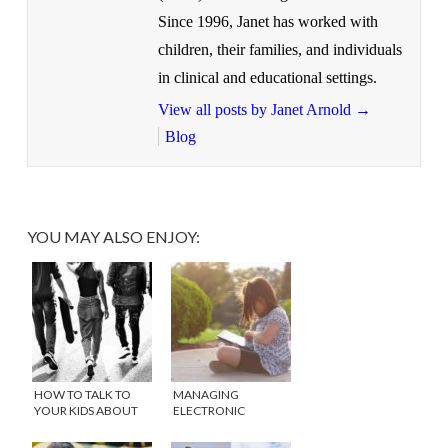
Since 1996, Janet has worked with
children, their families, and individuals
in clinical and educational settings.
View all posts by Janet Arnold
→
Blog
YOU MAY ALSO ENJOY:
HOW TO TALK TO
MANAGING
YOUR KIDS ABOUT
ELECTRONIC
DRUGS
DEVICES IN THE
SUMMER