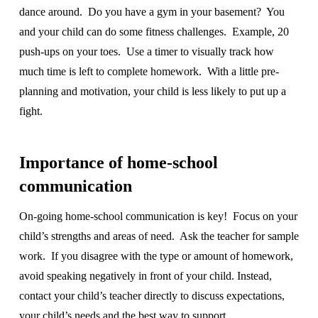
dance around. Do you have a gym in your basement? You
and your child can do some fitness challenges. Example, 20
push-ups on your toes. Use a timer to visually track how
much time is left to complete homework. With a little pre-
planning and motivation, your child is less likely to put up a
fight.
Importance of home-school
communication
On-going home-school communication is key! Focus on your
child’s strengths and areas of need. Ask the teacher for sample
work. If you disagree with the type or amount of homework,
avoid speaking negatively in front of your child. Instead,
contact your child’s teacher directly to discuss expectations,
your child’s needs and the best way to support.