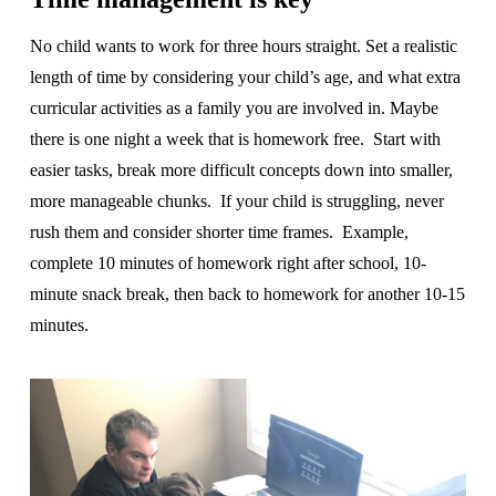
No child wants to work for three hours straight. Set a realistic
length of time by considering your child’s age, and what extra
curricular activities as a family you are involved in. Maybe
there is one night a week that is homework free. Start with
easier tasks, break more difficult concepts down into smaller,
more manageable chunks. If your child is struggling, never
rush them and consider shorter time frames. Example,
complete 10 minutes of homework right after school, 10-
minute snack break, then back to homework for another 10-15
minutes.