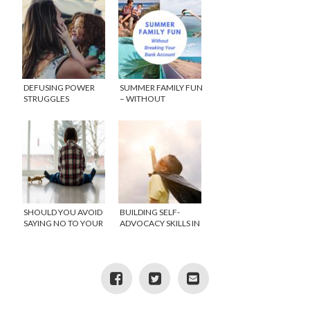
DEFUSING POWER
SUMMER FAMILY FUN
STRUGGLES
– WITHOUT
BREAKING YOUR
BANK ACCOUNT
SHOULD YOU AVOID
BUILDING SELF-
SAYING NO TO YOUR
ADVOCACY SKILLS IN
CHILD?
CHILDREN