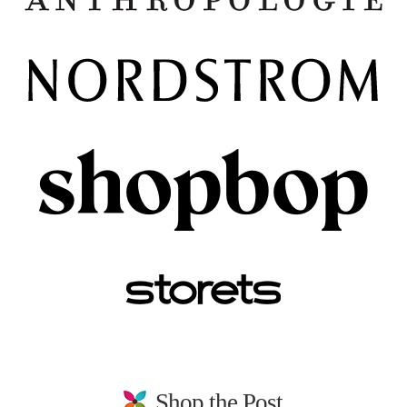
Shop the Post