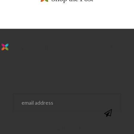
stay in the loop. sign up for emails from
us!