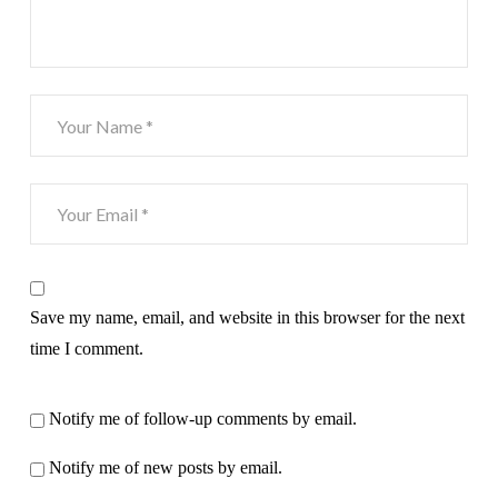
Save my name, email, and website in this browser for the next
time I comment.
Notify me of follow-up comments by email.
Notify me of new posts by email.