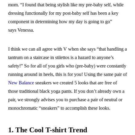
mom. “I found that being stylish like my pre-baby self, while
dressing functionally for my post-baby self has been a key
component in determining how my day is going to go”
says Venessa.
I think we can all agree with V when she says “that handling a
tantrum on a staircase in stilettos is a hazard to anyone’s
safety!” So for all of you girls who (pre-baby) were constantly
running around in heels, this is for you! Using the same pair of
New Balance
sneakers we created 5 looks that are free of
those traditional black yoga pants. If you don’t already own a
pair, we strongly advises you to purchase a pair of neutral or
monochromatic “sneakers” to accomplish these looks.
1. The Cool T-shirt Trend