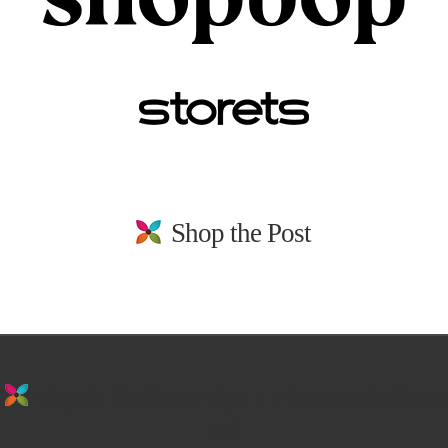
Shop the Post
stay in the loop. sign up for emails from
us!