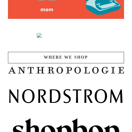
WHERE WE SHOP