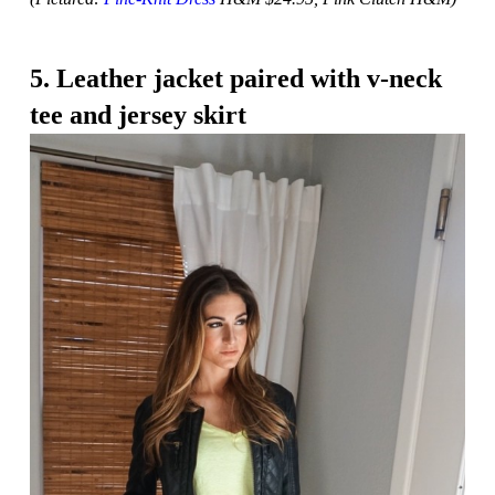
5. Leather jacket paired with v-neck
tee and jersey skirt