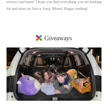
reviews and more! I hope you find everything you are looking
for and more on Savvy Sassy Moms! Happy reading!
Giveaways