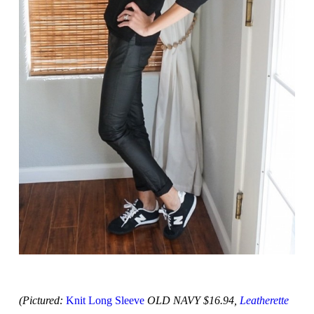
(Pictured:
Knit Long Sleeve
OLD NAVY $16.94,
Leatherette