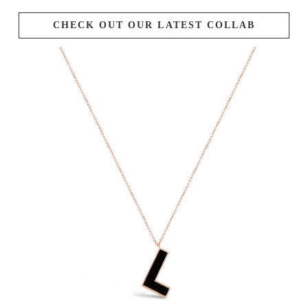
CHECK OUT OUR LATEST COLLAB