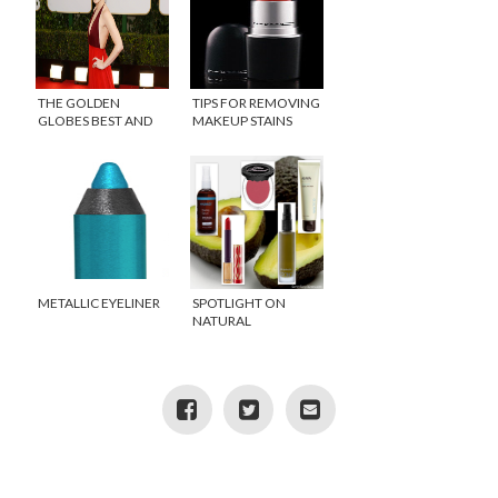
THE GOLDEN
TIPS FOR REMOVING
GLOBES BEST AND
MAKEUP STAINS
WORST DRESSED
METALLIC EYELINER
SPOTLIGHT ON
NATURAL
INGREDIENTS:
AVOCADO