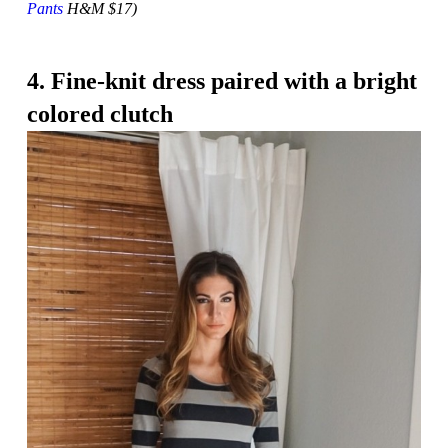
Pants
H&M $17)
4. Fine-knit dress paired with a bright
colored clutch