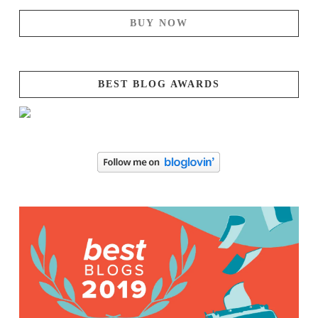
BUY NOW
BEST BLOG AWARDS