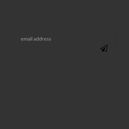
@SAVVYSASSYMOMS