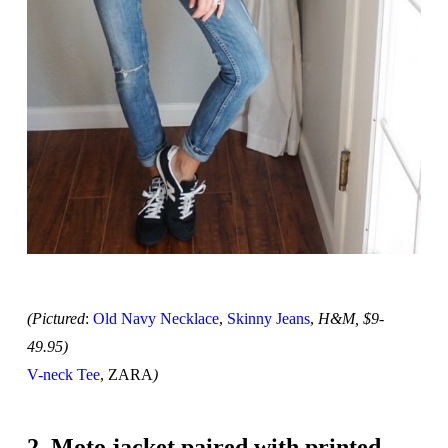
(Pictured
:
Old Navy Necklace
,
Skinny Jeans
,
H&M, $9-
49.95)
V-neck Tee
, ZARA
)
2. Moto jacket paired with printed