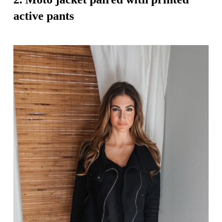
active pants