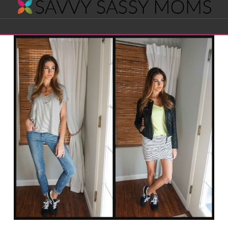
Savvy
Navigation
Sassy
Moms