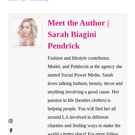
Meet the Author |
Sarah Biagini
Pendrick
Fashion and lifestyle contributor,
Model, and Publiscist at the agency she
started Social Power Media. Sarah
loves talking fashion, beauty, decor and
anything involving a good cause. Her
passion in life (besides clothes) is
helping people. You will find her all
around LA involved in different
charities and finding ways to make the
world a better place! For more follow