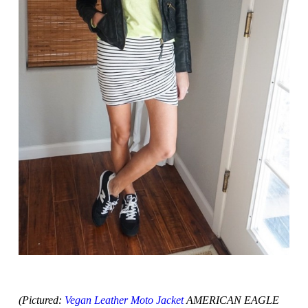
(Pictured:
Vegan Leather Moto Jacket
AMERICAN EAGLE