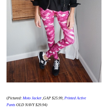
(
Pictured:
Moto Jacket
,GAP $25.99,
Printed Active
Pants
OLD NAVY $29.94)