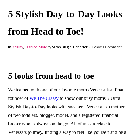
5 Stylish Day-to-Day Looks
from Head to Toe!
In
Beauty
,
Fashion
,
Style
by Sarah Biagini Pendrick
Leave a Comment
5 looks from head to toe
We teamed with one of our favorite moms Venessa Kaufman,
founder of
We The Classy
to show our busy moms 5 Ultra-
Stylish Day-to-Day looks with sneakers. Venessa is a mother
of two toddlers, blogger, model, and a registered financial
broker who is always on the go. All of us can relate to
Venessa’s journey, finding a way to feel like yourself and be a