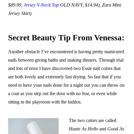
$89.99,
Jersey V-Neck Top
OLD NAVY, $14.94), Zara Mini
Jersey Skirt)
Secret Beauty Tip From Venessa:
Another obstacle I’ve encountered is having pretty manicured
nails between giving baths and making dinners. Through trial
and lots of error I have discovered two Essie nail colors that
are both lovely and extremely fast drying. So fast that if you
need to have your nails done for a night out you can throw on
a coat as you step out the door with no fear, or even while
sitting in the playroom with the kiddos.
The two colors are called
Haute As Hello
and
Good As