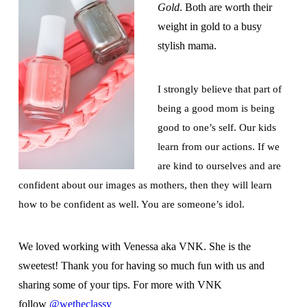
Gold
. Both are worth their
weight in gold to a busy
stylish mama.
I strongly believe that part of
being a good mom is being
good to one’s self. Our kids
learn from our actions. If we
are kind to ourselves and are
confident about our images as mothers, then they will learn
how to be confident as well. You are someone’s idol.
We loved working with Venessa aka VNK. She is the
sweetest! Thank you for having so much fun with us and
sharing some of your tips. For more with VNK
follow
@wetheclassy