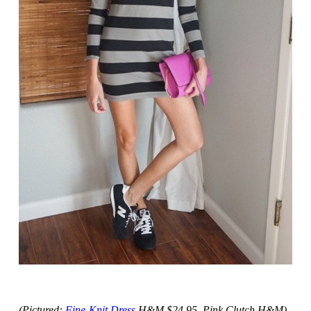
(Pictured:
Fine-Knit Dress
H&M $24.95, Pink Clutch H&M)