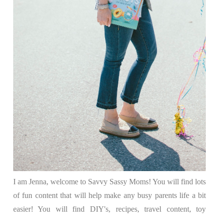
I am Jenna, welcome to Savvy Sassy Moms! You will find lots
of fun content that will help make any busy parents life a bit
easier! You will find DIY's, recipes, travel content, toy