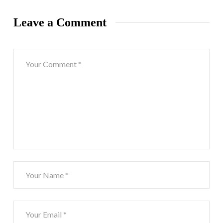
Leave a Comment