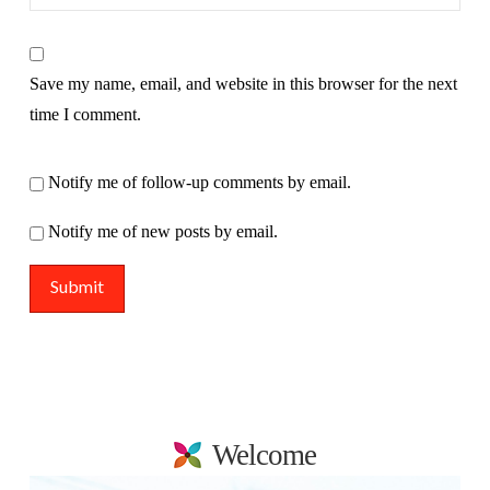
Save my name, email, and website in this browser for the next
time I comment.
Notify me of follow-up comments by email.
Notify me of new posts by email.
Welcome