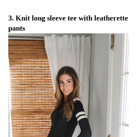
3. Knit long sleeve tee with leatherette
pants