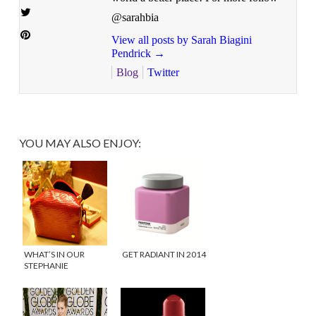
@sarahbia
View all posts by Sarah Biagini
Pendrick
→
Blog
Twitter
YOU MAY ALSO ENJOY:
WHAT’S IN OUR
GET RADIANT IN 2014
STEPHANIE
JOHNSON BAGS?