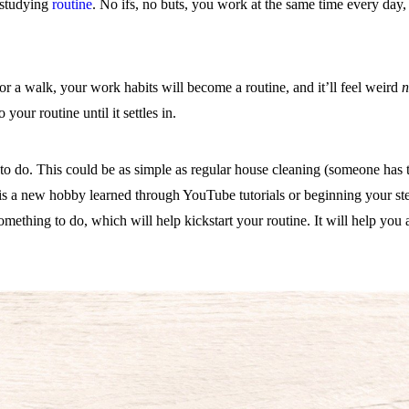
 studying
routine
. No ifs, no buts, you work at the same time every day,
for a walk, your work habits will become a routine, and it’ll feel weird
n
your routine until it settles in.
to do. This could be as simple as regular house cleaning (someone has to 
 is a new hobby learned through YouTube tutorials or beginning your s
hing to do, which will help kickstart your routine. It will help you 