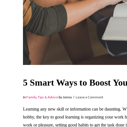
5 Smart Ways to Boost Yo
In
Family
,
Tips & Advice
by Jenna
Leave a Comment
Learning any new skill or information can be daunting. W
hobby, the key to good learning is organizing your work h
work or pleasure, setting good habits to get the task done 