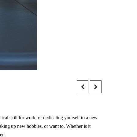
nical skill for work, or dedicating yourself to a new
aking up new hobbies, or want to. Whether is it
ren.