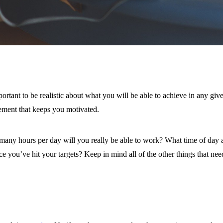
rtant to be realistic about what you will be able to achieve in any give
vement that keeps you motivated.
any hours per day will you really be able to work? What time of day 
you’ve hit your targets? Keep in mind all of the other things that need 