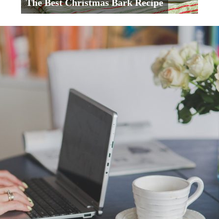
The Best Christmas Bark Recipe