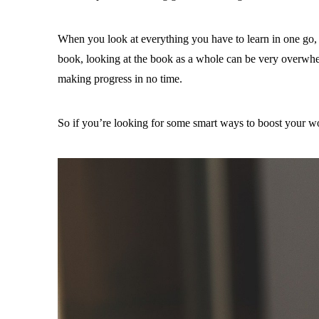
When you look at everything you have to learn in one go, i
book, looking at the book as a whole can be very overwhel
making progress in no time.
So if you’re looking for some smart ways to boost your wor