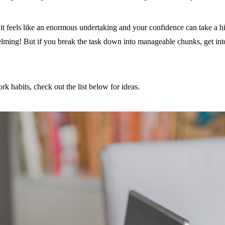
t feels like an enormous undertaking and your confidence can take a hit
ming! But if you break the task down into manageable chunks, get into a
k habits, check out the list below for ideas.