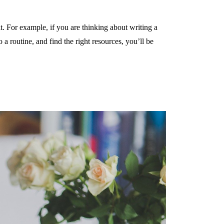
. For example, if you are thinking about writing a
 routine, and find the right resources, you’ll be