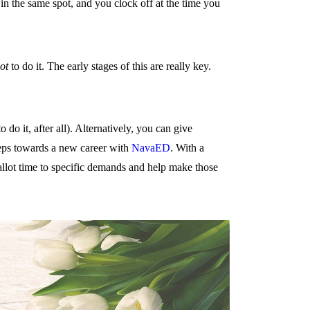
 in the same spot, and you clock off at the time you
ot
to do it. The early stages of this are really key.
do it, after all). Alternatively, you can give
teps towards a new career with
NavaED
. With a
allot time to specific demands and help make those