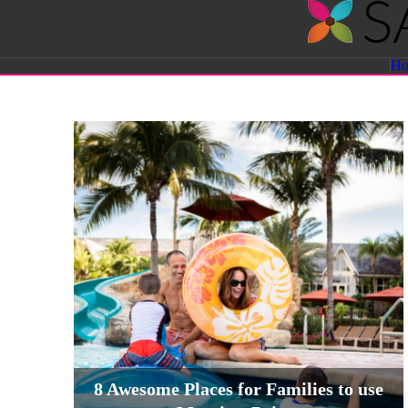
Savvy
H
Sassy
Moms
8 Awesome Places for Families to use