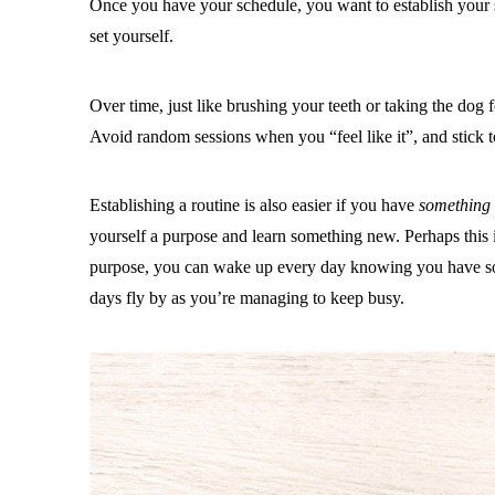
Once you have your schedule, you want to establish your
set yourself.
Over time, just like brushing your teeth or taking the dog 
Avoid random sessions when you “feel like it”, and stick to 
Establishing a routine is also easier if you have
something
yourself a purpose and learn something new. Perhaps this
purpose, you can wake up every day knowing you have somet
days fly by as you’re managing to keep busy.