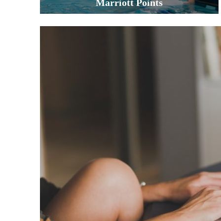
Marriott Points