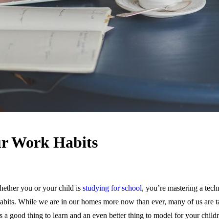
ur Work Habits
hether you or your child is
studying for school
, you’re mastering a tech
abits. While we are in our homes more now than ever, many of us are t
is a good thing to learn and an even better thing to model for your child