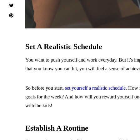
Set A Realistic Schedule
You want to push yourself and work everyday. But it’s impo
that you know you can hit, you will feel a sense of achie
So before you start,
set yourself a realistic schedule
. How m
goals for the week? And how will you reward yourself once 
with the kids!
Establish A Routine