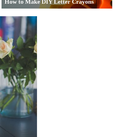
How to Make DIY Letter Crayons