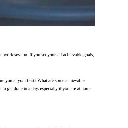
n work session. If you set yourself achievable goals,
are you at your best? What are some achievable
to get done in a day, especially if you are at home