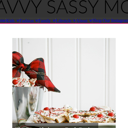
ome
Shop Our Instagra
Kids
Fashion
Family
Lifestyle
About