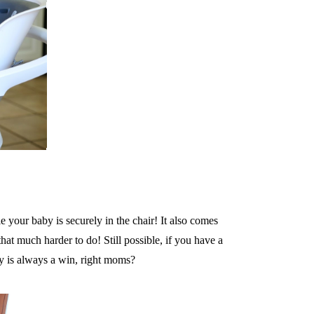
e your baby is securely in the chair! It also comes
at much harder to do! Still possible, if you have a
y is always a win, right moms?