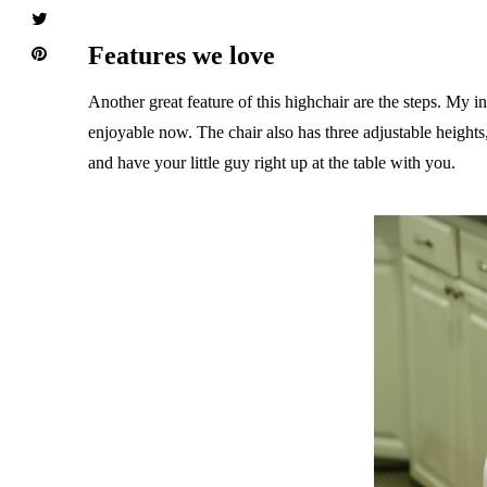
Features we love
Another great feature of this highchair are the steps. My in
enjoyable now. The chair also has three adjustable heights,
and have your little guy right up at the table with you.