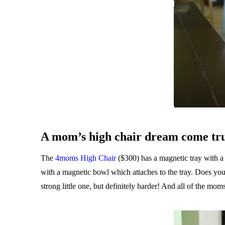
A mom’s high chair dream come tr
The
4moms High Chair
($300) has a magnetic tray with a r
with a magnetic bowl which attaches to the tray. Does your
strong little one, but definitely harder! And all of the mom