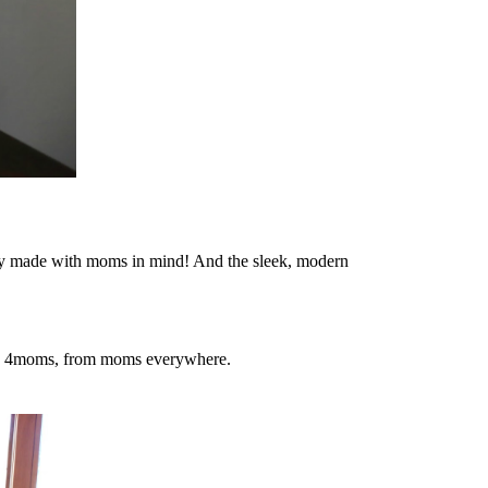
eally made with moms in mind! And the sleek, modern
you, 4moms, from moms everywhere.