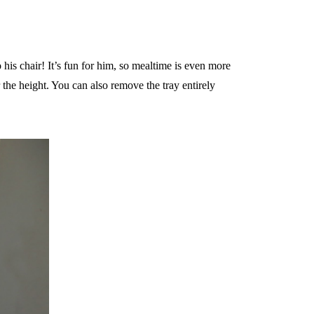
o his chair! It’s fun for him, so mealtime is even more
 the height. You can also remove the tray entirely