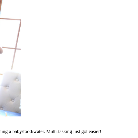
ing a baby/food/water. Multi-tasking just got easier!