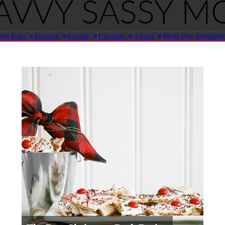
ome
Shop Our Instagra
Kids
Fashion
Family
Lifestyle
About