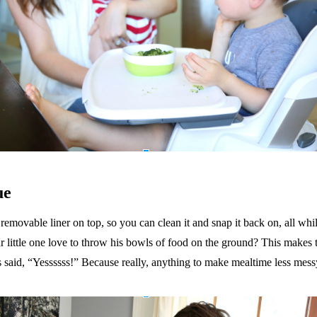
ue
emovable liner on top, so you can clean it and snap it back on, all whil
 little one love to throw his bowls of food on the ground? This makes th
s said, “Yessssss!”
Because really, anything to make mealtime less mess