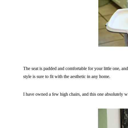
The seat is padded and comfortable for your little one, an
style is sure to fit with the aesthetic in any home.
I have owned a few high chairs, and this one absolutely 