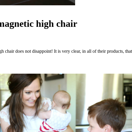
agnetic high chair
h chair does not disappoint! It is very clear, in all of their products,