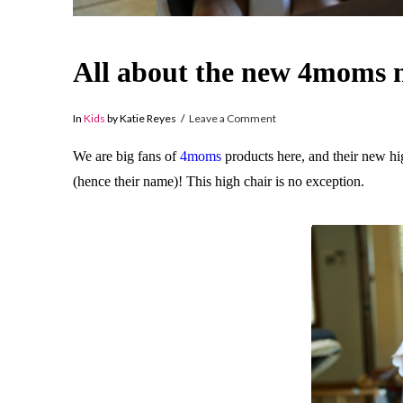
All about the new 4moms m
In
Kids
by Katie Reyes
Leave a Comment
We are big fans of
4moms
products here, and their new hig
(hence their name)! This high chair is no exception.