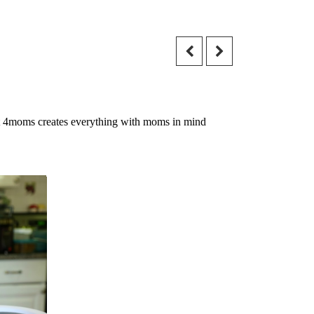
 that 4moms creates everything with moms in mind