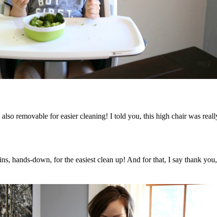
d also removable for easier cleaning! I told you, this high chair was r
wins, hands-down, for the easiest clean up! And for that, I say thank 