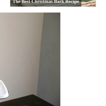
The Best Christmas Bark Recipe