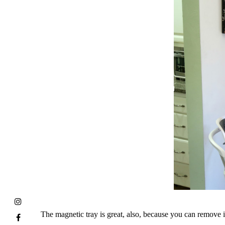
The magnetic tray is great, also, because you can remove i