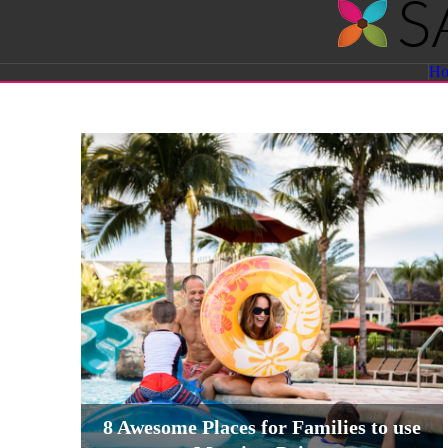
Savvy
H
Sassy
Moms
8 Awesome Places for Families to use