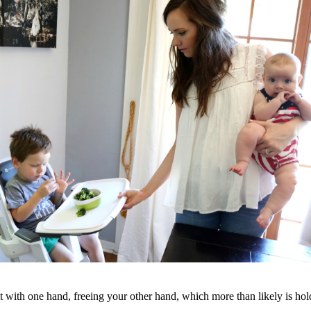
t with one hand, freeing your other hand, which more than likely is hold