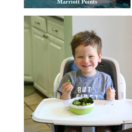
Marriott Points