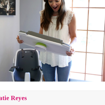
atie Reyes