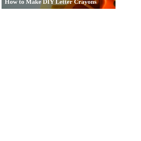
How to Make DIY Letter Crayons