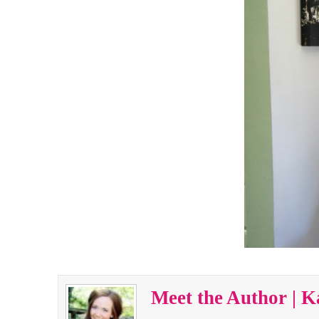
Meet the Author | K