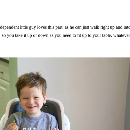
dependent little guy loves this part, as he can just walk right up and int
 so you take it up or down as you need to fit up to your table, whatever