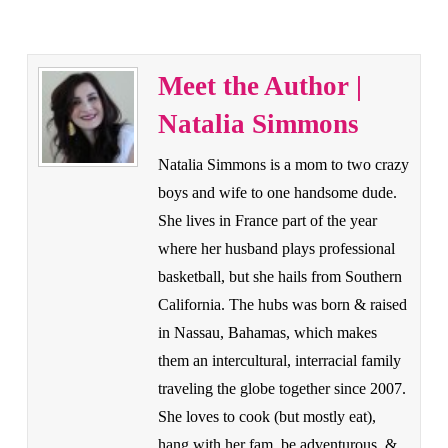
Meet the Author |
Natalia Simmons
Natalia Simmons is a mom to two crazy
boys and wife to one handsome dude.
She lives in France part of the year
where her husband plays professional
basketball, but she hails from Southern
California. The hubs was born & raised
in Nassau, Bahamas, which makes
them an intercultural, interracial family
traveling the globe together since 2007.
She loves to cook (but mostly eat),
hang with her fam, be adventurous, &