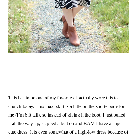
This has to be one of my favorites. I actually wore this to
church today. This maxi skirt is a little on the shorter side for
me (I’m 6 ft tall), so instead of giving it the boot, I just pulled
it all the way up, slapped a belt on and BAM I have a super
cute dress! It is even somewhat of a high-low dress because of