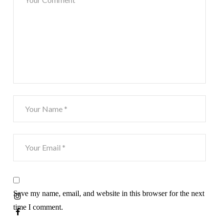
Save my name, email, and website in this browser for the next
time I comment.