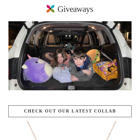
Giveaways
CHECK OUT OUR LATEST COLLAB