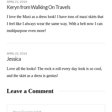
APRIL 21, 2014
Keryn from Walking On Travels
I love the Maxi as a dress look! I have tons of maxi skirts that
I feel like I always wear the same way. With a belt now I can
multipurpose even more!
APRIL 22, 2014
Jessica
Love all the looks! The rock n roll every day look is so cool,
and the skirt as a dress is genius!
Leave a Comment