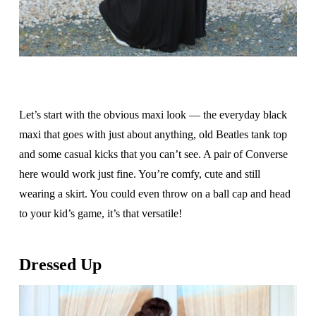
Let’s start with the obvious maxi look — the everyday black
maxi that goes with just about anything, old Beatles tank top
and some casual kicks that you can’t see. A pair of Converse
here would work just fine. You’re comfy, cute and still
wearing a skirt. You could even throw on a ball cap and head
to your kid’s game, it’s that versatile!
Dressed Up