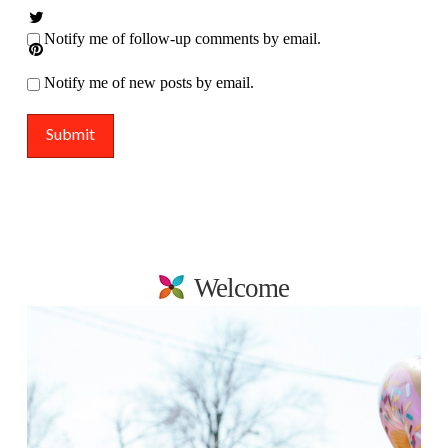
Notify me of follow-up comments by email.
Notify me of new posts by email.
Welcome