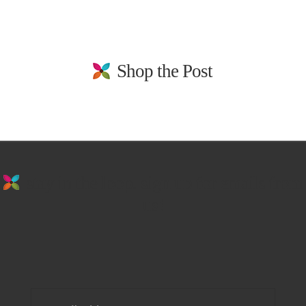
Shop the Post
stay in the loop. sign up for emails from
us!