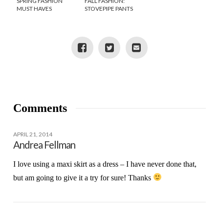
SPRING FASHION
FALL FASHION:
MUST HAVES
STOVEPIPE PANTS
STYLED 3 WAYS
Comments
APRIL 21, 2014
Andrea Fellman
I love using a maxi skirt as a dress – I have never done that,
but am going to give it a try for sure! Thanks