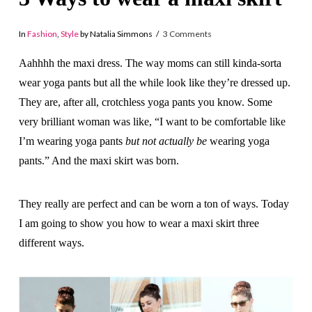
In
Fashion
,
Style
by Natalia Simmons
3 Comments
Aahhhh the maxi dress. The way moms can still kinda-sorta
wear yoga pants but all the while look like they’re dressed up.
They are, after all, crotchless yoga pants you know. Some
very brilliant woman was like, “I want to be comfortable like
I’m wearing yoga pants
but not actually be
wearing yoga
pants.” And the maxi skirt was born.
They really are perfect and can be worn a ton of ways. Today
I am going to show you how to wear a maxi skirt three
different ways.