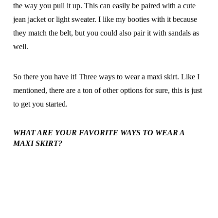
the way you pull it up. This can easily be paired with a cute
jean jacket or light sweater. I like my booties with it because
they match the belt, but you could also pair it with sandals as
well.
So there you have it! Three ways to wear a maxi skirt. Like I
mentioned, there are a ton of other options for sure, this is just
to get you started.
WHAT ARE YOUR FAVORITE WAYS TO WEAR A
MAXI SKIRT?