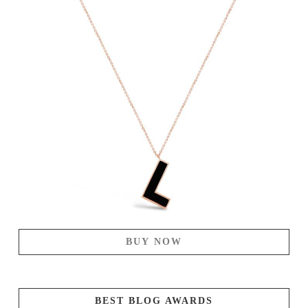
BUY NOW
BEST BLOG AWARDS