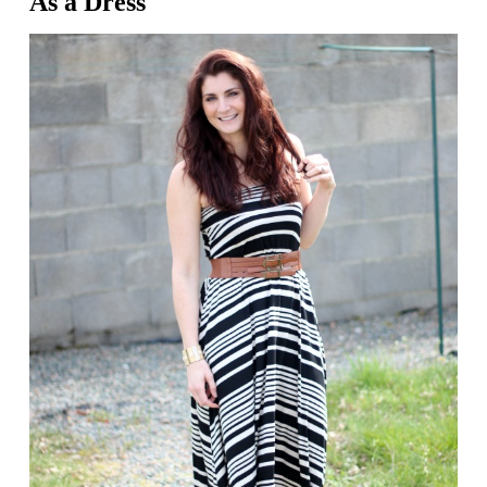
As a Dress