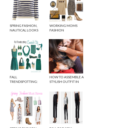
SPRING FASHION,
WORKING MOMS
NAUTICAL LOOKS
FASHION
FOR LESS
FALL
HOW TO ASSEMBLE A
TRENDSPOTTING:
STYLISH OUTFIT IN
EMERALD GREEN
SECONDS!