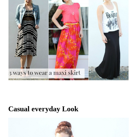
Casual everyday Look