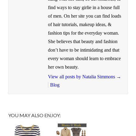
find ways to stay girlie in a house full
of men. On her site you can find loads
of hair tutorials, makeup ideas, &
fashion tips for the everyday woman.
She believes that beauty and fashion
don’t have to be intimidating and that
every woman should learn to embrace
her own beauty.
View all posts by Natalia Simmons
→
Blog
YOU MAY ALSO ENJOY: