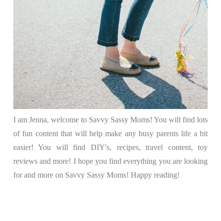
I am Jenna, welcome to Savvy Sassy Moms! You will find lots
of fun content that will help make any busy parents life a bit
easier! You will find DIY's, recipes, travel content, toy
reviews and more! I hope you find everything you are looking
for and more on Savvy Sassy Moms! Happy reading!