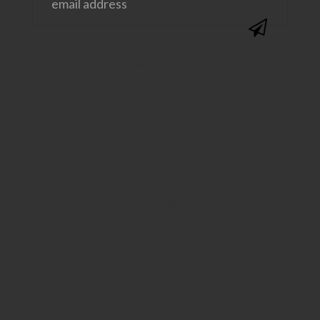
@SAVVYSASSYMOMS