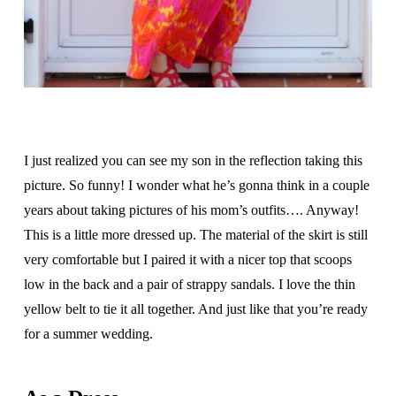
I just realized you can see my son in the reflection taking this
picture. So funny! I wonder what he’s gonna think in a couple
years about taking pictures of his mom’s outfits…. Anyway!
This is a little more dressed up. The material of the skirt is still
very comfortable but I paired it with a nicer top that scoops
low in the back and a pair of strappy sandals. I love the thin
yellow belt to tie it all together. And just like that you’re ready
for a summer wedding.