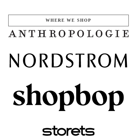
WHERE WE SHOP