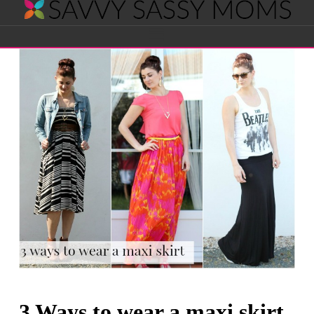
Savvy
Navigation
Sassy
Moms
3 Ways to wear a maxi skirt