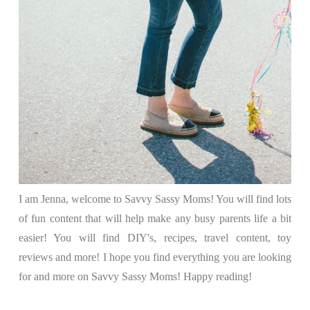
I am Jenna, welcome to Savvy Sassy Moms! You will find lots
of fun content that will help make any busy parents life a bit
easier! You will find DIY's, recipes, travel content, toy
reviews and more! I hope you find everything you are looking
for and more on Savvy Sassy Moms! Happy reading!