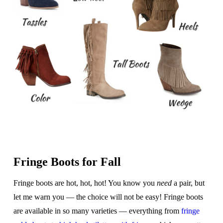
Fringe Boots for Fall
Fringe boots are hot, hot, hot! You know you
need
a pair, but
let me warn you — the choice will not be easy! Fringe boots
are available in so many varieties — everything from
fringe