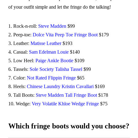
of your outfit simple and let the fringe do the talking!
1. Rock-n-roll:
Steve Madden
$99
2. Peep-toe:
Dolce Vita Peep Toe Fringe Boot
$179
3. Leather:
Matisse Leather
$193
4. Casual:
Sam Edelman Louie
$140
5. Low Heel:
Paige Ankle Bootie
$109
6. Tassels:
Sole Society Talisha Tassel
$99
7. Color:
Not Rated Flippin Fringe
$65
8. Heels:
Chinese Laundry Kristin Cavallari
$169
9. Tall Boots:
Steve Madden Tall Fringe Boot
$178
10. Wedge:
Very Volatile Khloe Wedge Fringe
$75
Which fringe boots would you choose?