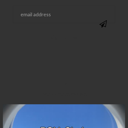
@SAVVYSASSYMOMS