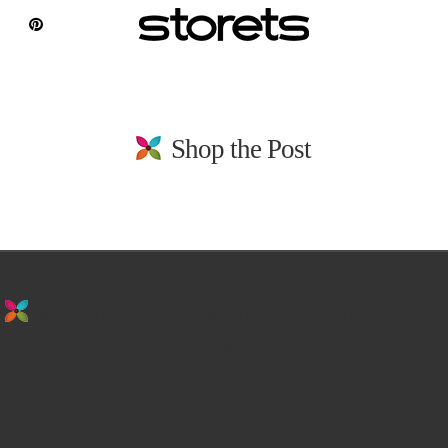
Shop the Post
stay in the loop. sign up for emails from
us!