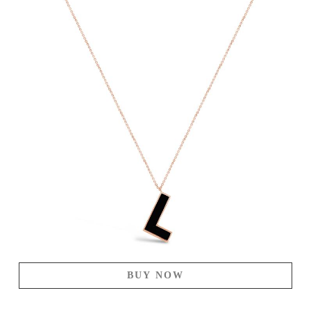
BUY NOW