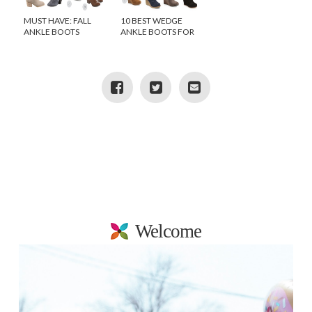
MUST HAVE: FALL
10 BEST WEDGE
ANKLE BOOTS
ANKLE BOOTS FOR
FALL
Welcome