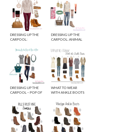
DRESSING UP THE
DRESSING UP THE
CARPOOL:
CARPOOL: ANIMAL
ROMANTIC TOUCHES
LOVE
DRESSING UP THE
WHAT TO WEAR
CARPOOL – POP OF
WITH ANKLE BOOTS
COLOR