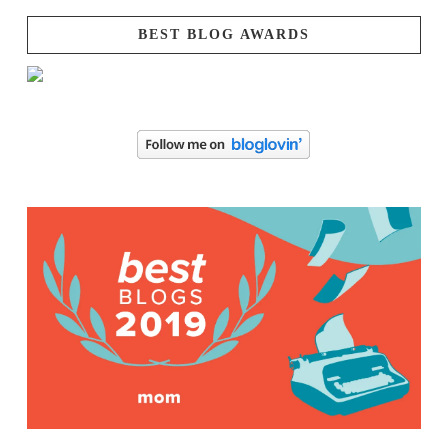
BEST BLOG AWARDS