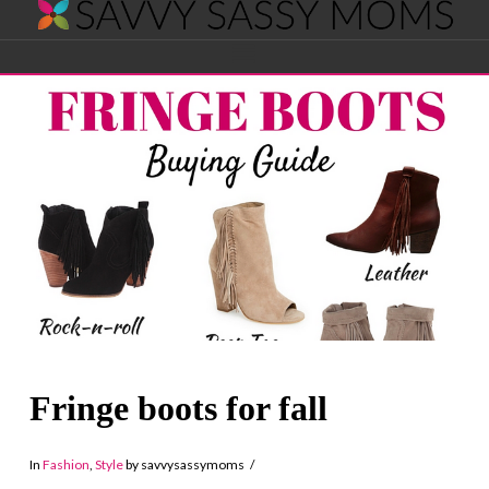
Savvy
Navigation
Sassy
Moms
Fringe boots for fall
In
Fashion
,
Style
by savvysassymoms