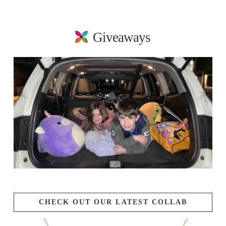
Giveaways
CHECK OUT OUR LATEST COLLAB