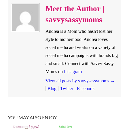
Meet the Author |
savvysassymoms
Andrea is a Mom who hasn't lost her
style to motherhood. Andrea loves
social media and works on a variety of
social media campaigns with brands big
and small. Connect with Savvy Sassy
Moms on
Instagram
View all posts by savvysassymoms
→
Blog
Twitter
Facebook
YOU MAY ALSO ENJOY: