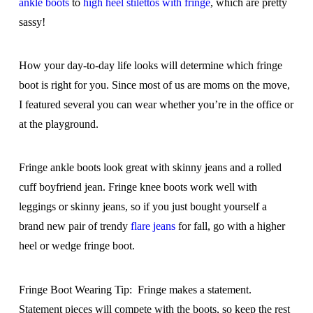
ankle boots
to
high heel stilettos with fringe
, which are pretty
sassy!
How your day-to-day life looks will determine which fringe
boot is right for you. Since most of us are moms on the move,
I featured several you can wear whether you’re in the office or
at the playground.
Fringe ankle boots look great with skinny jeans and a rolled
cuff boyfriend jean. Fringe knee boots work well with
leggings or skinny jeans, so if you just bought yourself a
brand new pair of trendy
flare jeans
for fall, go with a higher
heel or wedge fringe boot.
Fringe Boot Wearing Tip: Fringe makes a statement.
Statement pieces will compete with the boots, so keep the rest