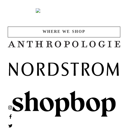
WHERE WE SHOP