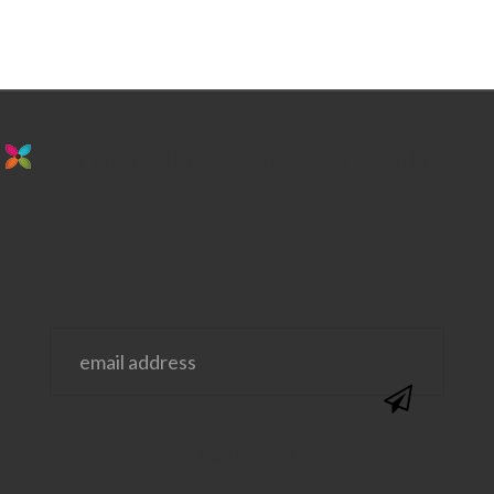
stay in the loop. sign up for emails from
us!