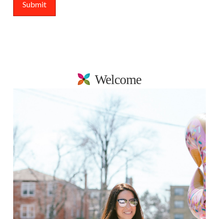
Welcome