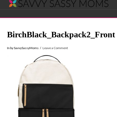
Savvy
Navigation
Sassy
BirchBlack_Backpack2_Front
Moms
In by SavvySassyMoms
Leave a Comment