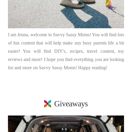
I am Jenna, welcome to Savvy Sassy Moms! You will find lots
of fun content that will help make any busy parents life a bit
easier! You will find DIY's, recipes, travel content, toy
reviews and more! I hope you find everything you are looking
for and more on Savvy Sassy Moms! Happy reading!
Giveaways