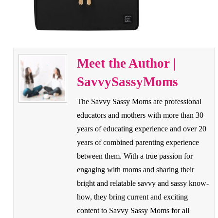
Meet the Author |
SavvySassyMoms
The Savvy Sassy Moms are professional
educators and mothers with more than 30
years of educating experience and over 20
years of combined parenting experience
between them. With a true passion for
engaging with moms and sharing their
bright and relatable savvy and sassy know-
how, they bring current and exciting
content to Savvy Sassy Moms for all