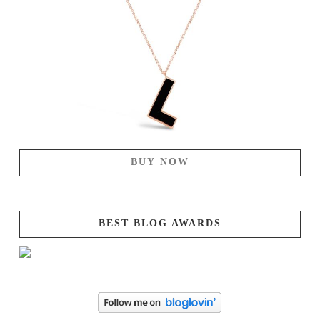
BUY NOW
BEST BLOG AWARDS