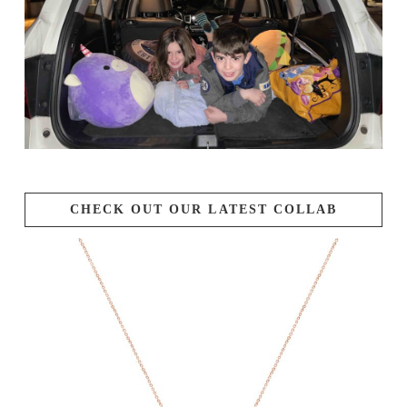
CHECK OUT OUR LATEST COLLAB