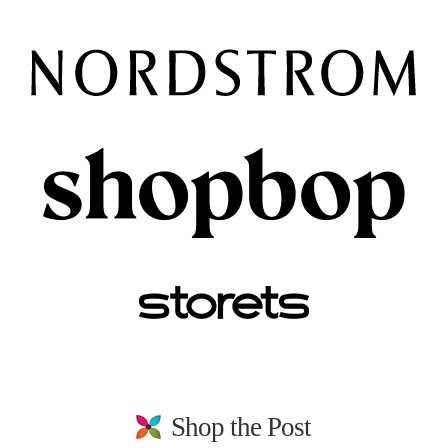
Shop the Post