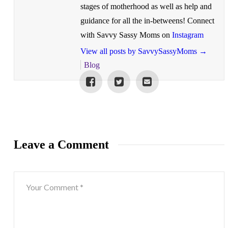
stages of motherhood as well as help and
guidance for all the in-betweens! Connect
with Savvy Sassy Moms on
Instagram
View all posts by SavvySassyMoms
→
Blog
Leave a Comment