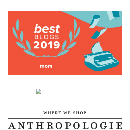
WHERE WE SHOP