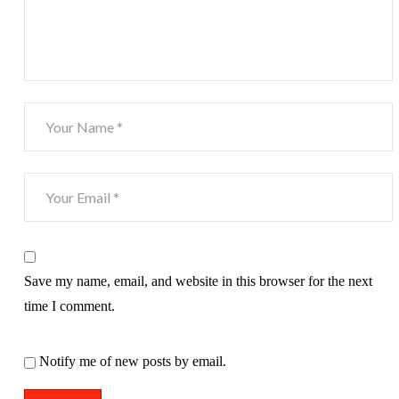
Save my name, email, and website in this browser for the next
time I comment.
Notify me of new posts by email.