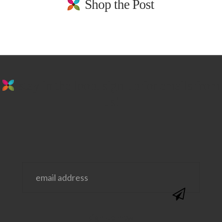
Shop the Post
stay in the loop. sign up for emails from
us!