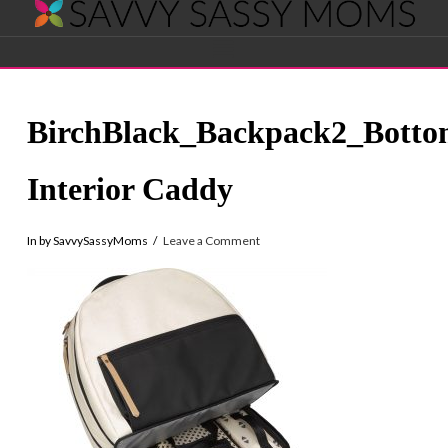
Savvy
Navigation
Sassy
BirchBlack_Backpack2_Bott
Moms
Interior Caddy
In by SavvySassyMoms
Leave a Comment