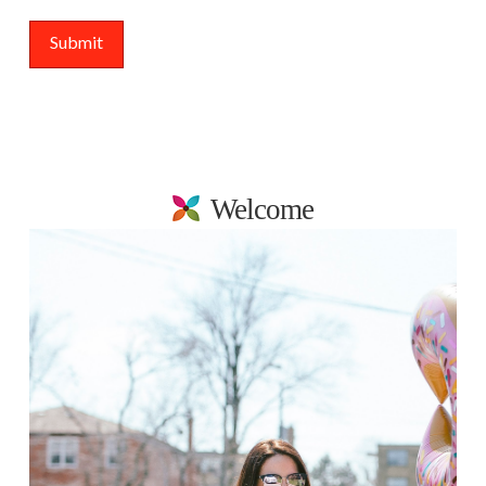
Welcome