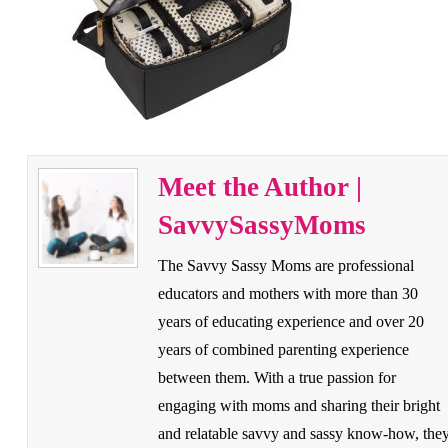
Meet the Author |
SavvySassyMoms
The Savvy Sassy Moms are professional
educators and mothers with more than 30
years of educating experience and over 20
years of combined parenting experience
between them. With a true passion for
engaging with moms and sharing their bright
and relatable savvy and sassy know-how, the