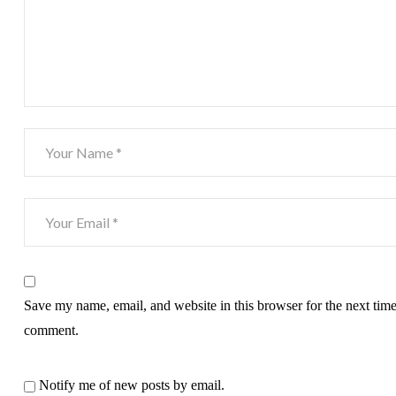
Save my name, email, and website in this browser for the next time
comment.
Notify me of new posts by email.