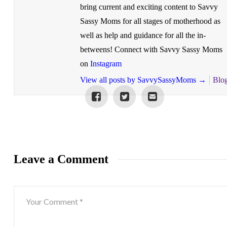
bring current and exciting content to Savvy
Sassy Moms for all stages of motherhood as
well as help and guidance for all the in-
betweens! Connect with Savvy Sassy Moms
on
Instagram
View all posts by SavvySassyMoms
→
Blo
Leave a Comment