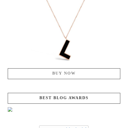
BUY NOW
BEST BLOG AWARDS