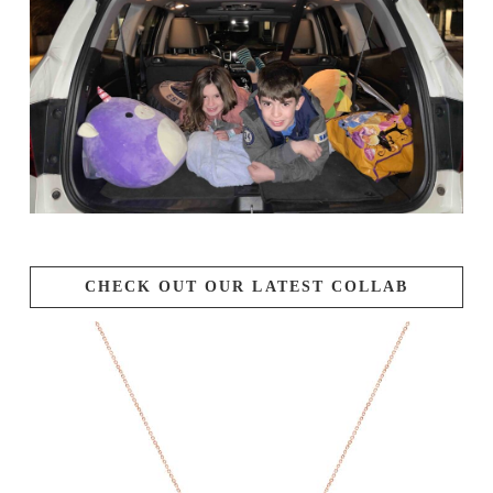
CHECK OUT OUR LATEST COLLAB