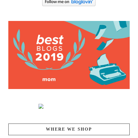
WHERE WE SHOP