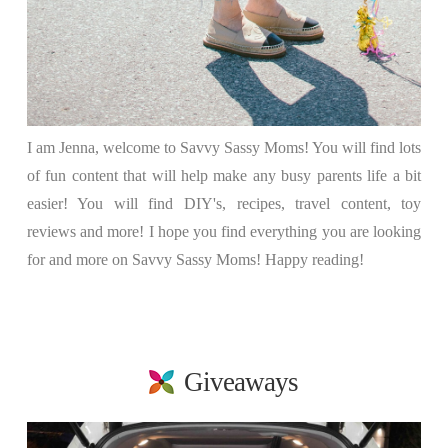
I am Jenna, welcome to Savvy Sassy Moms! You will find lots
of fun content that will help make any busy parents life a bit
easier! You will find DIY's, recipes, travel content, toy
reviews and more! I hope you find everything you are looking
for and more on Savvy Sassy Moms! Happy reading!
Giveaways