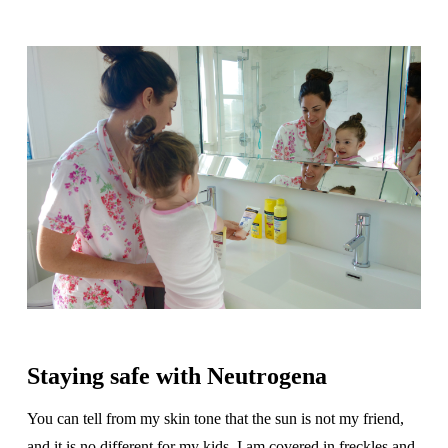
Staying safe with Neutrogena
You can tell from my skin tone that the sun is not my friend,
and it is no different for my kids. I am covered in freckles and