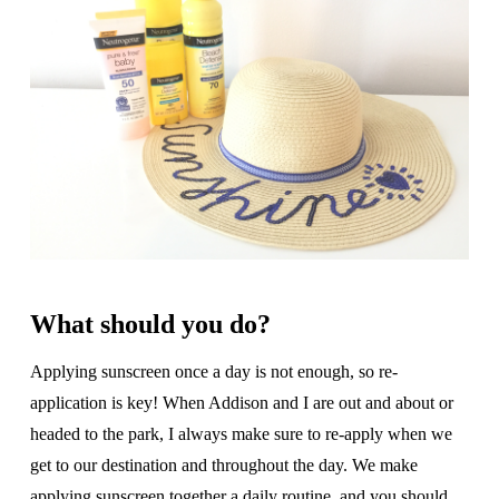
What should you do?
Applying sunscreen once a day is not enough, so re-
application is key! When Addison and I are out and about or
headed to the park, I always make sure to re-apply when we
get to our destination and throughout the day. We make
applying sunscreen together a daily routine, and you should,