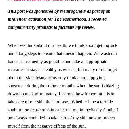
This post was sponsored by Neutrogena® as part of an
influencer activation for The Motherhood. I received
complimentary products to facilitate my review.
When we think about our health, we think about getting sick
and taking steps to ensure that doesn’t happen. We wash our
hands as frequently as possible and take all appropriate
measures to stay as healthy as we can, but many of us forget
about our skin. Many of us only think about applying
sunscreen during the summer months when the sun is blazing
down on us. Unfortunately, I learned how important it is to
take care of our skin the hard way. Whether it be a terrible
sunburn, or a case of skin cancer in my immediately family, I
am always reminded to take care of my skin now to protect
myself from the negative effects of the sun.