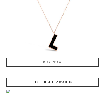
BUY NOW
BEST BLOG AWARDS