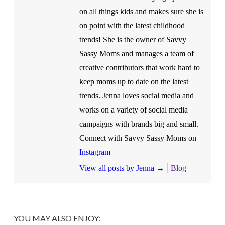
on all things kids and makes sure she is
on point with the latest childhood
trends! She is the owner of Savvy
Sassy Moms and manages a team of
creative contributors that work hard to
keep moms up to date on the latest
trends. Jenna loves social media and
works on a variety of social media
campaigns with brands big and small.
Connect with Savvy Sassy Moms on
Instagram
View all posts by Jenna
→
Blog
YOU MAY ALSO ENJOY: