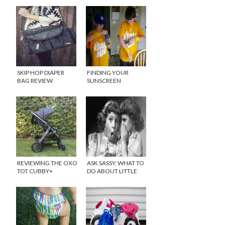
SKIP HOP DIAPER
FINDING YOUR
BAG REVIEW
SUNSCREEN
{GIVEAWAY}
ROUTINE
{GIVEAWAY}
REVIEWING THE OXO
ASK SASSY: WHAT TO
TOT CUBBY+
DO ABOUT LITTLE
STROLLER
GIRLS TELLING
{GIVEAWAY}
SECRETS?