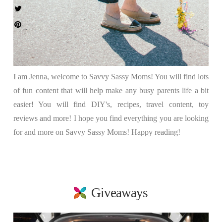
I am Jenna, welcome to Savvy Sassy Moms! You will find lots
of fun content that will help make any busy parents life a bit
easier! You will find DIY's, recipes, travel content, toy
reviews and more! I hope you find everything you are looking
for and more on Savvy Sassy Moms! Happy reading!
Giveaways