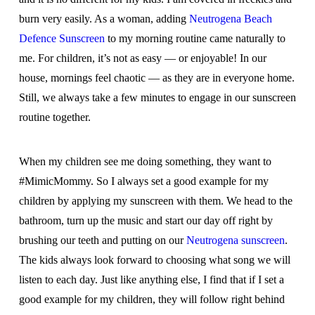
burn very easily. As a woman, adding
Neutrogena Beach
Defence Sunscreen
to my morning routine came naturally to
me. For children, it’s not as easy — or enjoyable! In our
house, mornings feel chaotic — as they are in everyone home.
Still, we always take a few minutes to engage in our sunscreen
routine together.
When my children see me doing something, they want to
#MimicMommy. So I always set a good example for my
children by applying my sunscreen with them. We head to the
bathroom, turn up the music and start our day off right by
brushing our teeth and putting on our
Neutrogena sunscreen
.
The kids always look forward to choosing what song we will
listen to each day. Just like anything else, I find that if I set a
good example for my children, they will follow right behind