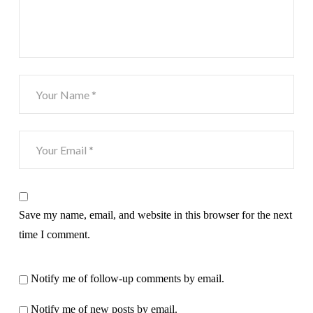
Save my name, email, and website in this browser for the next
time I comment.
Notify me of follow-up comments by email.
Notify me of new posts by email.