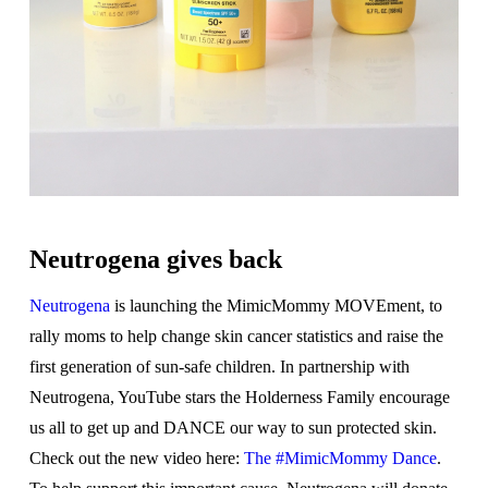
Neutrogena gives back
Neutrogena
is launching the MimicMommy MOVEment, to
rally moms to help change skin cancer statistics and raise the
first generation of sun-safe children. In partnership with
Neutrogena, YouTube stars the Holderness Family encourage
us all to get up and DANCE our way to sun protected skin.
Check out the new video here:
The #MimicMommy Dance
.