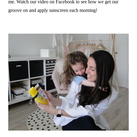
me. Watch our video on Facebook to see how we get our
groove on and apply sunscreen each morning!