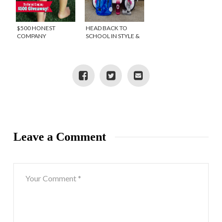
$500 HONEST
HEAD BACK TO
COMPANY
SCHOOL IN STYLE &
GIVEAWAY!
GIVEAWAY
Leave a Comment