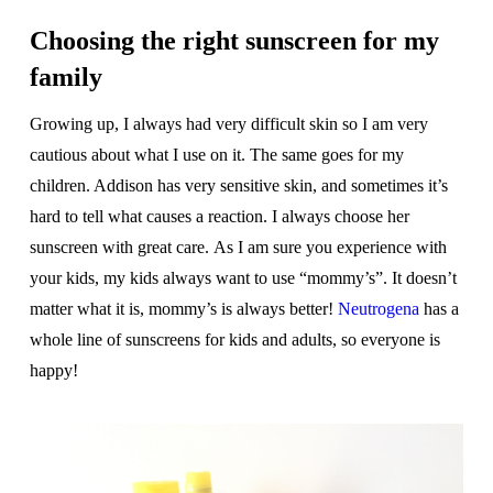
Choosing the right sunscreen for my
family
Growing up, I always had very difficult skin so I am very
cautious about what I use on it. The same goes for my
children. Addison has very sensitive skin, and sometimes it’s
hard to tell what causes a reaction. I always choose her
sunscreen with great care. As I am sure you experience with
your kids, my kids always want to use “mommy’s”. It doesn’t
matter what it is, mommy’s is always better!
Neutrogena
has a
whole line of sunscreens for kids and adults, so everyone is
happy!