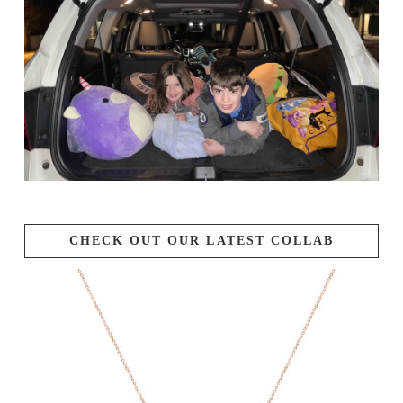
CHECK OUT OUR LATEST COLLAB