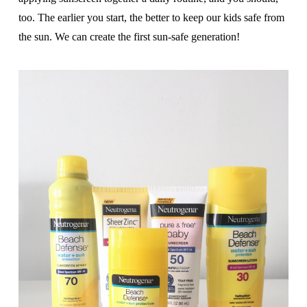
too. The earlier you start, the better to keep our kids safe from
the sun. We can create the first sun-safe generation!