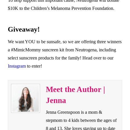
To help support this important cause, Neutrogena will donate
$10K to the Children’s Melanoma Prevention Foundation.
Giveaway!
We want YOU to be sunsafe, so we are offering three winners
a #MimicMommy suncreen kit from Neutrogena, including
select sunscreen products for the family! Head over to our
Instagram
to enter!
Meet the Author |
Jenna
Jenna Greenspoon is a mom &
stepmom to 4 kids between the ages of
8 and 13. She loves staying up to date