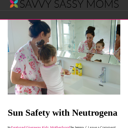
Savvy
Navigation
Sassy
Moms
Sun Safety with Neutrogena
In
Featured Giveaway
,
Kids
,
Motherhood
by Jenna
Leave a Comment