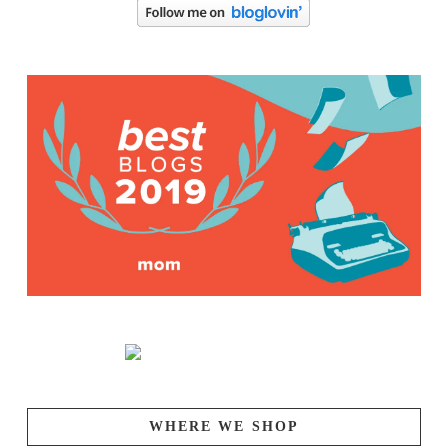
WHERE WE SHOP