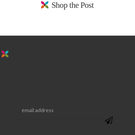
Shop the Post
stay in the loop. sign up for emails from
us!