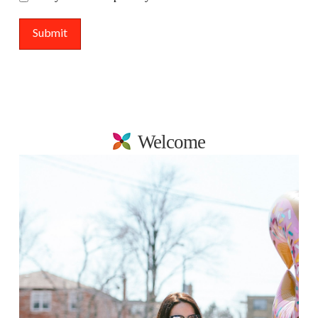
Welcome