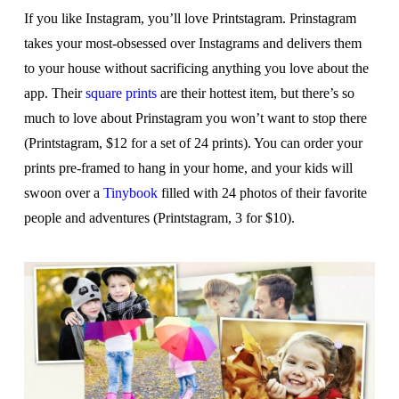
If you like Instagram, you’ll love Printstagram. Prinstagram
takes your most-obsessed over Instagrams and delivers them
to your house without sacrificing anything you love about the
app. Their
square prints
are their hottest item, but there’s so
much to love about Prinstagram you won’t want to stop there
(Printstagram, $12 for a set of 24 prints). You can order your
prints pre-framed to hang in your home, and your kids will
swoon over a
Tinybook
filled with 24 photos of their favorite
people and adventures (Printstagram, 3 for $10).