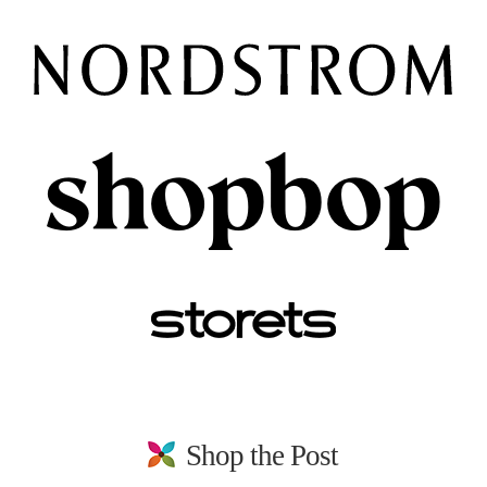
Shop the Post