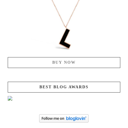
BUY NOW
BEST BLOG AWARDS