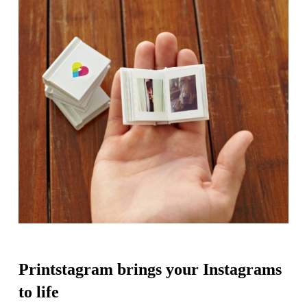
Printstagram brings your Instagrams
to life