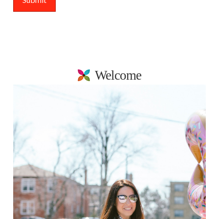
Welcome