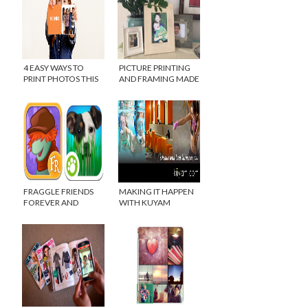
4 EASY WAYS TO
PICTURE PRINTING
PRINT PHOTOS THIS
AND FRAMING MADE
YEAR
EASY WITH PICTLI
FRAGGLE FRIENDS
MAKING IT HAPPEN
FOREVER AND
WITH KUYAM
ANIMAL PLANET HIDE
& SEEK PETS