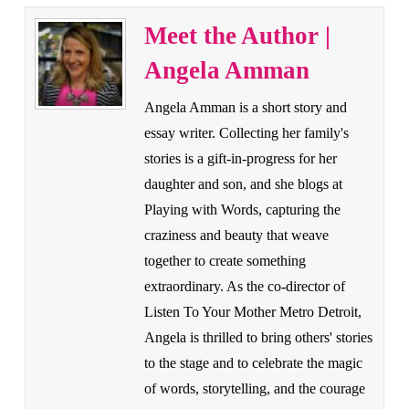
Meet the Author |
Angela Amman
Angela Amman is a short story and
essay writer. Collecting her family's
stories is a gift-in-progress for her
daughter and son, and she blogs at
Playing with Words, capturing the
craziness and beauty that weave
together to create something
extraordinary. As the co-director of
Listen To Your Mother Metro Detroit,
Angela is thrilled to bring others' stories
to the stage and to celebrate the magic
of words, storytelling, and the courage