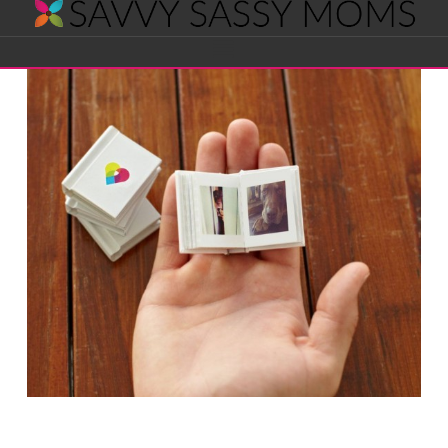
Savvy
Navigation
Sassy
Moms