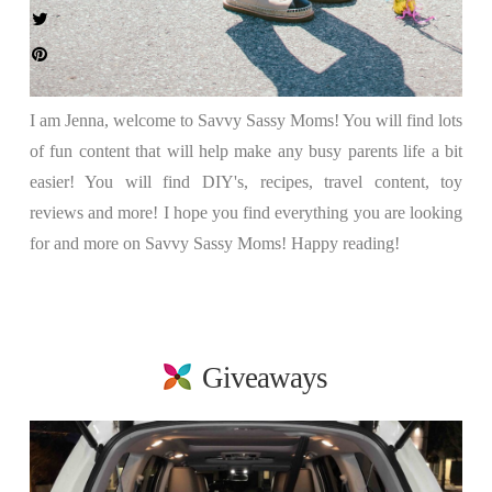
I am Jenna, welcome to Savvy Sassy Moms! You will find lots
of fun content that will help make any busy parents life a bit
easier! You will find DIY's, recipes, travel content, toy
reviews and more! I hope you find everything you are looking
for and more on Savvy Sassy Moms! Happy reading!
Giveaways