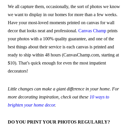
We all capture them, occasionally, the sort of photos we know
we want to display in our homes for more than a few weeks.
Have your most-loved moments printed on canvas for wall
decor that looks neat and professional.
Canvas Champ
prints
your photos with a 100% quality guarantee, and one of the
best things about their service is each canvas is printed and
ready to ship within 48 hours (CanvasChamp.com, starting at
$10). That’s quick enough for even the most impatient
decorators!
Little changes can make a giant difference in your home. For
more decorating inspiration, check out these
10 ways to
brighten your home decor
.
DO YOU PRINT YOUR PHOTOS REGULARLY?