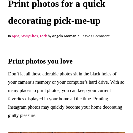
Print photos for a quick
decorating pick-me-up
In
Apps
,
Savvy Sites
,
Tech
by Angela Amman
Leave a Comment
Print photos you love
Don’t let all those adorable photos sit in the black holes of
your camera’s memory or your computer’s hard drive. With so
many places to print photos, you can keep your current
favorites displayed in your home all the time. Printing
Instagram photos may quickly become your home decorating
guilty pleasure.