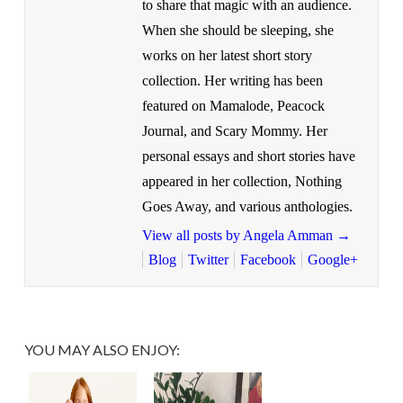
to share that magic with an audience.
When she should be sleeping, she
works on her latest short story
collection. Her writing has been
featured on Mamalode, Peacock
Journal, and Scary Mommy. Her
personal essays and short stories have
appeared in her collection, Nothing
Goes Away, and various anthologies.
View all posts by Angela Amman
→
Blog
Twitter
Facebook
Google+
YOU MAY ALSO ENJOY: