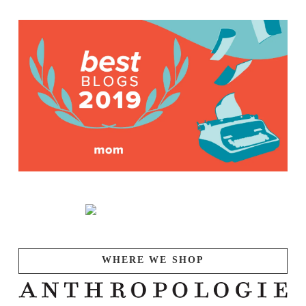
WHERE WE SHOP