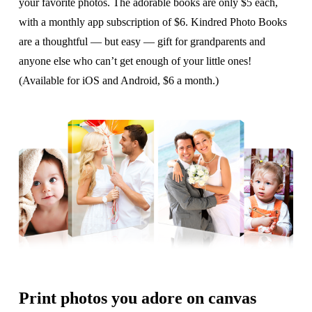
your favorite photos. The adorable books are only $5 each,
with a monthly app subscription of $6. Kindred Photo Books
are a thoughtful — but easy — gift for grandparents and
anyone else who can’t get enough of your little ones!
(Available for iOS and Android, $6 a month.)
Print photos you adore on canvas