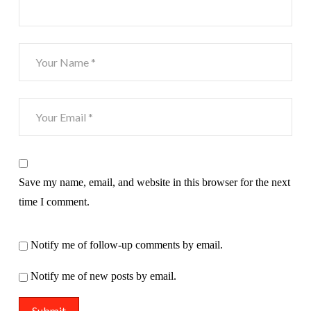
Save my name, email, and website in this browser for the next
time I comment.
Notify me of follow-up comments by email.
Notify me of new posts by email.