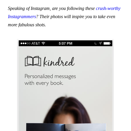
Speaking of Instagram, are you following these
crush-worthy
Instagrammers
? Their photos will inspire you to take even
more fabulous shots.