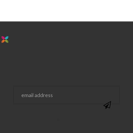
stay in the loop. sign up for emails from
us!