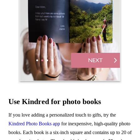
Use Kindred for photo books
If you love adding a personalized touch to gifts, try the
Kindred Photo Books app
for inexpensive, high-quality photo
books. Each book is a six-inch square and contains up to 20 of