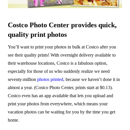
Costco Photo Center provides quick,
quality print photos
You’ll want to print your photos in bulk at Costco after you
see their quality prints! With overnight delivery available to
their warehouse locations, Costco is a fabulous option,
especially for those of us who suddenly realize we need
seventy-million
photos printed
, because we haven’t done it in
almost a year. (Costco Photo Center, prints start at $0.13).
Costco even has an app available that lets you upload and
print your photos from everywhere, which means your
vacation photos can be waiting for you by the time you get
home.