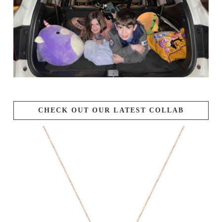
CHECK OUT OUR LATEST COLLAB