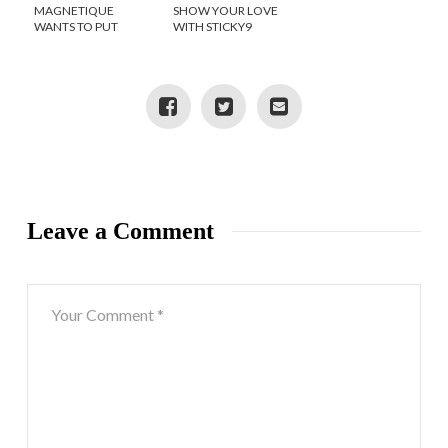
MAGNETIQUE
SHOW YOUR LOVE
WANTS TO PUT
WITH STICKY9
SHOPPING AT YOUR
FINGERTIPS
Leave a Comment