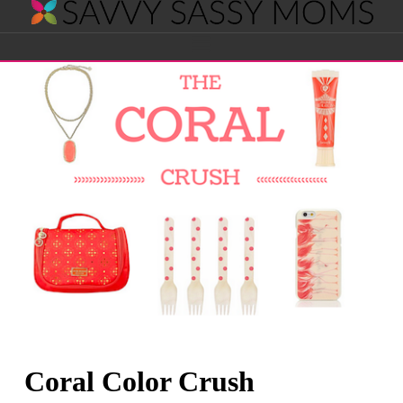
Savvy
Navigation
Sassy
Moms
Coral Color Crush