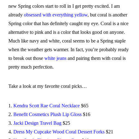
new Spring colors start to roll in I get pretty excited. I am
already
obsessed with everything yellow
, but coral is another
Spring color that has definitely caught my eye. Coral is a nice
alternative to pink and is a color that looks good on anyone.
Much like navy and white, coral seems to be a Spring staple
when the weather gets warmer. In fact, you’re probably ready
to break out those
white jeans
and pairing them with coral is
pretty much perfection.
Take a look at my favorite coral picks…
1.
Kendra Scott Rae Coral Necklace
$65
2.
Benefit Cosmetics Plush Lip Gloss
$16
3.
Jacki Design Travel Bag
$25
4.
Dress My Cupcake Wood Coral Dessert Forks
$21