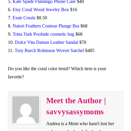
5.
Kate Spade Flamingo Phone Case
$40
6.
Etsy Coral Wood Jewelry Box
$16
7.
Essie Corals
$8.50
8.
Natori Feathers Contour Plunge Bra
$68
9.
Trina Turk Poolside cosmetic bag
$68
10.
Dolce Vita Datsun Leather Sandal
$70
11.
Tory Burch Robinson Woven Satchel
$485
Do you like the coral color trend? Which item is your
favorite?
Meet the Author |
savvysassymoms
Andrea is a Mom who hasn't lost her