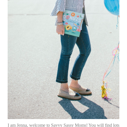
I am Jenna, welcome to Savvy Sassy Moms! You will find lots