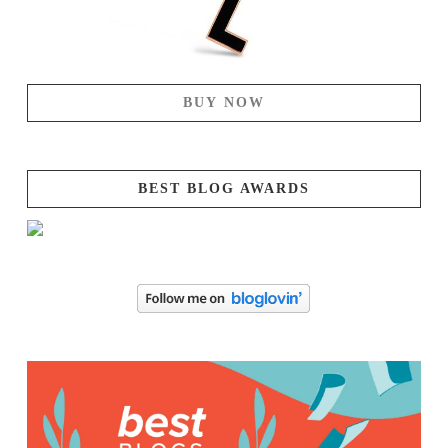
BUY NOW
BEST BLOG AWARDS