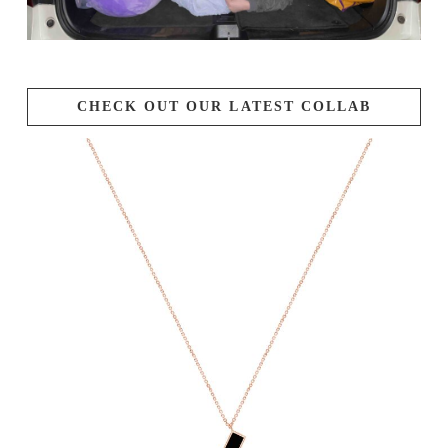
CHECK OUT OUR LATEST COLLAB