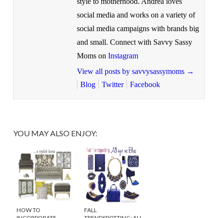
style to motherhood. Andrea loves
social media and works on a variety of
social media campaigns with brands big
and small. Connect with Savvy Sassy
Moms on
Instagram
View all posts by savvysassymoms
→
Blog
Twitter
Facebook
YOU MAY ALSO ENJOY:
HOW TO
FALL
INCORPORATE
TRENDSPOTTING: ALL