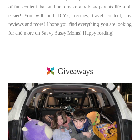
of fun content that will help make any busy parents life a bit
easier! You will find DIY's, recipes, travel content, toy
reviews and more! I hope you find everything you are looking
for and more on Savvy Sassy Moms! Happy reading!
Giveaways