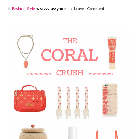
In
Fashion
,
Style
by savvysassymoms
Leave a Comment