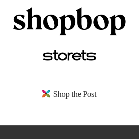
Shop the Post