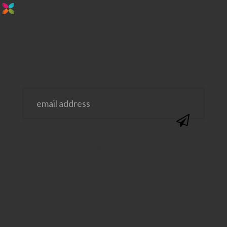
stay in the loop. sign up for emails from
us!