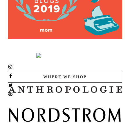
WHERE WE SHOP