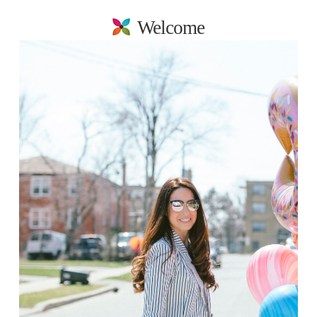
Welcome