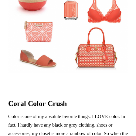
Coral Color Crush
Color is one of my absolute favorite things. I LOVE color. In
fact, I hardly have any black or grey clothing, shoes or
accessories, my closet is more a rainbow of color. So when the