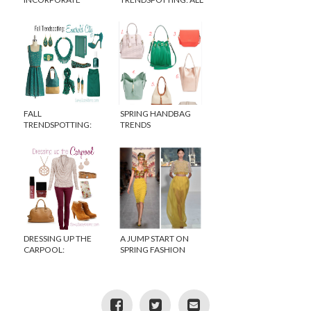
SPRING TRENDS INTO
EYES ON BLUE
YOUR HOME DECOR
FALL
SPRING HANDBAG
TRENDSPOTTING:
TRENDS
EMERALD GREEN
DRESSING UP THE
A JUMP START ON
CARPOOL:
SPRING FASHION
ROMANTIC TOUCHES
TRENDS 2015