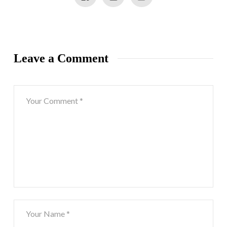
Leave a Comment