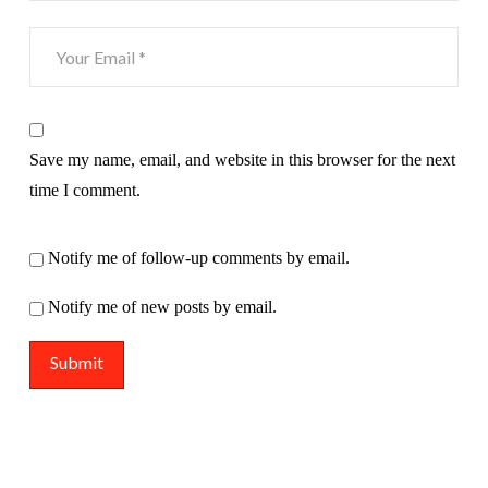
Save my name, email, and website in this browser for the next
time I comment.
Notify me of follow-up comments by email.
Notify me of new posts by email.