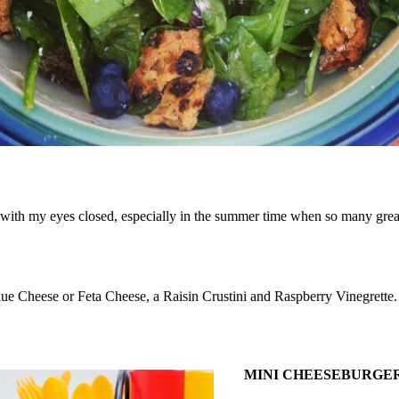
ith my eyes closed, especially in the summer time when so many great 
ue Cheese or Feta Cheese, a Raisin Crustini and Raspberry Vinegrette. If
MINI CHEESEBURGE