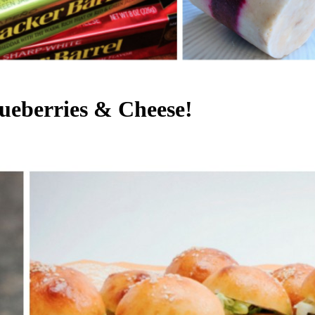
ueberries & Cheese!