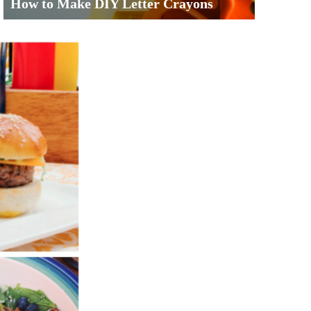
How to Make DIY Letter Crayons