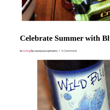
Celebrate Summer with Bl
In
Living
by savvysassymoms
1 Comment