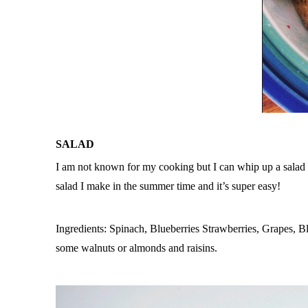
SALAD
I am not known for my cooking but I can whip up a salad w
salad I make in the summer time and it’s super easy!
Ingredients: Spinach, Blueberries Strawberries, Grapes, Bl
some walnuts or almonds and raisins.