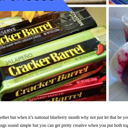
gether but when it’s national blueberry month why not just let that be y
ings sound simple but you can get pretty creative when you put both to