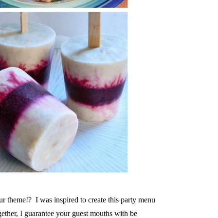
our theme!? I was inspired to create this party menu
gether, I guarantee your guest mouths with be