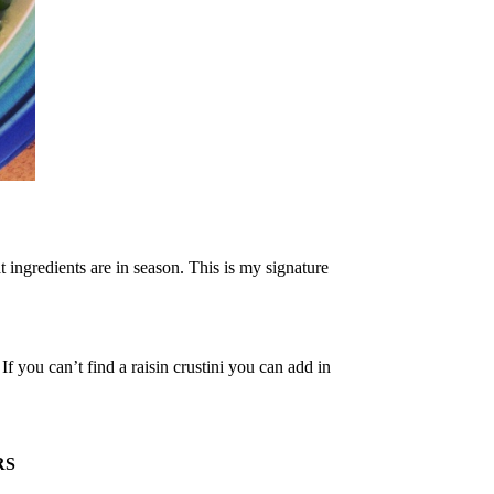
ingredients are in season. This is my signature
 you can’t find a raisin crustini you can add in
RS