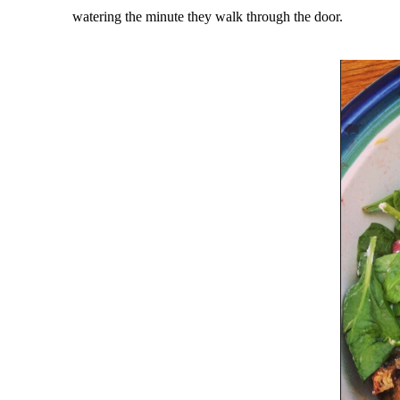
watering the minute they walk through the door.