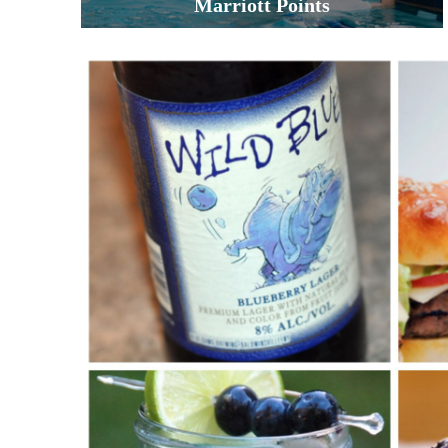
Marriott Points