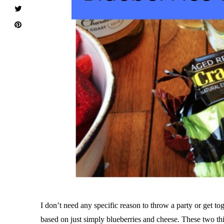
I don’t need any specific reason to throw a party or get to
based on just simply blueberries and cheese. These two th