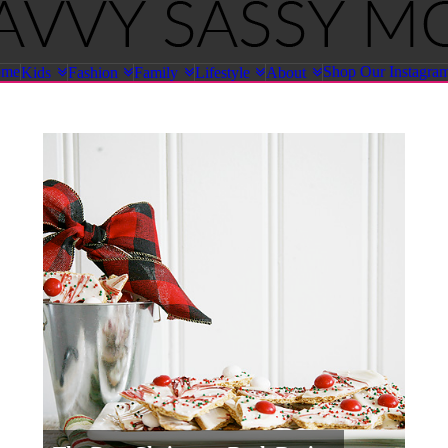
ome
Shop Our Instagra
Kids
Fashion
Family
Lifestyle
About