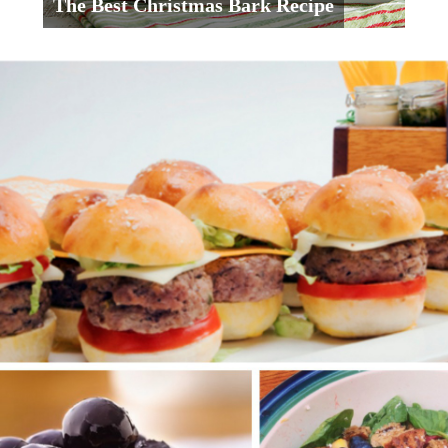
The Best Christmas Bark Recipe