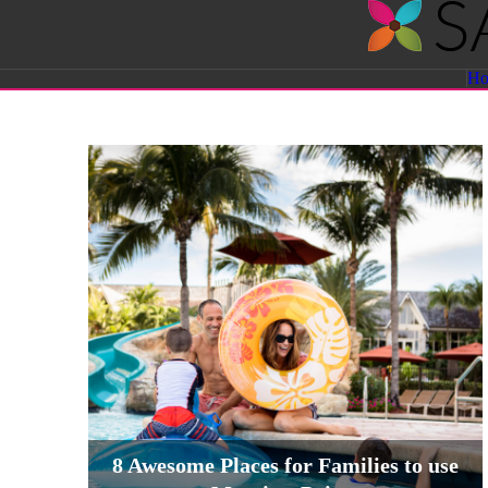
Savvy
H
Sassy
Moms
8 Awesome Places for Families to use