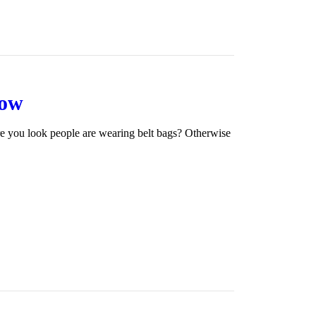
Now
re you look people are wearing belt bags? Otherwise