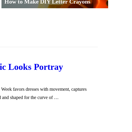
How to Make DIY Letter Crayons
c Looks Portray
n Week favors dresses with movement, captures
ed and shaped for the curve of …