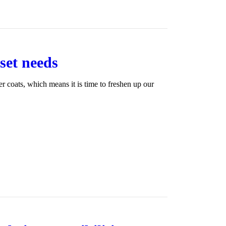
oset needs
ter coats, which means it is time to freshen up our