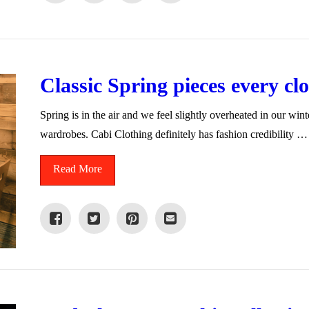
Classic Spring pieces every cl
Spring is in the air and we feel slightly overheated in our win
wardrobes. Cabi Clothing definitely has fashion credibility …
Read More