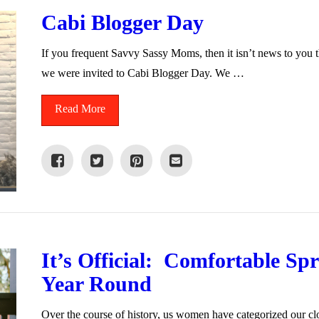
Cabi Blogger Day
If you frequent Savvy Sassy Moms, then it isn’t news to you t
we were invited to Cabi Blogger Day. We …
Read More
It’s Official: Comfortable S
Year Round
Over the course of history, us women have categorized our cl