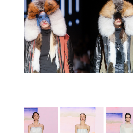
VIEW POST