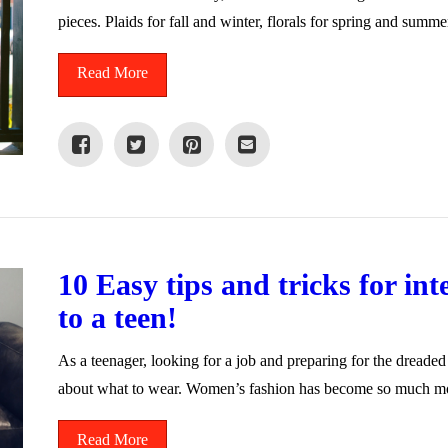
pieces. Plaids for fall and winter, florals for spring and summ
Read More
10 Easy tips and tricks for in
to a teen!
As a teenager, looking for a job and preparing for the dreade
about what to wear. Women’s fashion has become so much 
Read More