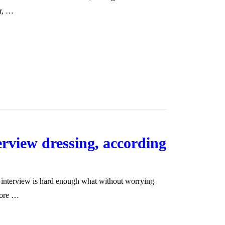
er, …
terview dressing, according
d interview is hard enough what without worrying
more …