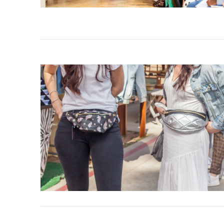
VIEW POST