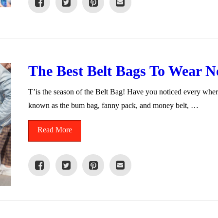
The Best Belt Bags To Wear 
T’is the season of the Belt Bag! Have you noticed every whe
known as the bum bag, fanny pack, and money belt, …
Read More