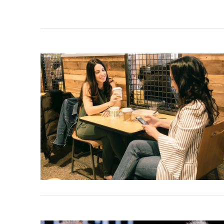
VIEW POST
VIEW POST