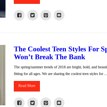
The Coolest Teen Styles For 
Won’t Break The Bank
The spring/summer trends of 2018 are bright, bold, and beauti
fitting for all ages. We are sharing the coolest teen styles for 
Read More