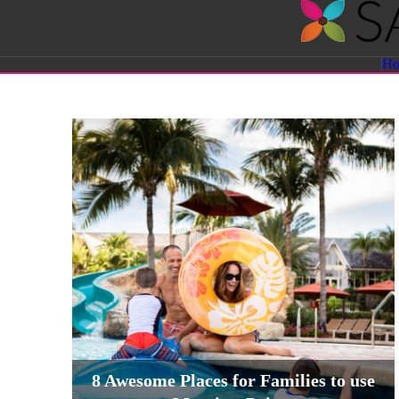
Savvy
H
Sassy
Moms
8 Awesome Places for Families to use