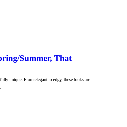
Spring/Summer, That
fully unique. From elegant to edgy, these looks are
…