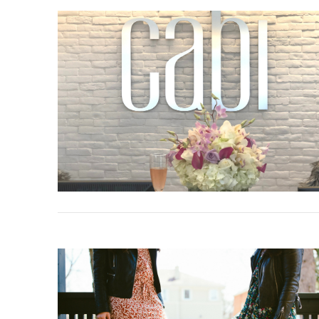
VIEW POST