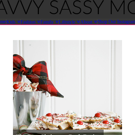
ome
Shop Our Instagra
Kids
Fashion
Family
Lifestyle
About