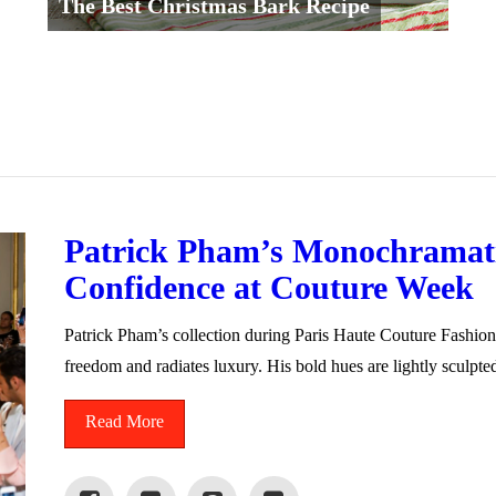
The Best Christmas Bark Recipe
Patrick Pham’s Monochramati
Confidence at Couture Week
Patrick Pham’s collection during Paris Haute Couture Fashio
freedom and radiates luxury. His bold hues are lightly sculpt
Read More