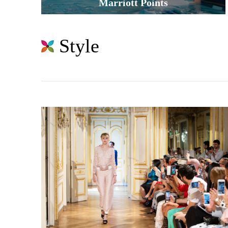
Marriott Points
Style