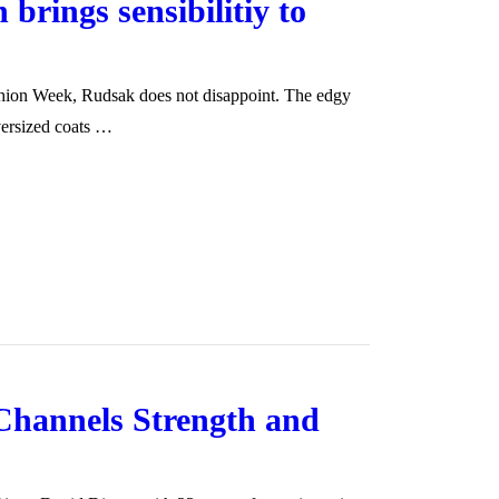
 brings sensibilitiy to
shion Week, Rudsak does not disappoint. The edgy
versized coats …
Channels Strength and