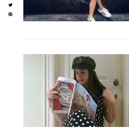
VIEW POST