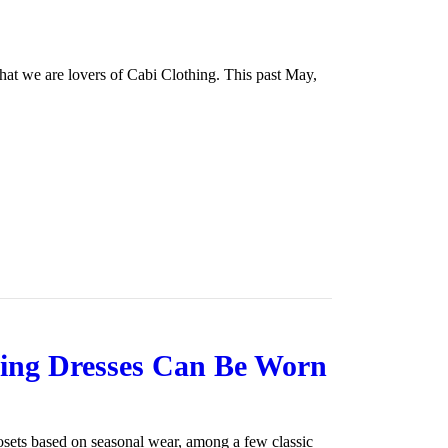
hat we are lovers of Cabi Clothing. This past May,
pring Dresses Can Be Worn
osets based on seasonal wear, among a few classic