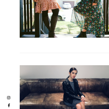
VIEW POST