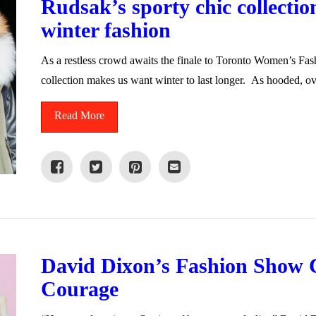
Rudsak’s sporty chic collection
winter fashion
As a restless crowd awaits the finale to Toronto Women’s Fa
collection makes us want winter to last longer. As hooded, o
Read More
David Dixon’s Fashion Show 
Courage