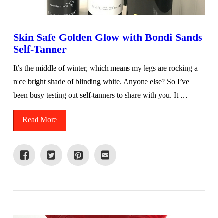
Skin Safe Golden Glow with Bondi Sands
Self-Tanner
It’s the middle of winter, which means my legs are rocking a
nice bright shade of blinding white. Anyone else? So I’ve
been busy testing out self-tanners to share with you. It …
Read More
VIEW POST