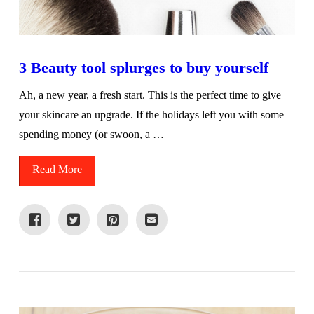
3 Beauty tool splurges to buy yourself
Ah, a new year, a fresh start. This is the perfect time to give
your skincare an upgrade. If the holidays left you with some
spending money (or swoon, a …
Read More
VIEW POST