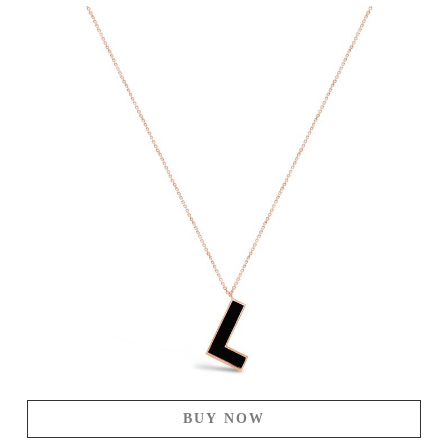
BUY NOW