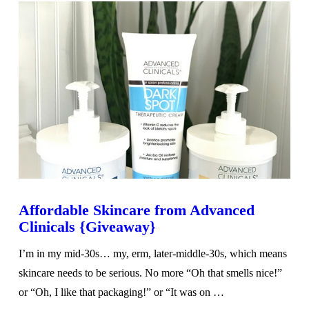
Affordable Skincare from Advanced
Clinicals {Giveaway}
I’m in my mid-30s… my, erm, later-middle-30s, which means
skincare needs to be serious. No more “Oh that smells nice!”
or “Oh, I like that packaging!” or “It was on …