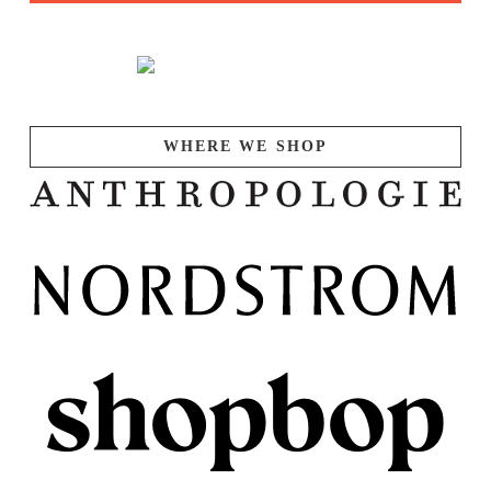
WHERE WE SHOP