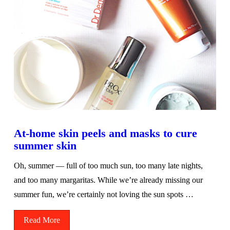
At-home skin peels and masks to cure
summer skin
Oh, summer — full of too much sun, too many late nights,
and too many margaritas. While we’re already missing our
summer fun, we’re certainly not loving the sun spots …
Read More