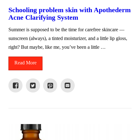
Schooling problem skin with Apothederm
Acne Clarifying System
Summer is supposed to be the time for carefree skincare —
sunscreen (always), a tinted moisturizer, and a little lip gloss,
right? But maybe, like me, you’ve been a little …
Read More
VIEW POST