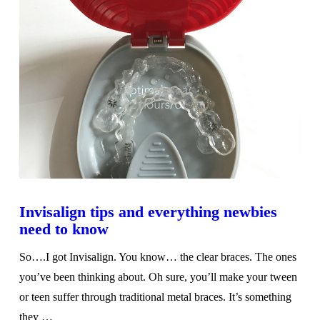
Invisalign tips and everything newbies
need to know
So….I got Invisalign. You know… the clear braces. The ones
you’ve been thinking about. Oh sure, you’ll make your tween
or teen suffer through traditional metal braces. It’s something
they …