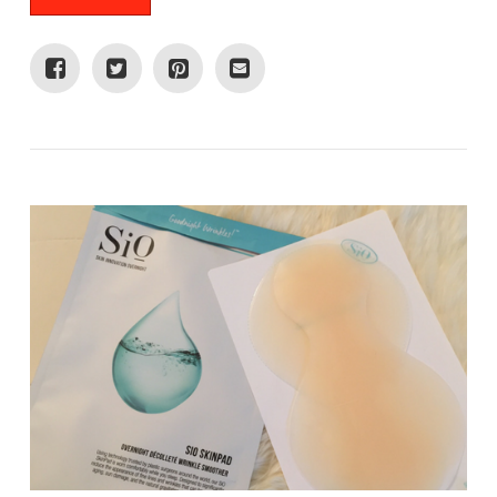
VIEW POST