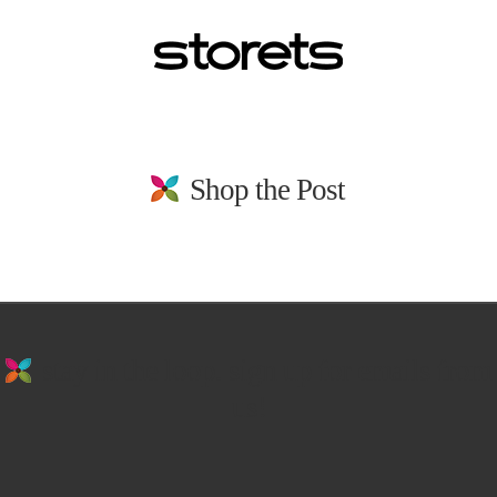
Shop the Post
stay in the loop. sign up for emails from
us!