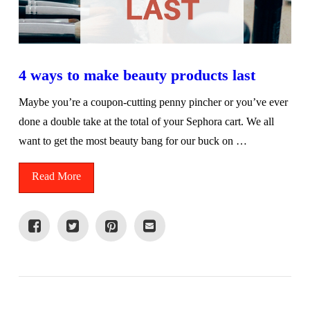
4 ways to make beauty products last
Maybe you’re a coupon-cutting penny pincher or you’ve ever
done a double take at the total of your Sephora cart. We all
want to get the most beauty bang for our buck on …
Read More
VIEW POST