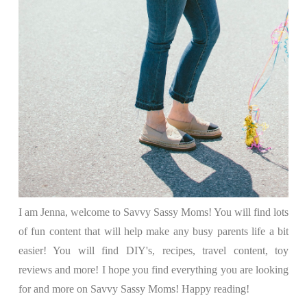
I am Jenna, welcome to Savvy Sassy Moms! You will find lots
of fun content that will help make any busy parents life a bit
easier! You will find DIY's, recipes, travel content, toy
reviews and more! I hope you find everything you are looking
for and more on Savvy Sassy Moms! Happy reading!