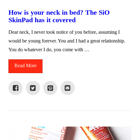
How is your neck in bed? The SiO
SkinPad has it covered
Dear neck, I never took notice of you before, assuming I
would be young forever. You and I had a great relationship.
You do whatever I do, you come with …
Read More
VIEW POST