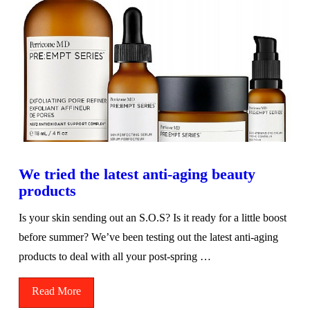
We tried the latest anti-aging beauty
products
Is your skin sending out an S.O.S? Is it ready for a little boost
before summer? We’ve been testing out the latest anti-aging
products to deal with all your post-spring …
Read More