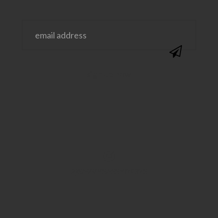
@SAVVYSASSYMOMS