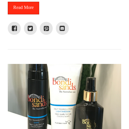
Read More
VIEW POST