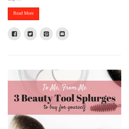
Read More
VIEW POST