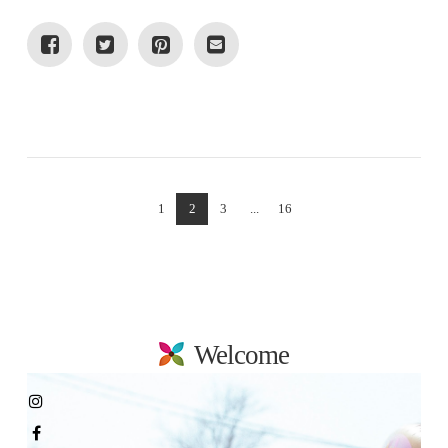
VIEW POST
1
2
3
...
16
Welcome