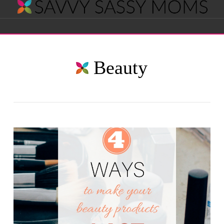
Savvy
Navigation
Sassy
Beauty
Moms