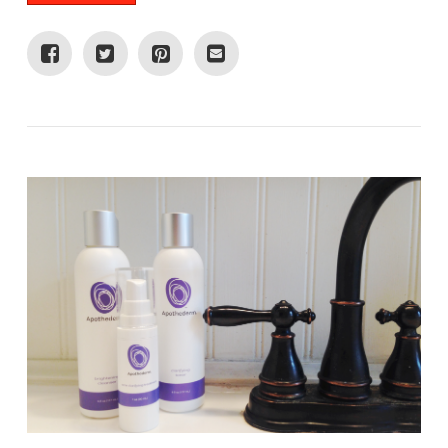
VIEW POST