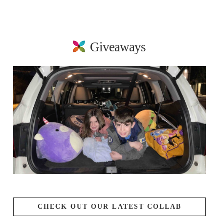
Giveaways
CHECK OUT OUR LATEST COLLAB