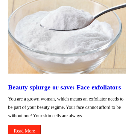
Beauty splurge or save: Face exfoliators
You are a grown woman, which means an exfoliator needs to
be part of your beauty regime. Your face cannot afford to be
without one! Your skin cells are always …
Read More