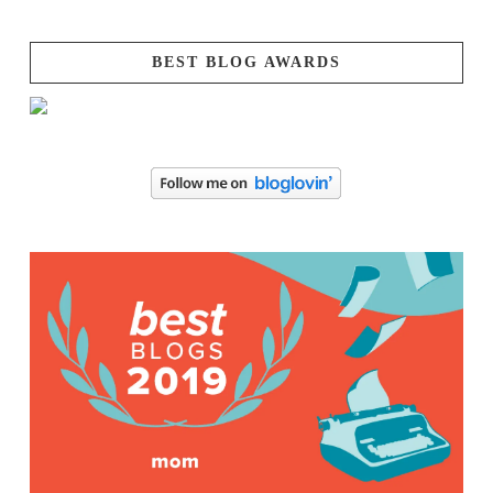
BEST BLOG AWARDS