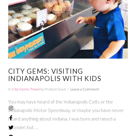
VIEW POST
CITY GEMS: VISITING
INDIANAPOLIS WITH KIDS
In
City Gems
,
Travel
by Product Scout
Leave a Comment
You may have heard of the Indianapolis Colts or the
Indianapolis Motor Speedway, or maybe you have never
heard anything about Indiana. I was born and raised a
Hoosier, but …