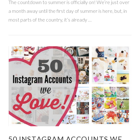
The countdown to summer is officially on! We’re just over
a month away until the first day of summer is here, but, in
most parts of the country, it’s already …
VIEW POST
50 INSTAGRAM ACCOUNTS WE