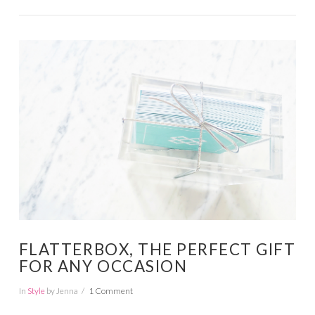
VIEW POST
FLATTERBOX, THE PERFECT GIFT
FOR ANY OCCASION
In
Style
by Jenna
1 Comment