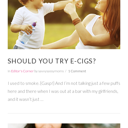
VIEW POST
SHOULD YOU TRY E-CIGS?
In
Editor's Corner
by savvysassymoms
1 Comment
I used to smoke. {Gasp!} And I’m not talking just a few puffs
here and there when I was out at a bar with my girlfriends,
and it wasn’t just …