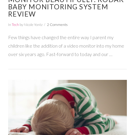
BABY MONITORING SYSTEM
REVIEW
In
Tech
by Nicole Yontz
2 Comments
Few things have changed the entire way I parent my
children like the addition of a video monitor into my home
over six years ago. Fast-forward to today and our …
VIEW POST