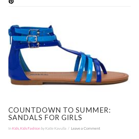
VIEW POST
COUNTDOWN TO SUMMER:
SANDALS FOR GIRLS
In
Kids
,
Kids Fashion
by Katie Kavulla
Leave a Comment