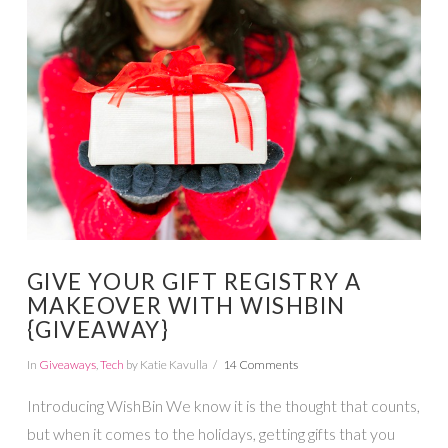
VIEW POST
GIVE YOUR GIFT REGISTRY A
MAKEOVER WITH WISHBIN
{GIVEAWAY}
In
Giveaways
,
Tech
by Katie Kavulla
14 Comments
Introducing WishBin We know it is the thought that counts,
but when it comes to the holidays, getting gifts that you