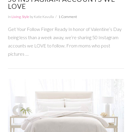
LOVE
In
Living
,
Style
by Katie Kavulla
1 Comment
Get Your Follow Finger Ready In honor of Valentine’s Day
being less than a week away, we’re sharing 50 Instagram
accounts we LOVE to follow. From moms who post
pictures …
VIEW POST