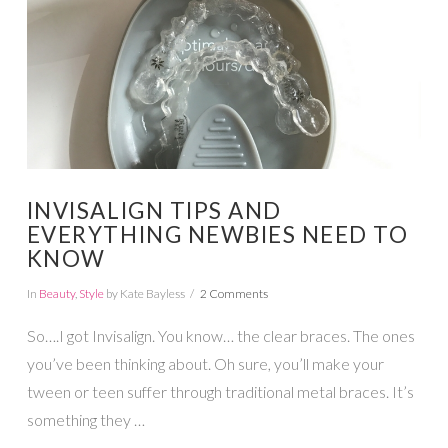
INVISALIGN TIPS AND
EVERYTHING NEWBIES NEED TO
KNOW
In
Beauty
,
Style
by Kate Bayless
2 Comments
So….I got Invisalign. You know… the clear braces. The ones
you’ve been thinking about. Oh sure, you’ll make your
tween or teen suffer through traditional metal braces. It’s
something they …