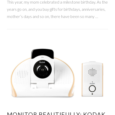
This year, my mom celebrated a milestone birthday. As the
years go on, and you buy gifts for birthdays, anniversaries,
mother’s days and so on, there have been so many …
VIEW POST
MONITOR BEAUTIFULLY: KODAK