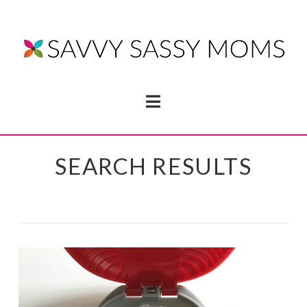
Navigation
SEARCH RESULTS