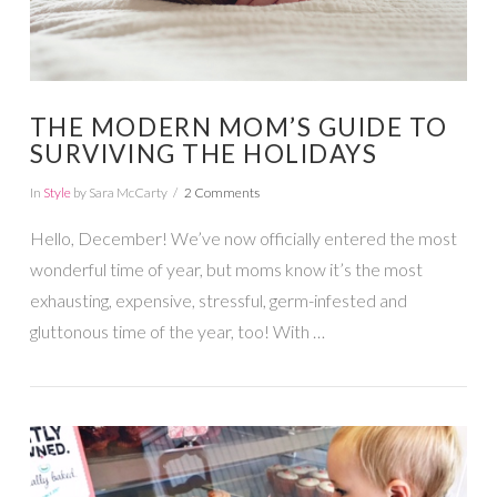
THE MODERN MOM’S GUIDE TO
SURVIVING THE HOLIDAYS
In
Style
by Sara McCarty
2 Comments
Hello, December! We’ve now officially entered the most
wonderful time of year, but moms know it’s the most
exhausting, expensive, stressful, germ-infested and
gluttonous time of the year, too! With …