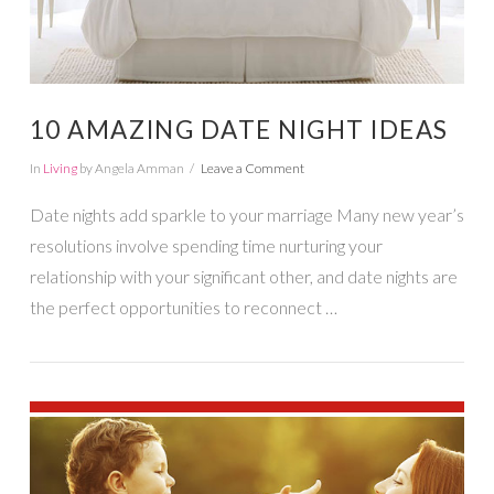
10 AMAZING DATE NIGHT IDEAS
In
Living
by Angela Amman
Leave a Comment
Date nights add sparkle to your marriage Many new year’s
resolutions involve spending time nurturing your
relationship with your significant other, and date nights are
the perfect opportunities to reconnect …