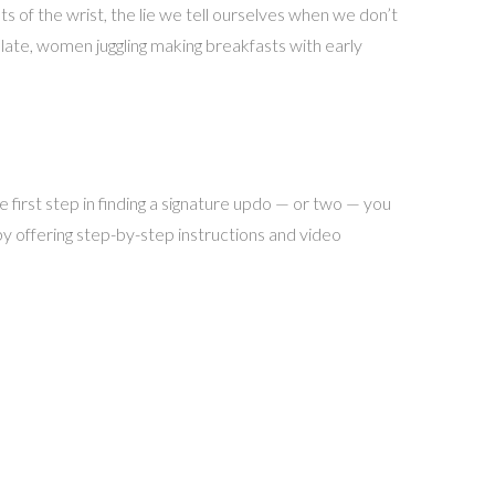
ts of the wrist, the lie we tell ourselves when we don’t
g late, women juggling making breakfasts with early
first step in finding a signature updo — or two — you
by offering step-by-step instructions and video