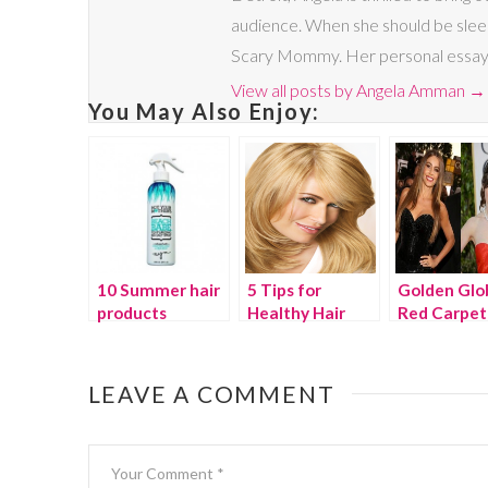
audience. When she should be sleep
Scary Mommy. Her personal essays a
View all posts by Angela Amman
→
You May Also Enjoy:
10 Summer hair
5 Tips for
Golden Glo
products
Healthy Hair
Red Carpet
from Clairol
Beauty
Color expert,
Marie Robinson
LEAVE A COMMENT