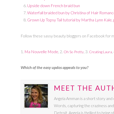
Upside down French braid bun
Waterfall braided bun by Christina of Hair Roman
Grown Up Topsy Tail tutorial by Martha Lynn Kale,
Follow these sassy beauty bloggers on Facebook for mo
1.
Ma Nouvelle Mode
, 2.
, 3.
,
Oh So Pretty
Creating Laura
Which of the easy updos appeals to you?
MEET THE AUT
Angela Amman is a short story and es
Words, capturing the craziness and
Detroit, Angela is thrilled to bring