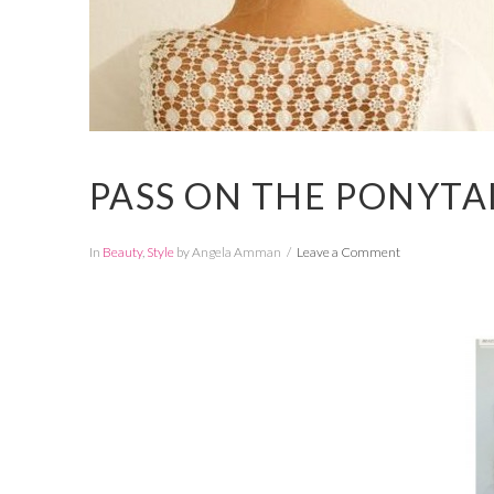
PASS ON THE PONYTA
In
Beauty
,
Style
by Angela Amman
Leave a Comment