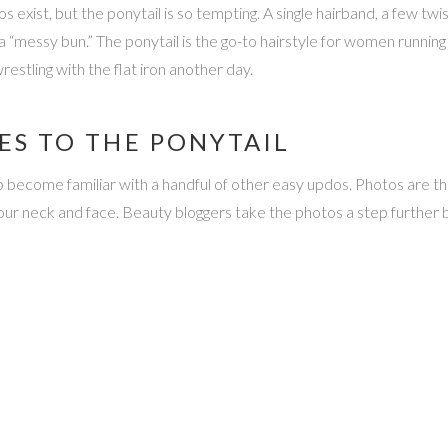
 exist, but the ponytail is so tempting. A single hairband, a few twis
 a “messy bun.” The ponytail is the go-to hairstyle for women runnin
estling with the flat iron another day.
ES TO THE PONYTAIL
 become familiar with a handful of other easy updos. Photos are the 
your neck and face. Beauty bloggers take the photos a step further 