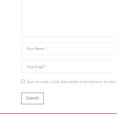
Save my name, email, and website in this browser for the 