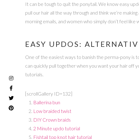
It can be tough to quit the ponytail. We know easy updos
pull our hair all the way through and think we’re making
morning emails, and women who simply don’t feel like wr
EASY UPDOS: ALTERNATIV
One of the easiest ways to banish the perma-pony is to
can quickly pull together when you want your hair off 
tutorials.
[scrollGallery ID=132]
Ballerina bun
Low braided twist
DIY Crown braids
2 Minute updo tutorial
Fishtail top knot hair tutorial