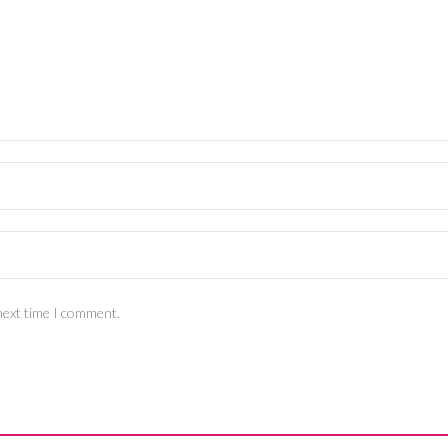
next time I comment.