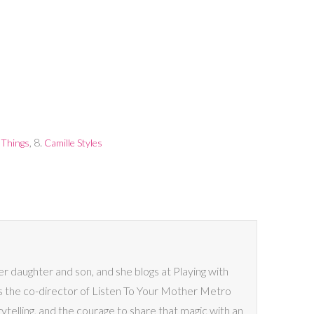
, 8.
 Things
Camille Styles
her daughter and son, and she blogs at Playing with
s the co-director of Listen To Your Mother Metro
rytelling, and the courage to share that magic with an