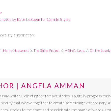
ce
 photos by Kate LeSueur for Camille Styles
re style inspiration:
 4.
, 5.
, 6.
, 7.
Henry Happened
The Shine Project
A Bird’s Leap
Oh the Lovely
HOR | ANGELA AMMAN
say writer. Collecting her family's stories is a gift-in-progress for 
 beauty that weave together to create something extraordinary. A
 others' stories to the stage and to celebrate the magic of words, sto