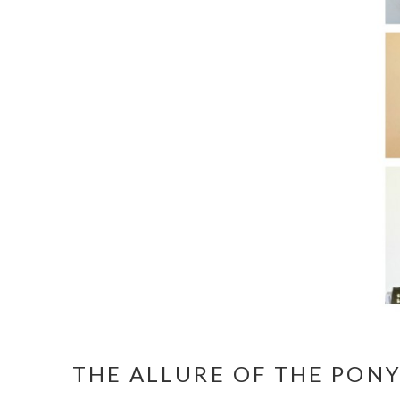
THE ALLURE OF THE PONY