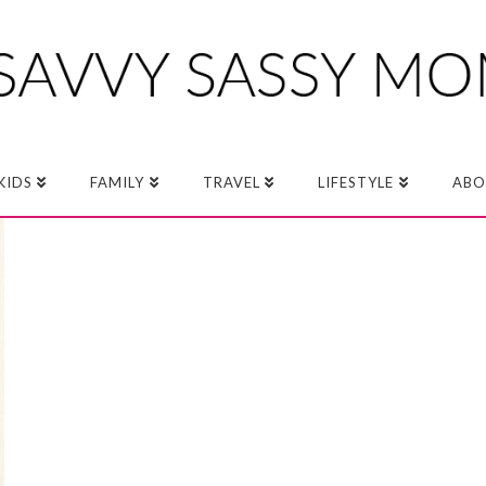
KIDS
FAMILY
TRAVEL
LIFESTYLE
ABO