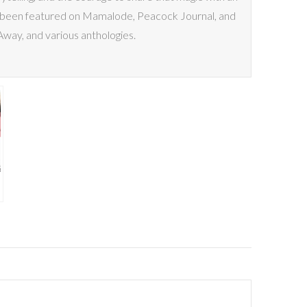
has been featured on Mamalode, Peacock Journal, and
way, and various anthologies.