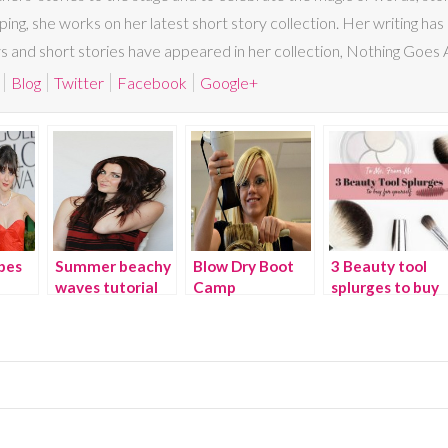
ing, she works on her latest short story collection. Her writing 
nd short stories have appeared in her collection, Nothing Goes A
Blog
Twitter
Facebook
Google+
bes
Summer beachy
Blow Dry Boot
3 Beauty tool
waves tutorial
Camp
splurges to buy
yourself