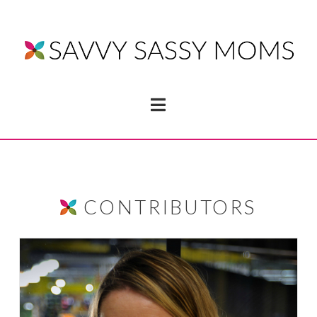
Navigation
CONTRIBUTORS