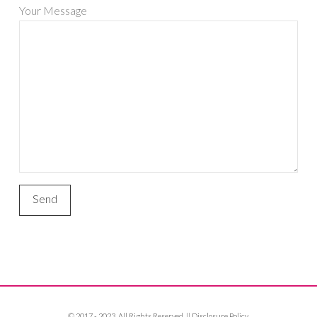
Your Message
© 2017 - 2023. All Rights Reserved. ||
Disclosure Policy