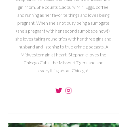
girl Mom. She counts Cadbury Mini Eggs, coffee
and running as her favorite things and loves being
pregnant. When she’s not busy being a surrogate
(she’s pregnant with her second surrobabe now!),
she loves taking round trips with her three girls and
husband and listening to true crime podcasts. A
Midwestern girl at heart, Stephanie loves the
Chicago Cubs, the Missouri Tigers and and
everything about Chicago!