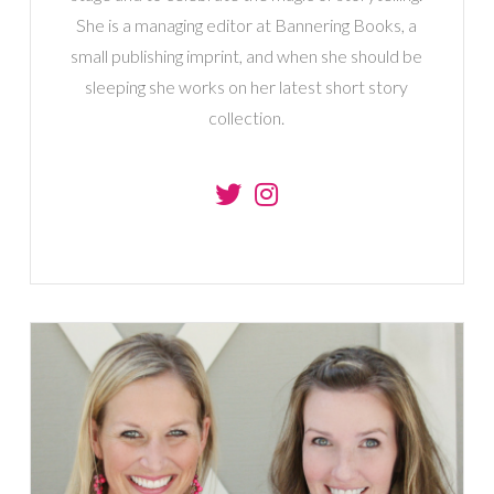
She is a managing editor at Bannering Books, a
small publishing imprint, and when she should be
sleeping she works on her latest short story
collection.