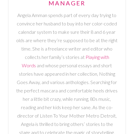
MANAGER
Angela Amman spends part of every day trying to
convince her husband to buy into her color-coded
calendar system to make sure their 8 and 6 year
olds are where they’re supposed to be at the right
time. She is a freelance writer and editor who
collects her family’s stories at
Playing with
Words
and whose personal essays and short
stories have appeared in her collection, Nothing
Goes Away, and various anthologies. Searching for
the perfect mascara and comfortable heels drives
her a little bit crazy, while running, 80s music,
reading and her kids keep her sane. As the co-
director of Listen To Your Mother Metro Detroit,
Angela is thrilled to bring others’ stories to the
stage and to celebrate the magic of storytelling.