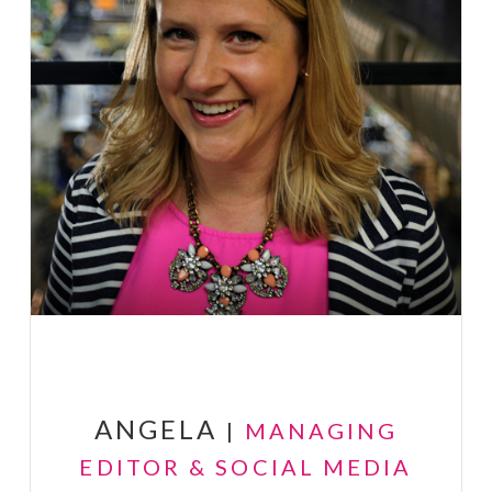
ANGELA
|
MANAGING
EDITOR & SOCIAL MEDIA