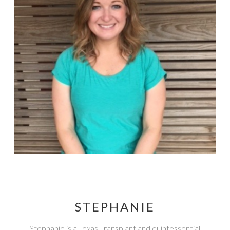
STEPHANIE
Stephanie is a Texas Transplant and quintessential