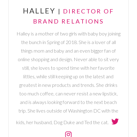
HALLEY
|
DIRECTOR OF
BRAND RELATIONS
Halley is a mother of two girls with baby boy joining
the bunch in Spring of 2018. She is a lover of all
things mom and baby and an even bigger fan of
online shopping and design. Never able to sit very
still, she loves to spend time with her favorite
littles, while still keeping up on the latest and
greatest in new products and trends. She drinks
too much coffee, can never resist a new lipstick,
and is always looking forward to the next beach
trip. She lives outside of Washington DC with the
kids, her husband, Dog Duke and Ted the cat.