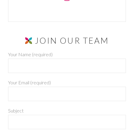
JOIN OUR TEAM
Your Name (required)
Your Email (required)
Subject