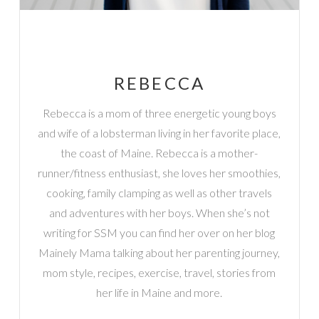
REBECCA
Rebecca is a mom of three energetic young boys
and wife of a lobsterman living in her favorite place,
the coast of Maine. Rebecca is a mother-
runner/fitness enthusiast, she loves her smoothies,
cooking, family clamping as well as other travels
and adventures with her boys. When she’s not
writing for SSM you can find her over on her blog
Mainely Mama talking about her parenting journey,
mom style, recipes, exercise, travel, stories from
her life in Maine and more.