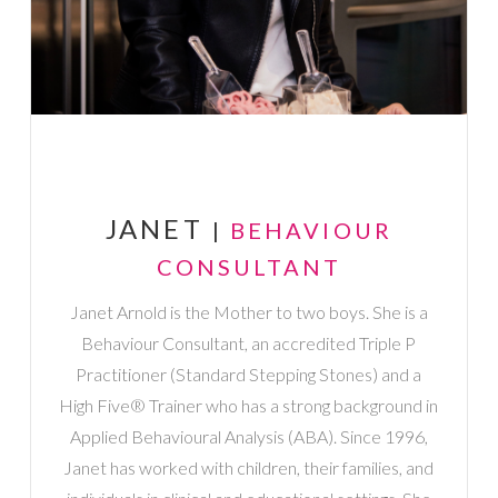
JANET
|
BEHAVIOUR
CONSULTANT
Janet Arnold is the Mother to two boys. She is a
Behaviour Consultant, an accredited Triple P
Practitioner (Standard Stepping Stones) and a
High Five® Trainer who has a strong background in
Applied Behavioural Analysis (ABA). Since 1996,
Janet has worked with children, their families, and