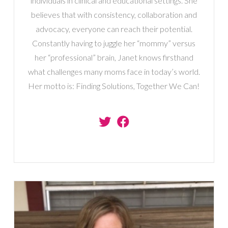
individuals in clinical and educational settings. She
believes that with consistency, collaboration and
advocacy, everyone can reach their potential.
Constantly having to juggle her “mommy” versus
her “professional” brain, Janet knows firsthand
what challenges many moms face in today’s world.
Her motto is: Finding Solutions, Together We Can!