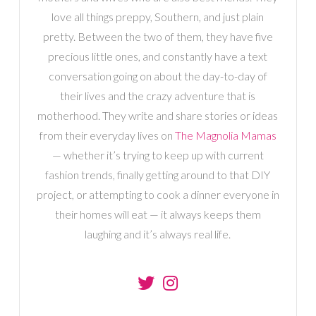
love all things preppy, Southern, and just plain
pretty. Between the two of them, they have five
precious little ones, and constantly have a text
conversation going on about the day-to-day of
their lives and the crazy adventure that is
motherhood. They write and share stories or ideas
from their everyday lives on
The Magnolia Mamas
— whether it’s trying to keep up with current
fashion trends, finally getting around to that DIY
project, or attempting to cook a dinner everyone in
their homes will eat — it always keeps them
laughing and it’s always real life.