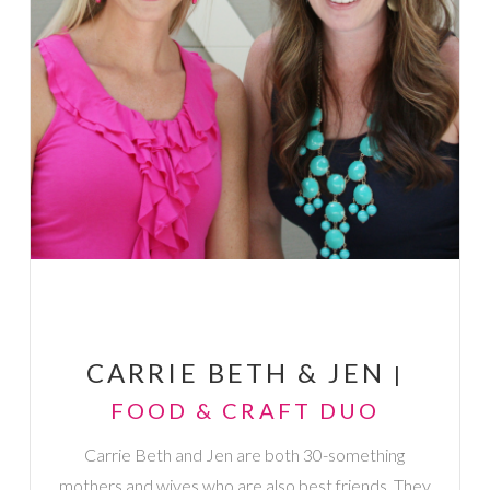
CARRIE BETH & JEN
|
FOOD & CRAFT DUO
Carrie Beth and Jen are both 30-something
mothers and wives who are also best friends. They